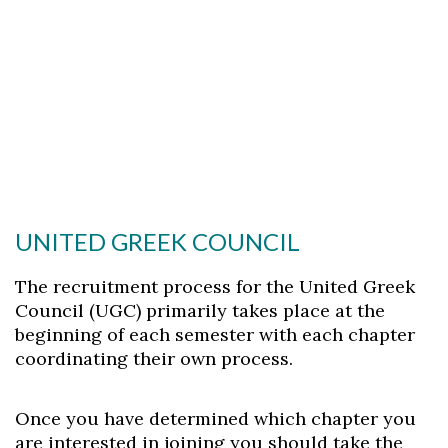
UNITED GREEK COUNCIL
The recruitment process for the United Greek
Council (UGC) primarily takes place at the
beginning of each semester with each chapter
coordinating their own process.
Once you have determined which chapter you
are interested in joining you should take the