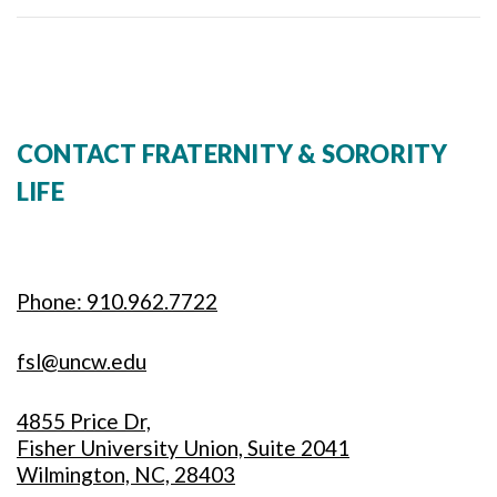
CONTACT FRATERNITY & SORORITY
LIFE
Phone: 910.962.7722
fsl@uncw.edu
4855 Price Dr,
Fisher University Union, Suite 2041
Wilmington, NC, 28403