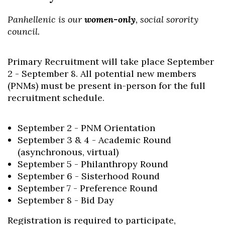
Panhellenic is our
women-only
, social sorority
council.
Primary Recruitment will take place September
2 - September 8. All potential new members
(PNMs) must be present in-person for the full
recruitment schedule.
September 2 - PNM Orientation
September 3 & 4 - Academic Round
(asynchronous, virtual)
September 5 - Philanthropy Round
September 6 - Sisterhood Round
September 7 - Preference Round
September 8 - Bid Day
Registration is required to participate,