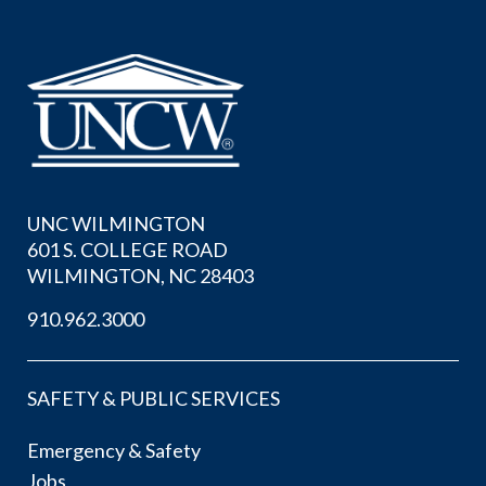
UNC WILMINGTON
601 S. COLLEGE ROAD
WILMINGTON, NC 28403
910.962.3000
SAFETY & PUBLIC SERVICES
Emergency & Safety
Jobs