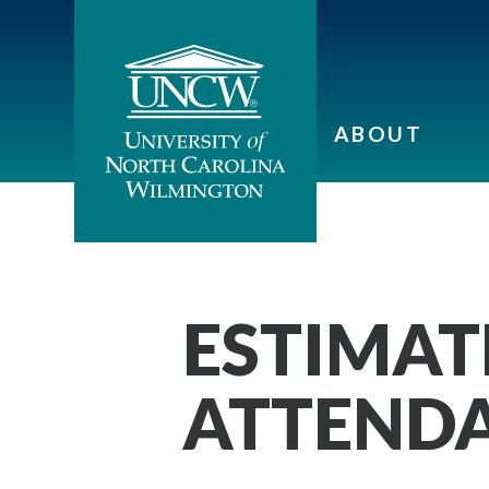
ABOUT
ESTIMAT
ATTEND