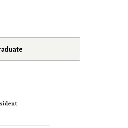
raduate
sident