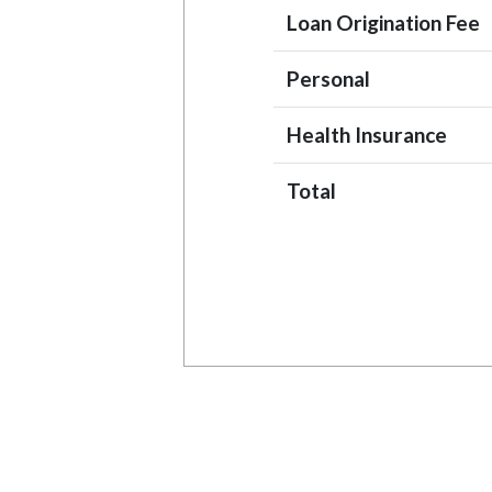
Loan Origination Fee
Personal
Health Insurance
Total