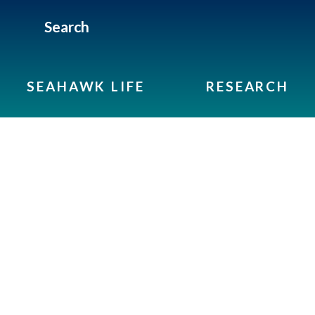
Search
SEAHAWK LIFE
RESEARCH