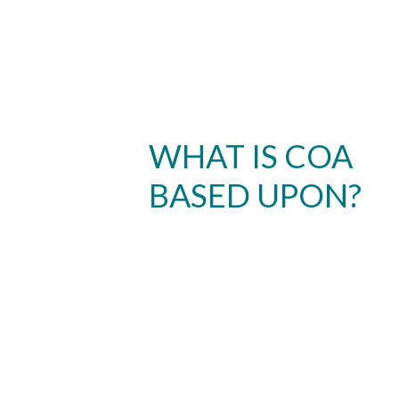
WHAT IS COA
BASED UPON?
Skip to header
Skip to Content
Skip to Footer