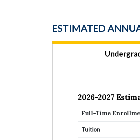
ESTIMATED ANNUA
Undergra
2026-2027 Estim
Full-Time Enrollm
Tuition