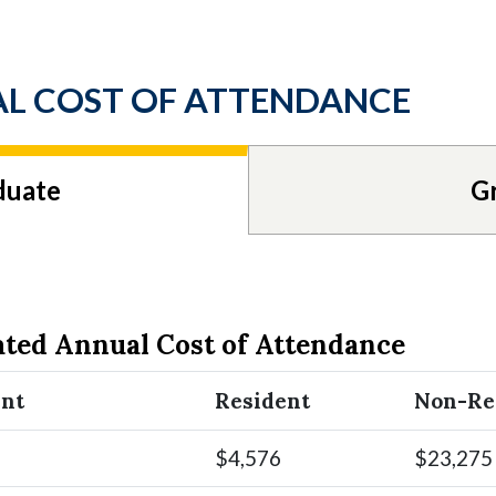
L COST OF ATTENDANCE
duate
G
ated Annual Cost of Attendance
ent
Resident
Non-Re
$4,576
$23,275