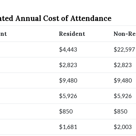
ated Annual Cost of Attendance
ent
Resident
Non-Re
$4,443
$22,597
$2,823
$2,823
$9,480
$9,480
$5,926
$5,926
$850
$850
$1,681
$2,003