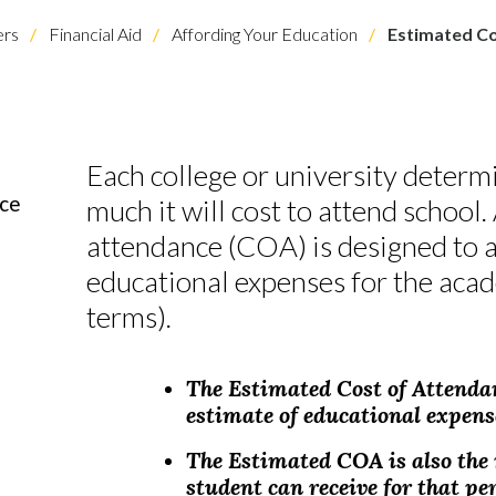
rs
Financial Aid
Affording Your Education
Estimated Co
Each college or university determ
nce
much it will cost to attend school.
attendance (COA) is designed to a
educational expenses for the acad
terms).
The Estimated Cost of Attenda
estimate of educational expense
The Estimated COA is also th
student can receive for that pe