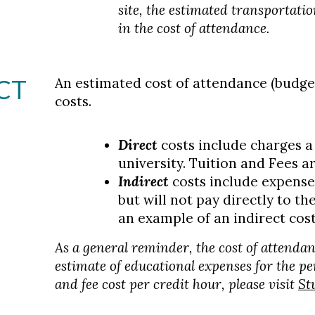
site, the estimated transportati
in the cost of attendance.
CT
An estimated cost of attendance (budge
costs.
Direct
costs include charges a 
university. Tuition and Fees a
Indirect
costs include expenses
but will not pay directly to th
an example of an indirect cost
As a general reminder, the cost of attendan
estimate of educational expenses for the pe
and fee cost per credit hour, please visit
St