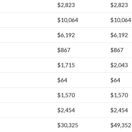
$2,823
$2,823
$10,064
$10,064
$6,192
$6,192
$867
$867
$1,715
$2,043
$64
$64
$1,570
$1,570
$2,454
$2,454
$30,325
$49,352