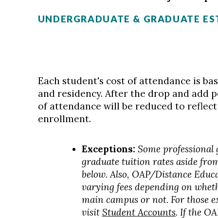
UNDERGRADUATE & GRADUATE ES
Each student's cost of attendance is ba
and residency. After the drop and add p
of attendance will be reduced to reflect
enrollment.
Exceptions:
Some professional
graduate tuition rates aside fro
below. Also, OAP/Distance Educ
varying fees depending on wheth
main campus or not. For those e
visit
Student Accounts
. If the 