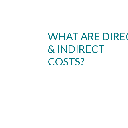
WHAT ARE DIRE
& INDIRECT
COSTS?