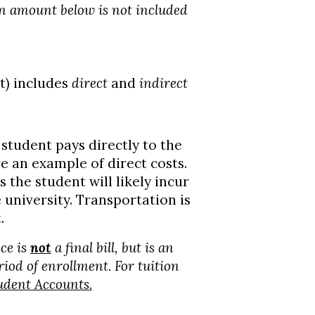
on amount below is not included
t) includes
direct
and
indirect
student pays directly to the
re an example of direct costs.
 the student will likely incur
e university. Transportation is
.
ce is
not
a final bill, but is an
riod of enrollment. For tuition
udent Accounts.