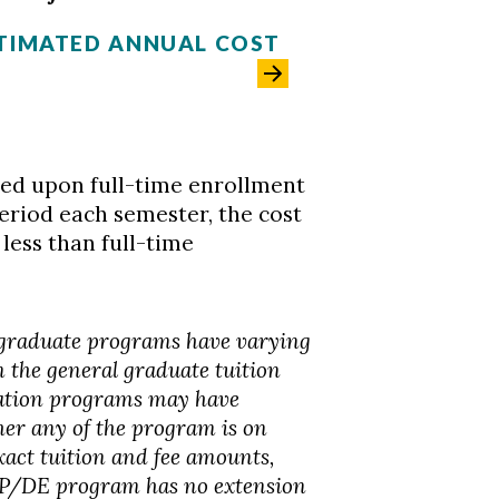
TIMATED ANNUAL COST
sed upon full-time enrollment
eriod each semester, the cost
 less than full-time
 graduate programs have varying
m the general graduate tuition
ation programs may have
er any of the program is on
xact tuition and fee amounts,
OAP/DE program has no extension