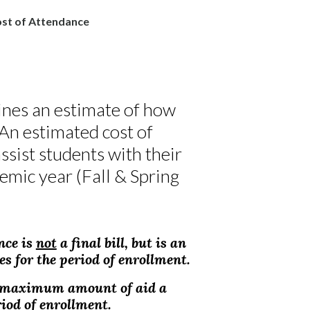
st of Attendance
ines an estimate of how
 An estimated cost of
ssist students with their
emic year (Fall & Spring
nce is
not
a final bill, but is an
s for the period of enrollment.
e maximum amount of aid a
riod of enrollment.