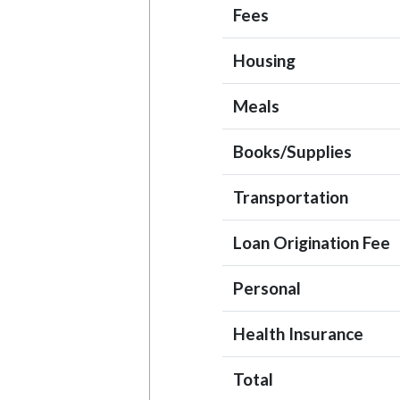
Fees
Housing
Meals
Books/Supplies
Transportation
Loan Origination Fee
Personal
Health Insurance
Total