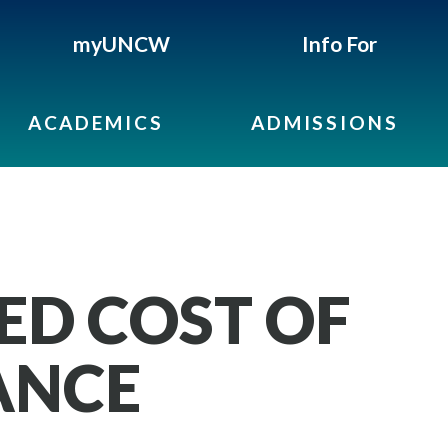
myUNCW
Info For
ACADEMICS
ADMISSIONS
ED COST OF
ANCE