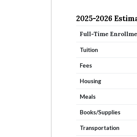
2025-2026 Estim
Full-Time Enrollm
Tuition
Fees
Housing
Meals
Books/Supplies
Transportation