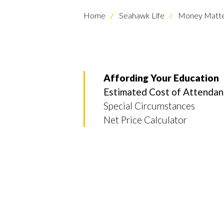
Home
Seahawk Life
Money Matte
Affording Your Education
Estimated Cost of Attenda
Special Circumstances
Net Price Calculator