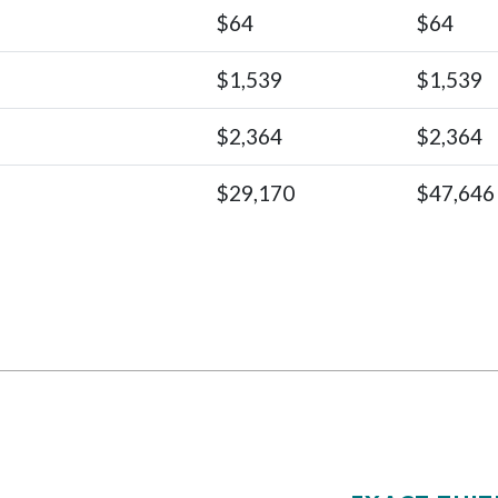
$64
$64
$1,539
$1,539
$2,364
$2,364
$29,170
$47,646