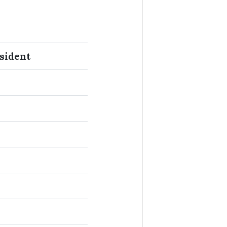
sident