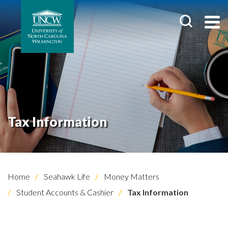
Tax Information
Home
Seahawk Life
Money Matters
Student Accounts & Cashier
Tax Information