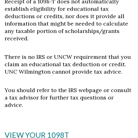
Receipt of a 1098-T does not automatically
establish eligibility for educational tax
deductions or credits, nor does it provide all
information that might be needed to calculate
any taxable portion of scholarships/grants
received.
There is no IRS or UNCW requirement that you
claim an educational tax deduction or credit.
Skip to header
Skip to Content
Skip to Footer
UNC Wilmington cannot provide tax advice.
You should refer to the IRS webpage or consult
a tax advisor for further tax questions or
advice.
VIEW YOUR 1098T