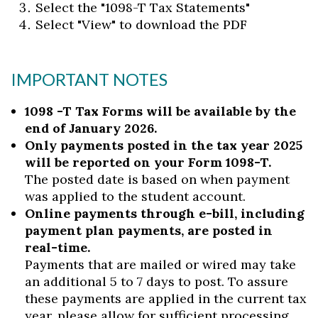
Select the "1098-T Tax Statements"
Select "View" to download the PDF
IMPORTANT NOTES
1098 -T Tax Forms will be available by the
end of January 2026.
Only payments posted in the tax year 2025
will be reported on your Form 1098-T.
The posted date is based on when payment
was applied to the student account.
Online payments through e-bill, including
payment plan payments, are posted in
real-time.
Payments that are mailed or wired may take
an additional 5 to 7 days to post. To assure
these payments are applied in the current tax
year, please allow for sufficient processing