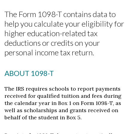
The Form 1098-T contains data to
help you calculate your eligibility for
higher education-related tax
deductions or credits on your
personal income tax return.
ABOUT 1098-T
The IRS requires schools to report payments
received for qualified tuition and fees during
the calendar year in Box 1 on Form 1098-T, as
well as scholarships and grants received on
behalf of the student in Box 5.