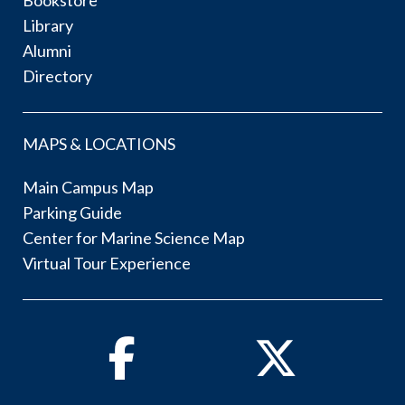
Bookstore
Library
Alumni
Directory
MAPS & LOCATIONS
Main Campus Map
Parking Guide
Center for Marine Science Map
Virtual Tour Experience
Facebook
Twitter