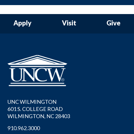
Apply
Visit
Give
UNC WILMINGTON
601 S. COLLEGE ROAD
WILMINGTON, NC 28403
910.962.3000