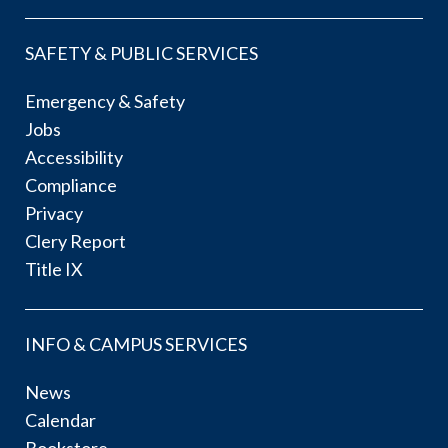
SAFETY & PUBLIC SERVICES
Emergency & Safety
Jobs
Accessibility
Compliance
Privacy
Clery Report
Title IX
INFO & CAMPUS SERVICES
News
Calendar