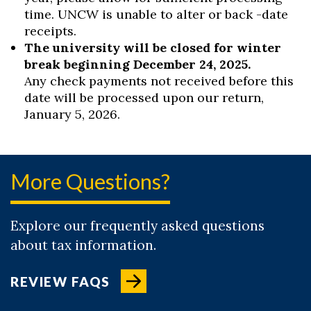
time. UNCW is unable to alter or back -date
receipts.
The university will be closed for winter
break beginning December 24, 2025.
Any check payments not received before this
date will be processed upon our return,
January 5, 2026.
More Questions?
Explore our frequently asked questions
about tax information.
REVIEW FAQS