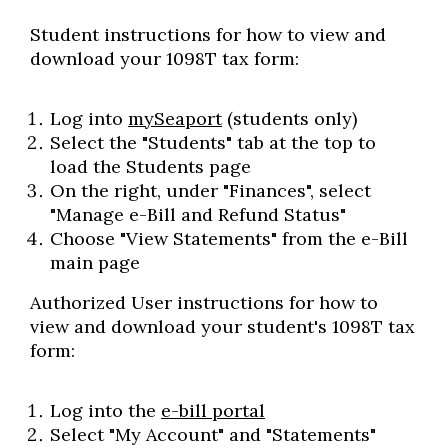
Student instructions for how to view and
download your 1098T tax form:
Log into
mySeaport
(students only)
Select the "Students" tab at the top to
load the Students page
On the right, under "Finances", select
"Manage e-Bill and Refund Status"
Choose "View Statements" from the e-Bill
main page
Authorized User instructions for how to
view and download your student's 1098T tax
form:
Log into the
e-bill portal
Select "My Account" and "Statements"