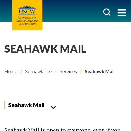
SEAHAWK MAIL
Home
Seahawk Life
Services
Seahawk Mail
Seahawk Mail
Seahawk Mail is open to everyone, even if you