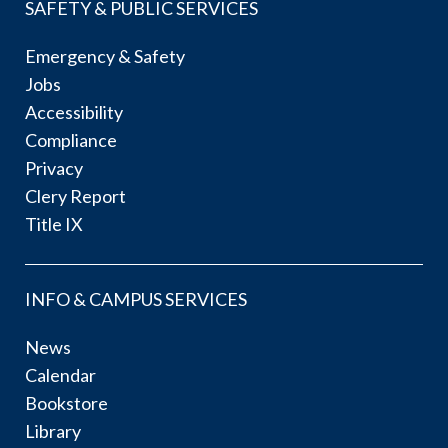
SAFETY & PUBLIC SERVICES
Emergency & Safety
Jobs
Accessibility
Compliance
Privacy
Clery Report
Title IX
INFO & CAMPUS SERVICES
News
Calendar
Bookstore
Library