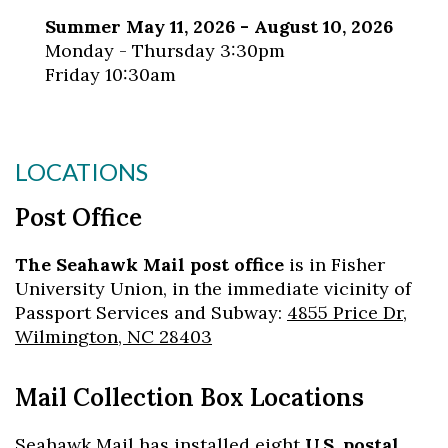
Summer May 11, 2026 - August 10, 2026
Monday - Thursday 3:30pm
Friday 10:30am
LOCATIONS
Post Office
The Seahawk Mail post office
is in Fisher
University Union, in the immediate vicinity of
Passport Services and Subway:
4855 Price Dr,
Wilmington, NC 28403
Mail Collection Box Locations
Seahawk Mail has installed eight
U.S. postal