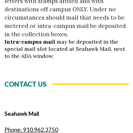
letters with stamps affixed and with
destinations off campus ONLY. Under no
circumstances should mail that needs to be
metered or intra-campus mail be deposited
in the collection boxes.
Intra-campus mail
may be deposited in the
special mail slot located at Seahawk Mail, next
to the ADA window.
CONTACT US
Seahawk Mail
Phone: 910.962.3750