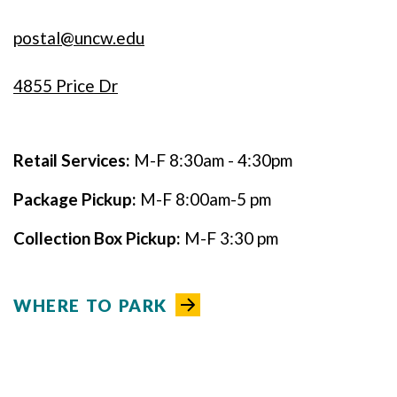
postal@uncw.edu
4855 Price Dr
Retail Services:
M-F 8:30am - 4:30pm
Package Pickup:
M-F 8:00am-5 pm
Collection Box Pickup:
M-F 3:30 pm
WHERE TO PARK