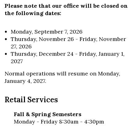
Please note that our office will be closed on
the following dates:
Skip to header
Skip to Content
Skip to Footer
Monday, September 7, 2026
Thursday, November 26 - Friday, November
27, 2026
Thursday, December 24 - Friday, January 1,
2027
Normal operations will resume on Monday,
January 4, 2027.
Retail Services
Fall & Spring Semesters
Monday - Friday 8:30am - 4:30pm