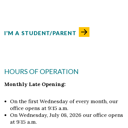
I'M A STUDENT/PARENT
HOURS OF OPERATION
Monthly Late Opening:
On the first Wednesday of every month, our
office opens at 9:15 a.m.
On Wednesday, July 08, 2026 our office opens
at 9:15 a.m.