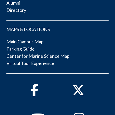
Alumni
Directory
MAPS & LOCATIONS
Main Campus Map
Parking Guide
Center for Marine Science Map
Virtual Tour Experience
Facebook
Twitter