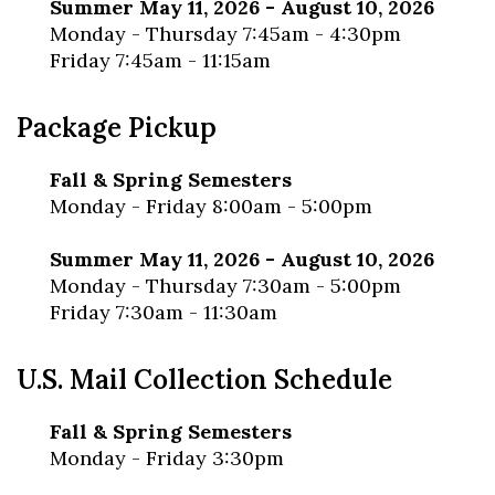
Summer May 11, 2026 - August 10, 2026
Monday - Thursday 7:45am - 4:30pm
Friday 7:45am - 11:15am
Package Pickup
Fall & Spring Semesters
Monday - Friday 8:00am - 5:00pm
Summer May 11, 2026 - August 10, 2026
Monday - Thursday 7:30am - 5:00pm
Friday 7:30am - 11:30am
U.S. Mail Collection Schedule
Fall & Spring Semesters
Monday - Friday 3:30pm