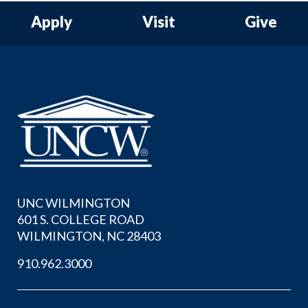
Apply
Visit
Give
UNC WILMINGTON
601 S. COLLEGE ROAD
WILMINGTON, NC 28403
910.962.3000