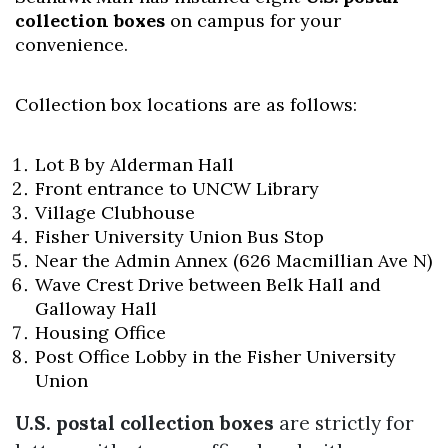
collection boxes
on campus for your
convenience.
Collection box locations are as follows:
Lot B by Alderman Hall
Front entrance to UNCW Library
Village Clubhouse
Fisher University Union Bus Stop
Near the Admin Annex (626 Macmillian Ave N)
Wave Crest Drive between Belk Hall and
Galloway Hall
Housing Office
Post Office Lobby in the Fisher University
Union
U.S. postal collection boxes
are strictly for