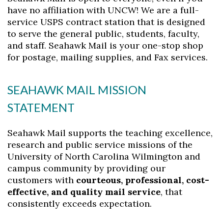
have no affiliation with UNCW! We are a full-
service USPS contract station that is designed
to serve the general public, students, faculty,
and staff. Seahawk Mail is your one-stop shop
for postage, mailing supplies, and Fax services.
SEAHAWK MAIL MISSION
STATEMENT
Seahawk Mail supports the teaching excellence,
research and public service missions of the
University of North Carolina Wilmington and
campus community by providing our
customers with
courteous, professional, cost-
effective, and quality mail service
, that
consistently exceeds expectation.