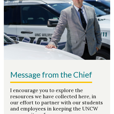
Message from the Chief
I encourage you to explore the
resources we have collected here, in
our effort to partner with our students
and employees in keeping the UNCW