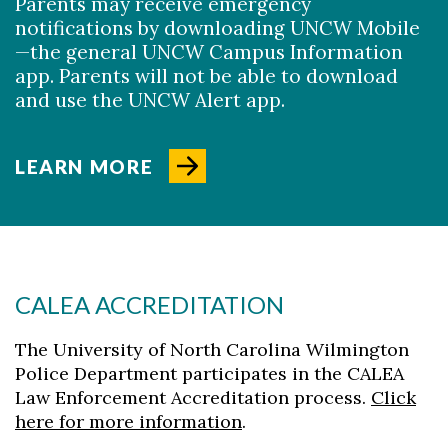
Parents may receive emergency
notifications by downloading UNCW Mobile
—
the general UNCW Campus Information
app. Parents will not be able to download
and use the UNCW Alert app.
LEARN MORE
CALEA ACCREDITATION
The University of North Carolina Wilmington
Police Department participates in the CALEA
Law Enforcement Accreditation process.
Click
here for more information
.