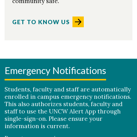
community safe.
GET TO KNOW US
Emergency Notifications
Skip to header
Skip to Content
Skip to Footer
Students, faculty and staff are automatically
enrolled in campus emergency notifications.
This also authorizes students, faculty and
staff to use the UNCW Alert App through
single-sign-on. Please ensure your
information is current.