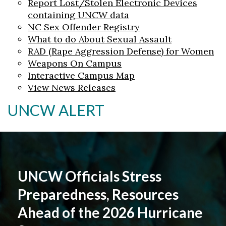
Report Lost/Stolen Electronic Devices
containing UNCW data
NC Sex Offender Registry
What to do About Sexual Assault
RAD (Rape Aggression Defense) for Women
Weapons On Campus
Interactive Campus Map
View News Releases
UNCW ALERT
UNCW Officials Stress
Preparedness, Resources
Ahead of the 2026 Hurricane