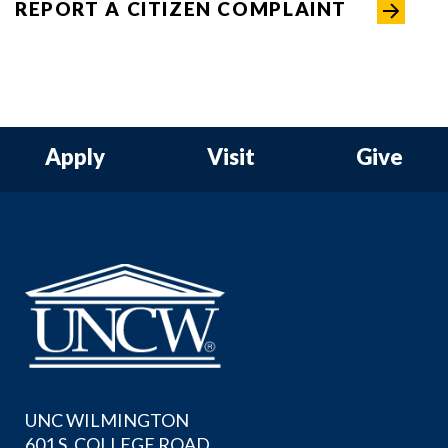
REPORT A CITIZEN COMPLAINT
Apply
Visit
Give
UNC WILMINGTON
601 S. COLLEGE ROAD