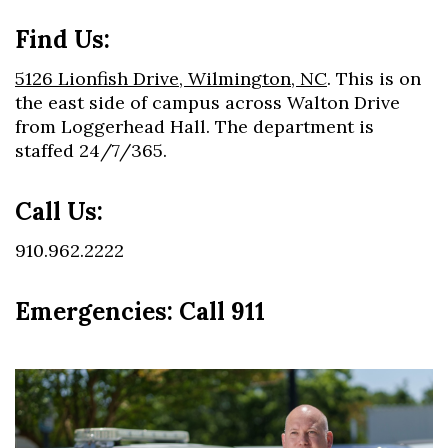
Find Us:
5126 Lionfish Drive, Wilmington, NC
. This is on
the east side of campus across Walton Drive
from Loggerhead Hall. The department is
staffed 24/7/365.
Call Us:
910.962.2222
Emergencies: Call 911