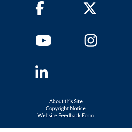
Facebook
Twitter
Youtube
Instagram
Linkedin
About this Site
Copyright Notice
Website Feedback Form