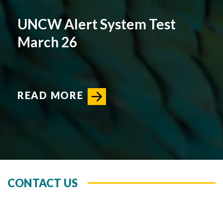
UNCW Alert System Test
March 26
READ MORE
CONTACT US