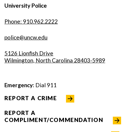
University Police
Phone: 910.962.2222
police@uncw.edu
5126 Lionfish Drive
Wilmington, North Carolina 28403-5989
Emergency:
Dial 911
REPORT A CRIME
REPORT A
COMPLIMENT/COMMENDATION