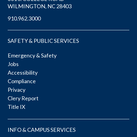
WILMINGTON, NC 28403
910.962.3000
SAFETY & PUBLIC SERVICES
Emergency & Safety
Jobs
Accessibility
Compliance
Privacy
Clery Report
Title IX
INFO & CAMPUS SERVICES