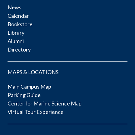
News
Calendar
Bookstore
Library
Alumni
Directory
MAPS & LOCATIONS
Main Campus Map
Parking Guide
Center for Marine Science Map
Virtual Tour Experience