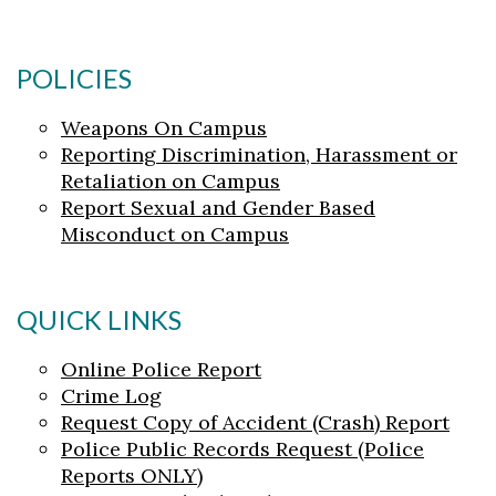
POLICIES
Weapons On Campus
Reporting Discrimination, Harassment or
Retaliation on Campus
Report Sexual and Gender Based
Misconduct on Campus
QUICK LINKS
Online Police Report
Crime Log
Request Copy of Accident (Crash) Report
Police Public Records Request (Police
Reports ONLY)