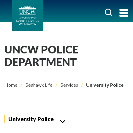
UNCW POLICE
DEPARTMENT
Home
Seahawk Life
Services
University Police
University Police