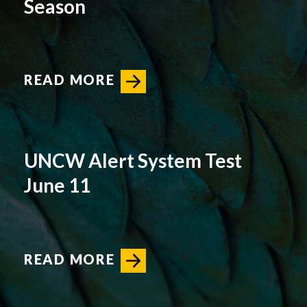
Season
READ MORE
UNCW Alert System Test
June 11
READ MORE