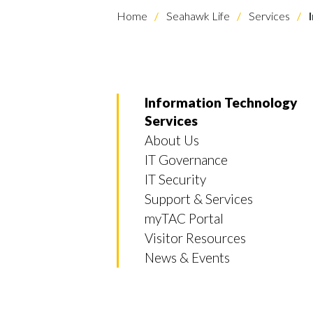
Home
Seahawk Life
Services
I
Information Technology
Services
About Us
IT Governance
IT Security
Support & Services
myTAC Portal
Visitor Resources
News & Events