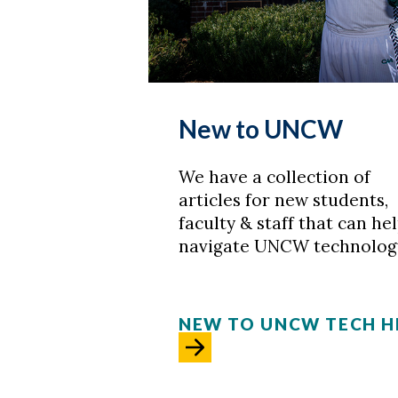
New to UNCW
We have a collection of
articles for new students,
faculty & staff that can he
navigate UNCW technolog
NEW TO UNCW TECH H