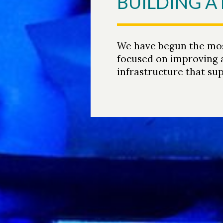
BUILDING 
We have begun the most
focused on improving a
infrastructure that sup