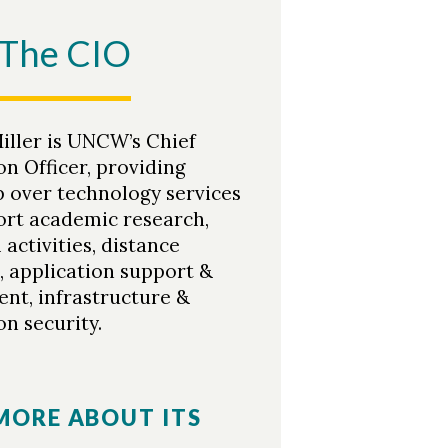
The CIO
iller is UNCW’s Chief
n Officer, providing
p over technology services
ort academic research,
activities, distance
, application support &
nt, infrastructure &
n security.
MORE ABOUT ITS