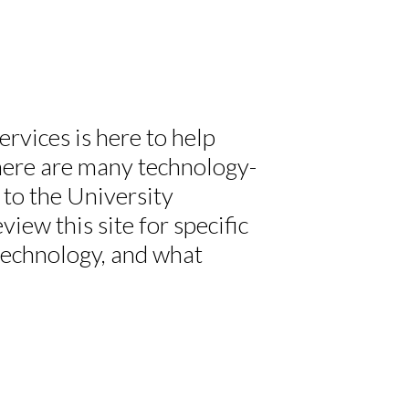
vices is here to help
There are many technology-
 to the University
ew this site for specific
technology, and what