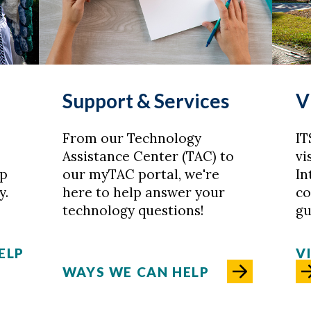
Support & Services
V
From our Technology
IT
Assistance Center (TAC) to
vi
lp
our myTAC portal, we're
In
y.
here to help answer your
co
technology questions!
gu
ELP
V
WAYS WE CAN HELP