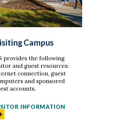
isiting Campus
S provides the following
sitor and guest resources:
ternet connection, guest
mputers and sponsored
est accounts.
ISITOR INFORMATION