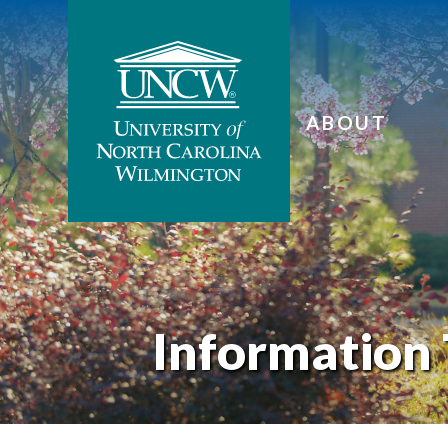
ABOUT
Information 