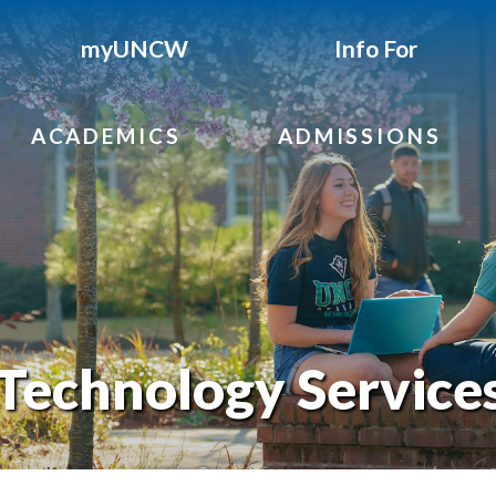
myUNCW
Info For
ACADEMICS
ADMISSIONS
Technology Service