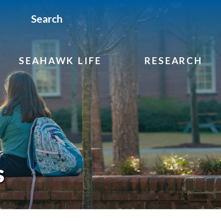
Search
SEAHAWK LIFE
RESEARCH
s