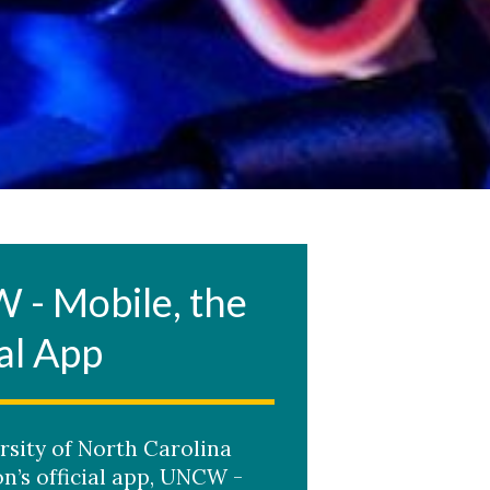
- Mobile, the
al App
rsity of North Carolina
n’s official app, UNCW -