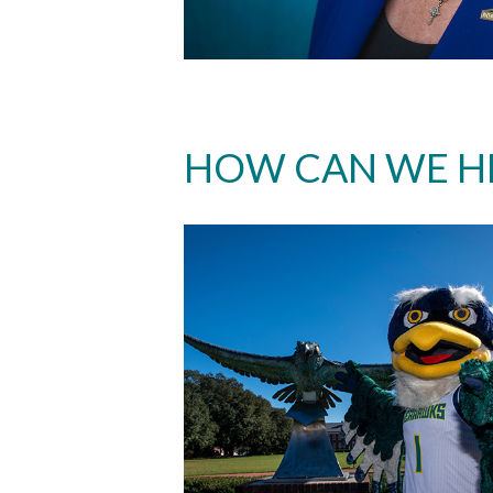
HOW CAN WE H