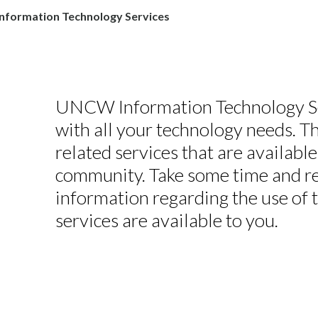
nformation Technology Services
UNCW Information Technology Ser
with all your technology needs. 
related services that are available
community. Take some time and revi
information regarding the use of 
services are available to you.