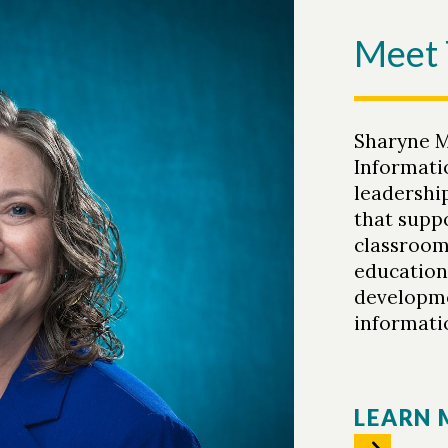
Meet 
Sharyne M
Informatio
leadershi
that supp
classroom 
education
developme
informatio
LEARN 