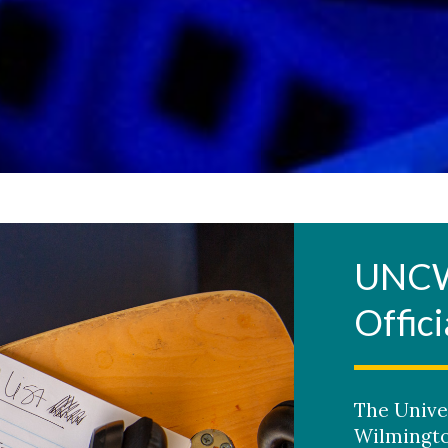
UNCW 
Offici
The Unive
Wilmingto