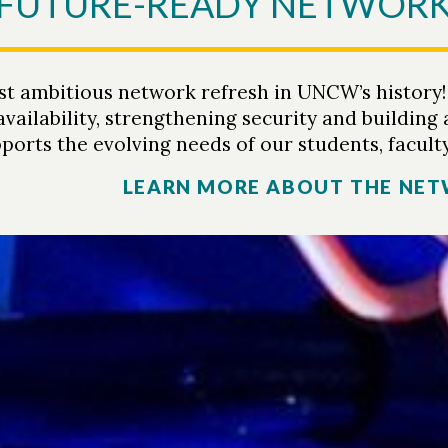
A FUTURE-READY NETWOR
 ambitious network refresh in UNCW’s history! Th
vailability, strengthening security and building
ports the evolving needs of our students, faculty
LEARN MORE ABOUT THE NET