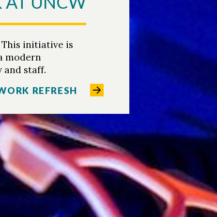
K AT UNCW
is initiative is
 a modern
 and staff.
WORK REFRESH