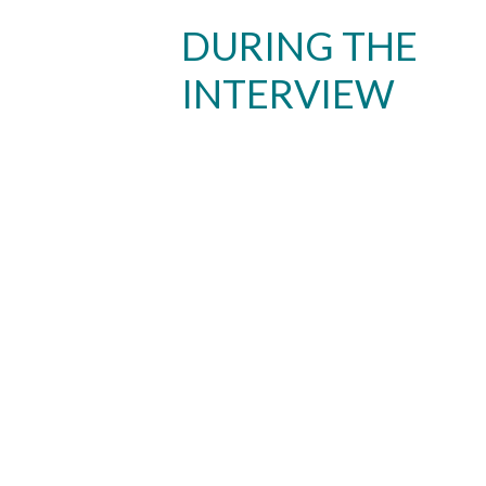
DURING THE
INTERVIEW