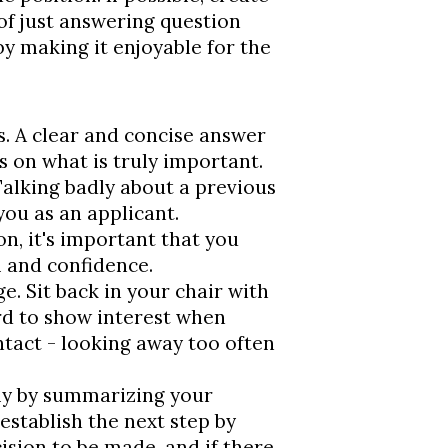
of just answering question
by making it enjoyable for the
. A clear and concise answer
s on what is truly important.
Talking badly about a previous
you as an applicant.
on, it's important that you
 and confidence.
. Sit back in your chair with
rd to show interest when
tact - looking away too often
bly by summarizing your
 establish the next step by
ision to be made, and if there