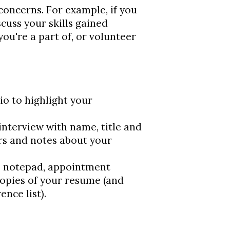
r concerns. For example, if you
cuss your skills gained
ou're a part of, or volunteer
io to highlight your
interview with name, title and
rs and notes about your
, notepad, appointment
opies of your resume (and
ence list).