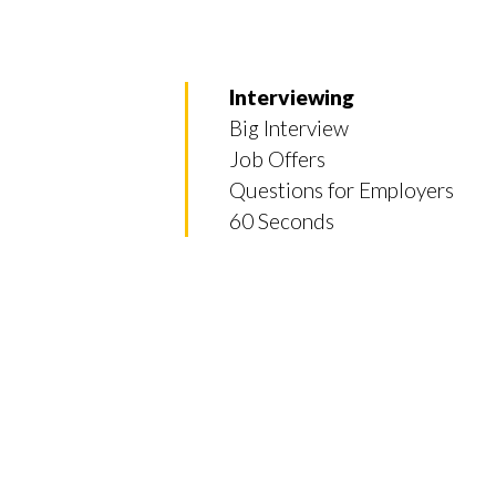
Interviewing
Big Interview
Job Offers
Questions for Employers
60 Seconds