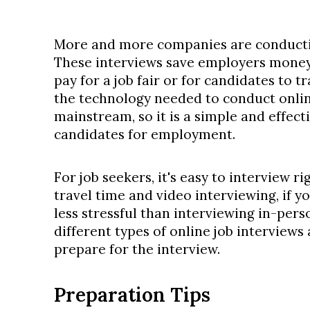
More and more companies are conductin
These interviews save employers money
pay for a job fair or for candidates to tra
the technology needed to conduct onli
mainstream, so it is a simple and effect
candidates for employment.
For job seekers, it's easy to interview r
travel time and video interviewing, if y
less stressful than interviewing in-pers
different types of online job interviews
prepare for the interview.
Preparation Tips