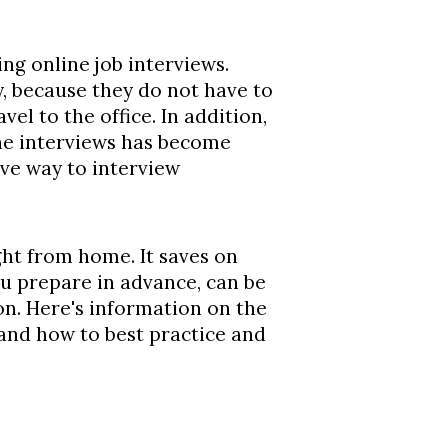
g online job interviews.
, because they do not have to
vel to the office. In addition,
ne interviews has become
ive way to interview
ight from home. It saves on
ou prepare in advance, can be
on. Here's information on the
 and how to best practice and