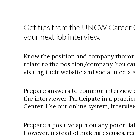
Get tips from the UNCW Career C
your next job interview.
Know the position and company thorough
relate to the position/company. You c
visiting their website and social media 
Prepare answers to common interview 
the interviewer
. Participate in a practi
Center. Use our online system, Intervi
Prepare a positive spin on any potential
However, instead of making excuses, red