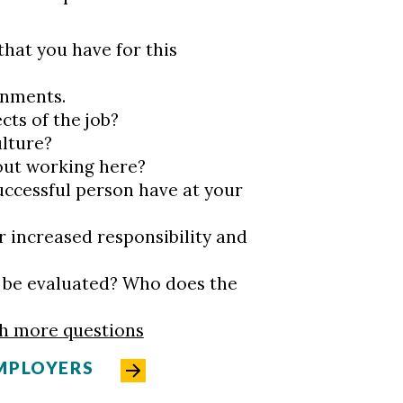
that you have for this
ignments.
cts of the job?
ulture?
out working here?
uccessful person have at your
r increased responsibility and
 I be evaluated? Who does the
th more questions
MPLOYERS