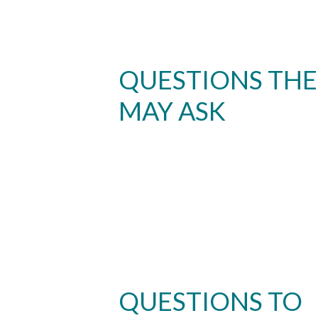
QUESTIONS TH
MAY ASK
QUESTIONS TO