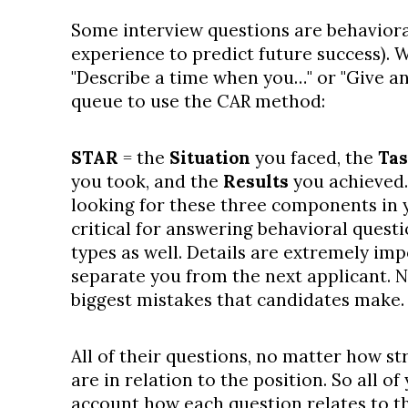
Some interview questions are behaviora
experience to predict future success). 
"Describe a time when you…" or "Give an
queue to use the CAR method:
STAR
= the
Situation
you faced, the
Ta
you took, and the
Results
you achieved. 
looking for these three components in 
critical for answering behavioral quest
types as well. Details are extremely im
separate you from the next applicant. N
biggest mistakes that candidates make.
All of their questions, no matter how st
are in relation to the position. So all o
account how each question relates to the