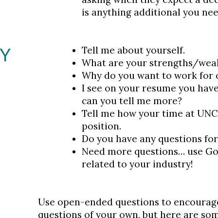
is anything additional you nee
EY
Tell me about yourself.
What are your strengths/wea
Why do you want to work for
I see on your resume you ha
can you tell me more?
Tell me how your time at UNC
position.
Do you have any questions fo
Need more questions… use Goog
related to your industry!
Use open-ended questions to encourag
questions of your own, but here are so