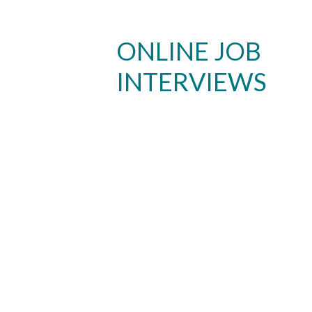
ONLINE JOB
INTERVIEWS