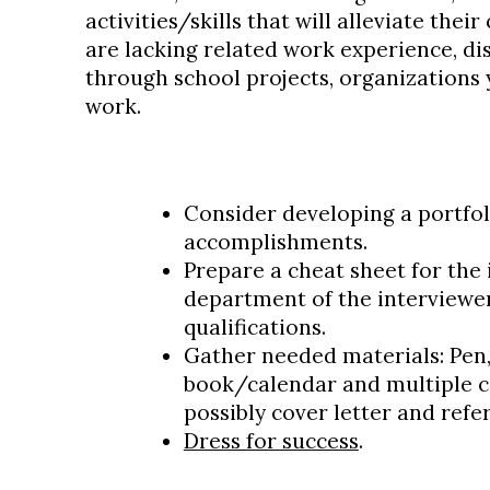
activities/skills that will alleviate thei
are lacking related work experience, dis
through school projects, organizations y
work.
Consider developing a portfol
accomplishments.
Prepare a cheat sheet for the 
department of the interviewe
qualifications.
Gather needed materials: Pen
book/calendar and multiple c
possibly cover letter and refer
Dress for success
.