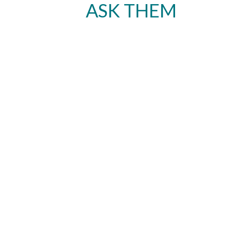
ASK THEM