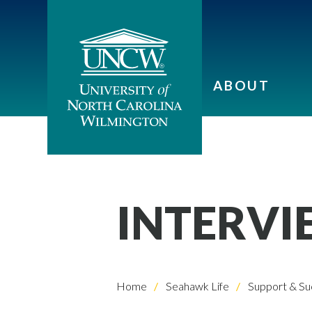
ABOUT
INTERVI
Home
Seahawk Life
Support & Su