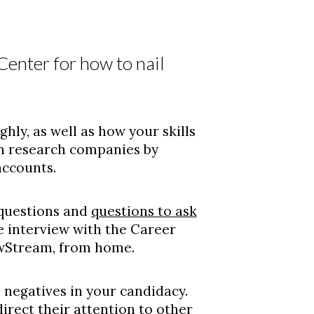
enter for how to nail
ly, as well as how your skills
an research companies by
accounts.
questions and
questions to ask
ce interview with the Career
ewStream, from home.
 negatives in your candidacy.
irect their attention to other