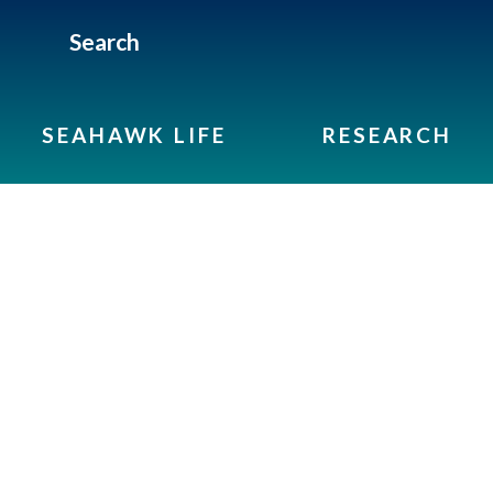
Search
SEAHAWK LIFE
RESEARCH