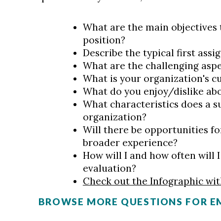
What are the main objectives 
position?
Describe the typical first ass
What are the challenging aspe
What is your organization's c
What do you enjoy/dislike ab
What characteristics does a s
organization?
Will there be opportunities fo
broader experience?
How will I and how often will
evaluation?
Check out the Infographic wi
BROWSE MORE QUESTIONS FOR E