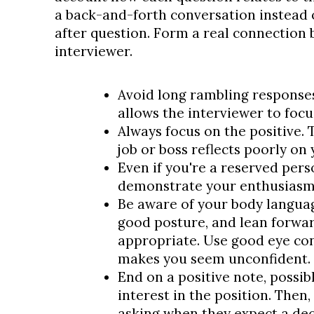
a back-and-forth conversation instead 
after question. Form a real connection 
interviewer.
Avoid long rambling responses
allows the interviewer to focu
Always focus on the positive. 
job or boss reflects poorly on 
Even if you're a reserved pers
demonstrate your enthusiasm
Be aware of your body language
good posture, and lean forwa
appropriate. Use good eye con
makes you seem unconfident.
End on a positive note, possi
interest in the position. Then,
asking when they expect a dec