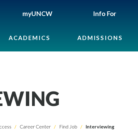
myUNCW
Info For
ACADEMICS
ADMISSIONS
EWING
ccess
Career Center
Find Job
Interviewing