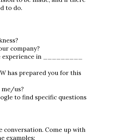
d to do.
kness?
 our company?
ve experience in _________
W has prepared you for this
r me/us?
le to find specific questions
e conversation. Come up with
me examples: