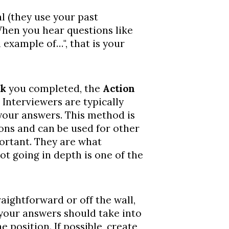
l (they use your past
When you hear questions like
 example of…", that is your
sk
you completed, the
Action
Interviewers are typically
your answers. This method is
ions and can be used for other
portant. They are what
ot going in depth is one of the
raightforward or off the wall,
f your answers should take into
 position. If possible, create