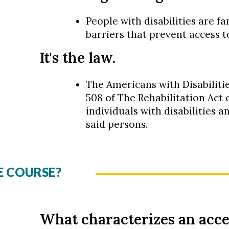
People with disabilities are fa
barriers that prevent access t
It's the law.
The Americans with Disabilitie
508 of The Rehabilitation Act o
individuals with disabilities a
said persons.
E COURSE?
What characterizes an acce