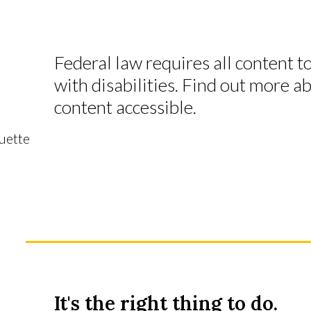
Federal law requires all content t
with disabilities. Find out more 
content accessible.
quette
It's the right thing to do.