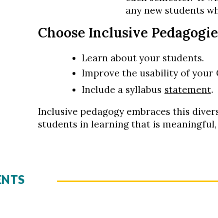
any new students wh
Choose Inclusive Pedagogie
Learn about your students.
Improve the usability of your
Include a syllabus
statement
.
Inclusive pedagogy embraces this diver
students in learning that is meaningful
ENTS