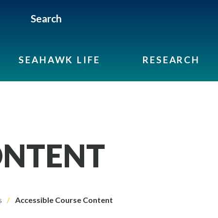
Search
SEAHAWK LIFE
RESEARCH
ONTENT
s
Accessible Course Content