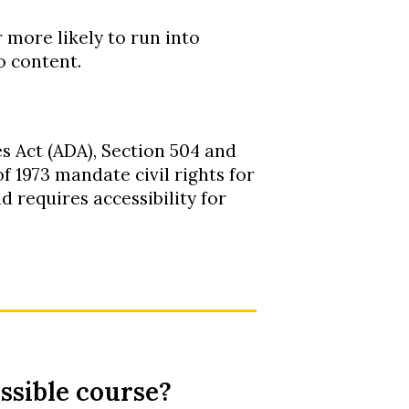
r more likely to run into
o content.
s Act (ADA), Section 504 and
f 1973 mandate civil rights for
nd requires accessibility for
ssible course?