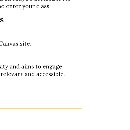
o enter your class.
s
Canvas
site.
sity and aims to engage
, relevant and accessible.