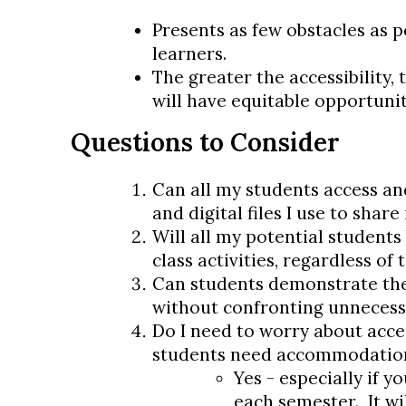
Presents as few obstacles as po
learners.
The greater the accessibility, 
will have equitable opportunit
Questions to Consider
Can all my students access an
and digital files I use to shar
Will all my potential students 
class activities, regardless of 
Can students demonstrate the
without confronting unnecess
Do I need to worry about acces
students need accommodatio
Yes - especially if y
each semester. It wil