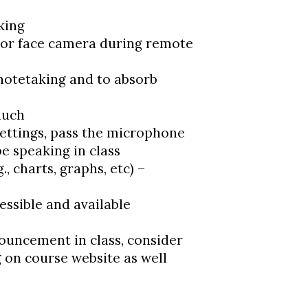
king
 or face camera during remote
 notetaking and to absorb
much
ettings, pass the microphone
e speaking in class
., charts, graphs, etc) –
essible and available
ouncement in class, consider
g on course website as well