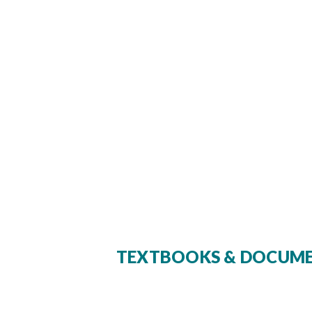
TEXTBOOKS & DOCUM