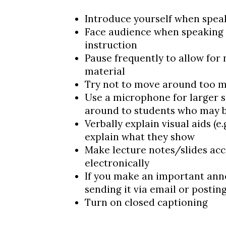
Introduce yourself when spea
Face audience when speaking
instruction
Pause frequently to allow for
material
Try not to move around too 
Use a microphone for larger s
around to students who may b
Verbally explain visual aids (e.g
explain what they show
Make lecture notes/slides acc
electronically
If you make an important ann
sending it via email or postin
Turn on closed captioning