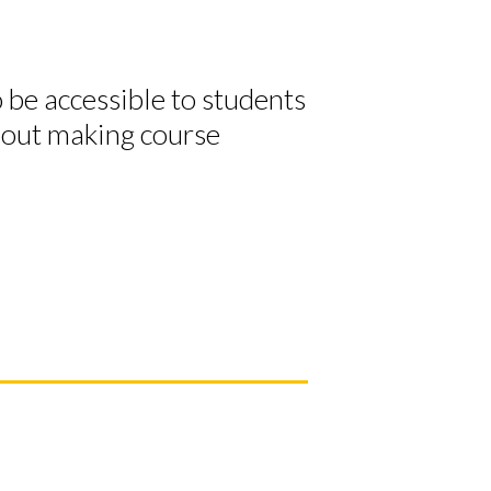
o be accessible to students
about making course