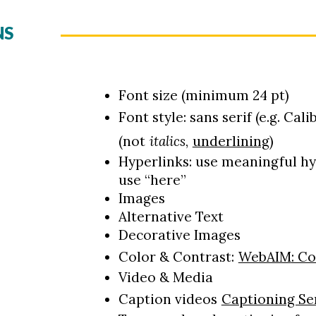
NS
Font size (minimum 24 pt)
Font style: sans serif (e.g. Calib
(not
italics
,
underlining
)
Hyperlinks: use meaningful hyp
use “here”
Images
Alternative Text
Decorative Images
Color & Contrast:
WebAIM
: C
Video & Media
Caption videos
Captioning Se