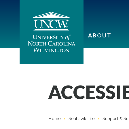
ABOUT
ACCESSI
Home
Seahawk Life
Support & Su