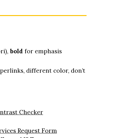
ri),
bold
for emphasis
erlinks, different color, don’t
ontrast Checker
rvices Request Form