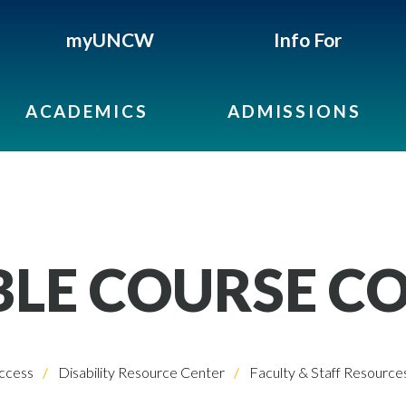
myUNCW
Info For
ACADEMICS
ADMISSIONS
BLE COURSE C
ccess
Disability Resource Center
Faculty & Staff Resource