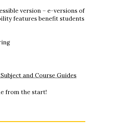
ssible version – e-versions of
lity features benefit students
ring
s
| Subject and Course Guides
e from the start!