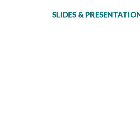
SLIDES & PRESENTATIO