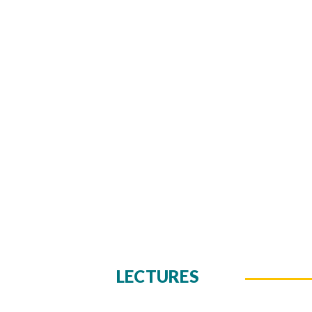
LECTURES