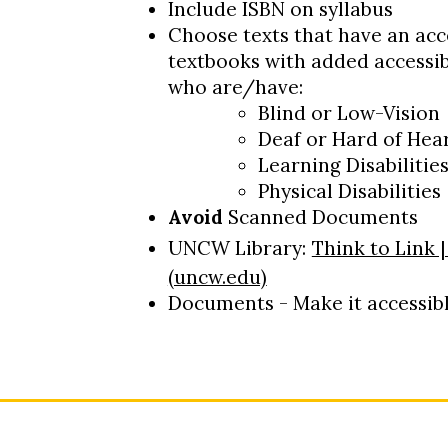
Include ISBN on syllabus
Choose texts that have an acce
textbooks with added accessibi
who are/have:
Blind or Low-Vision
Deaf or Hard of Hea
Learning Disabilitie
Physical Disabilities
Avoid
Scanned Documents
UNCW Library:
Think to Link 
(uncw.edu)
Documents - Make it accessibl