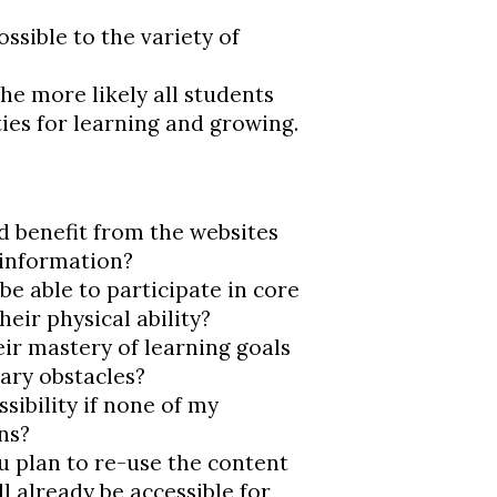
ssible to the variety of
the more likely all students
ies for learning and growing.
d benefit from the websites
e information?
be able to participate in core
their physical ability?
ir mastery of learning goals
ary obstacles?
sibility if none of my
ns?
ou plan to re-use the content
l already be accessible for