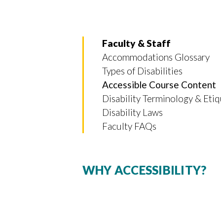
Faculty & Staff
Accommodations Glossary
Types of Disabilities
Accessible Course Content
Disability Terminology & Eti
Disability Laws
Faculty FAQs
WHY ACCESSIBILITY?