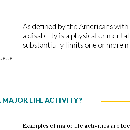
As defined by the Americans with 
a disability is a physical or ment
substantially limits one or more ma
quette
 MAJOR LIFE ACTIVITY?
Examples of major life activities are bre