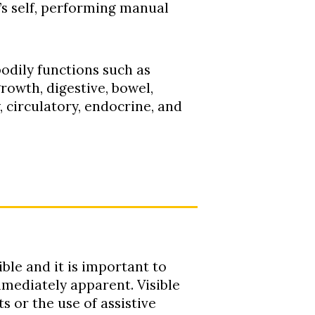
e’s self, performing manual
bodily functions such as
owth, digestive, bowel,
, circulatory, endocrine, and
ible and it is important to
immediately apparent. Visible
s or the use of assistive