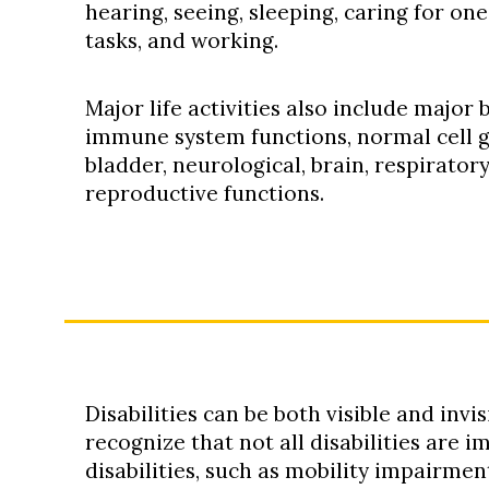
hearing, seeing, sleeping, caring for on
tasks, and working.
Major life activities also include major 
immune system functions, normal cell gr
bladder, neurological, brain, respiratory
reproductive functions.
Disabilities can be both visible and invis
recognize that not all disabilities are 
disabilities, such as mobility impairment