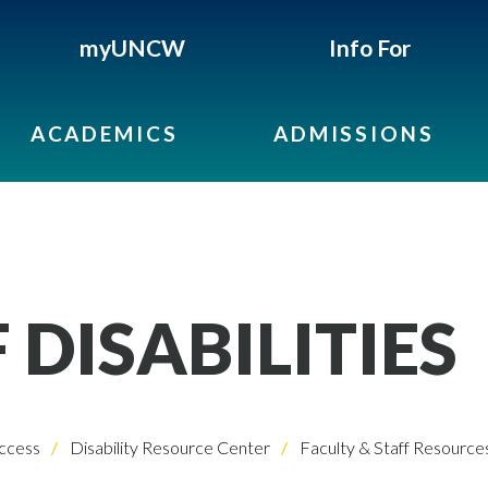
myUNCW
Info For
ACADEMICS
ADMISSIONS
 DISABILITIES
ccess
Disability Resource Center
Faculty & Staff Resource