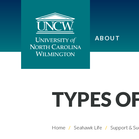
ABOUT
TYPES OF
Home
Seahawk Life
Support & Su