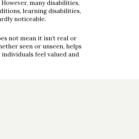
 However, many disabilities,
tions, learning disabilities,
rdly noticeable.
oes not mean it isn’t real or
 whether seen or unseen, helps
individuals feel valued and