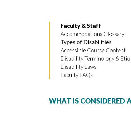
Faculty & Staff
Accommodations Glossary
Types of Disabilities
Accessible Course Content
Disability Terminology & Eti
Disability Laws
Faculty FAQs
WHAT IS CONSIDERED A
Skip to header
Skip to Content
Skip to Footer