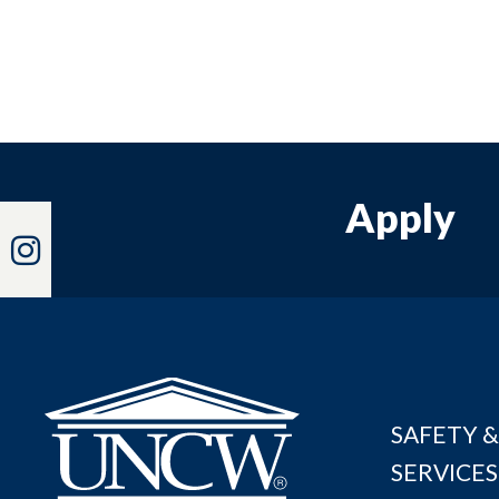
Apply
Instagram
SAFETY &
SERVICES