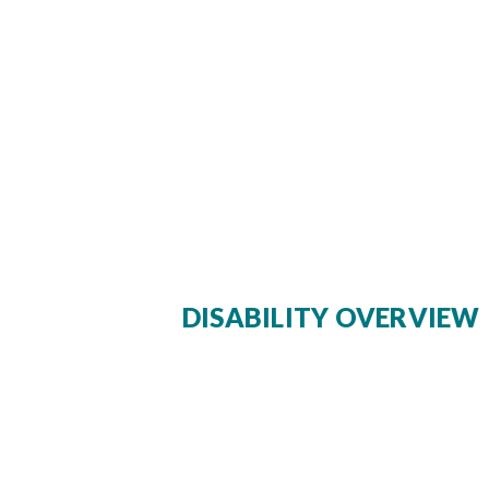
DISABILITY OVERVIEW