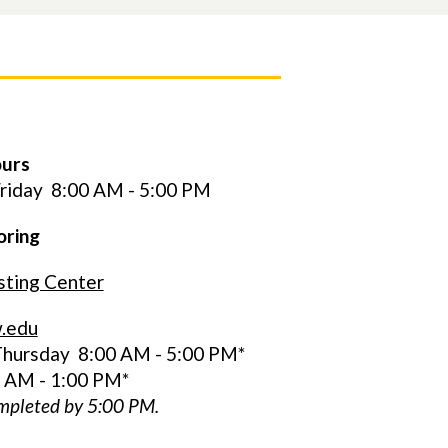
ours
riday
8:00 AM - 5:00 PM
oring
ting Center
.edu
hursday 8:00 AM - 5:00 PM*
0 AM - 1:00 PM*
ompleted by 5:00 PM.