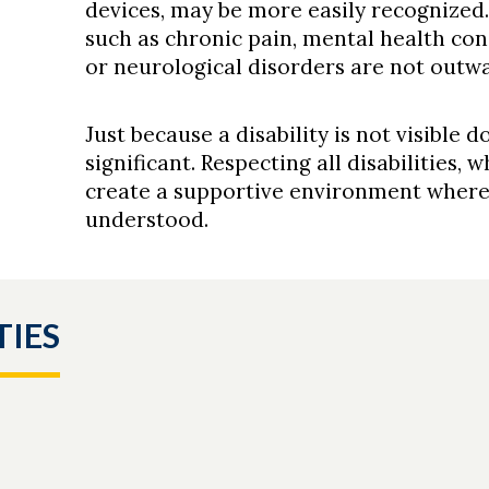
devices, may be more easily recognized.
such as chronic pain, mental health condi
or neurological disorders are not outwa
Just because a disability is not visible d
significant. Respecting all disabilities,
create a supportive environment where 
understood.
TIES