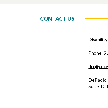
CONTACT US
Disabilit
Phone: 9
drc@unc
DePaolo 
Suite 10