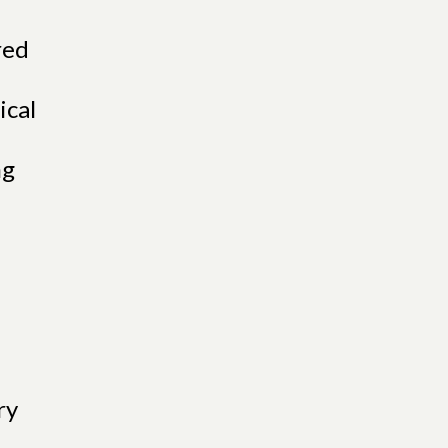
red
ical
ng
ry