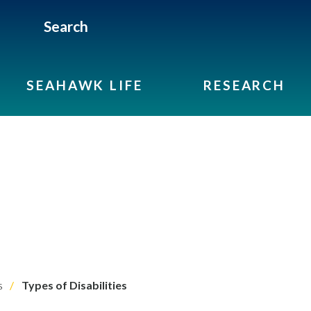
Search
SEAHAWK LIFE
RESEARCH
s
Types of Disabilities