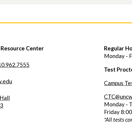
y Resource Center
Regular H
Monday - F
10.962.7555
Test Proct
w.edu
Campus Tes
CTC@uncw
Hall
Monday - T
33
Friday 8:0
*All tests c