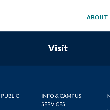
ABOUT 
Visit
 PUBLIC
INFO & CAMPUS
SERVICES