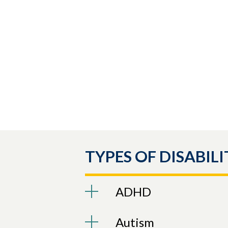
TYPES OF DISABILI
ADHD
Autism