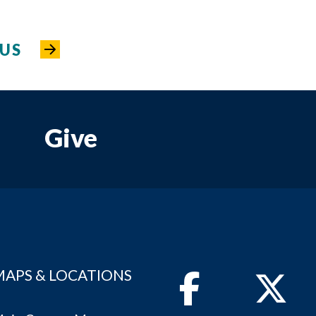
US
Give
MAPS & LOCATIONS
Facebook
Twitter