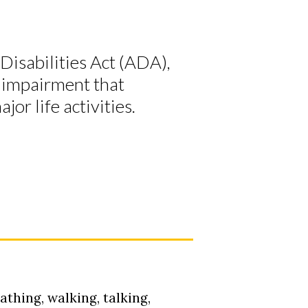
Disabilities Act (ADA),
al impairment that
jor life activities.
athing, walking, talking,