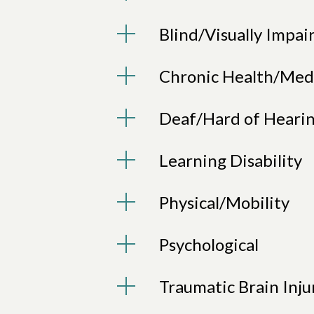
Blind/Visually Impai
Chronic Health/Med
Deaf/Hard of Heari
Learning Disability
Physical/Mobility
Psychological
Traumatic Brain Inju