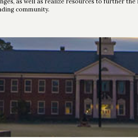
anges, as well as realize resources to further the
ding community.