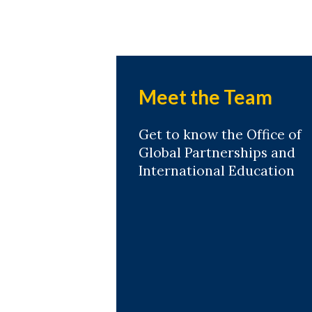
Meet the Team
Get to know the Office of
Global Partnerships and
International Education