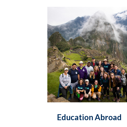
Education Abroad