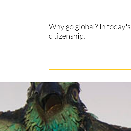
Why go global? In today's 
citizenship.