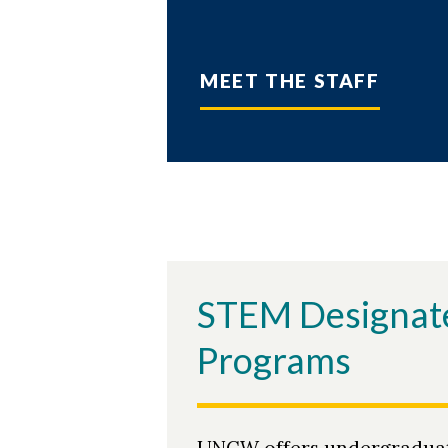
MEET THE STAFF
STEM Designat
Programs
UNCW offers undergradua