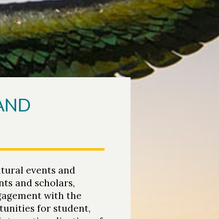
 AND
tural events and
nts and scholars,
ngagement with the
unities for student,