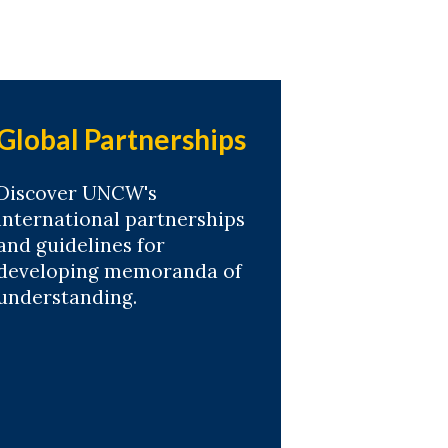
Global Partnerships
Discover UNCW's
international partnerships
and guidelines for
developing memoranda of
understanding.