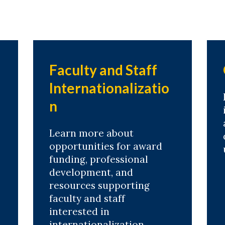
Faculty and Staff
Internationalizatio
n
Learn more about
opportunities for award
funding, professional
development, and
resources supporting
faculty and staff
interested in
internationalization.