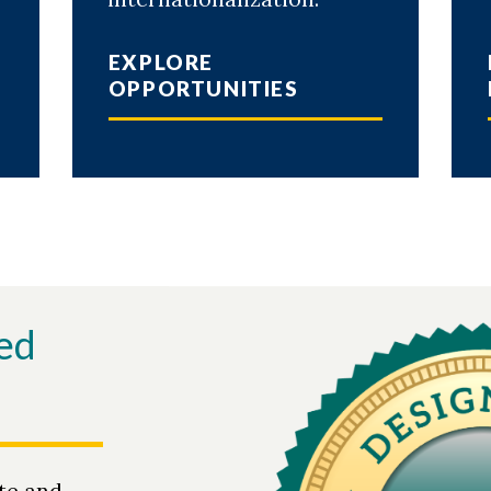
EXPLORE
OPPORTUNITIES
ed
te and