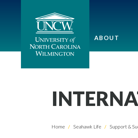
ABOUT
INTERNA
Home
Seahawk Life
Support & Su