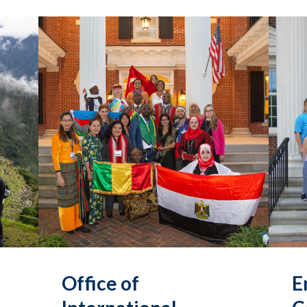
Office of
E