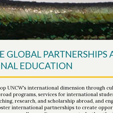
E GLOBAL PARTNERSHIPS
ONAL EDUCATION
lop UNCW's international dimension through cul
broad programs, services for international stude
aching, research, and scholarship abroad, and e
ster international partnerships to create opport