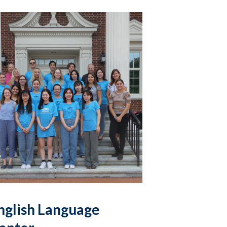
nglish Language