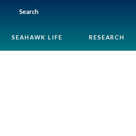
Search
SEAHAWK LIFE
RESEARCH