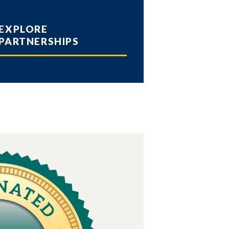
EXPLORE
PARTNERSHIPS