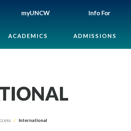
myUNCW
Info For
ACADEMICS
ADMISSIONS
TIONAL
ccess
International