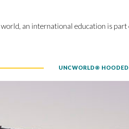
world, an international education is part
UNCWORLD® HOODED 