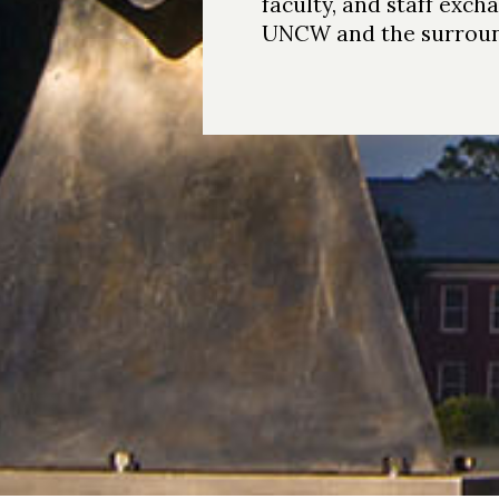
faculty, and staff exch
UNCW and the surroun