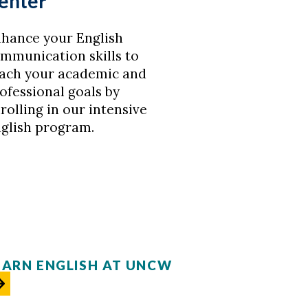
enter
hance your English
mmunication skills to
ach your academic and
ofessional goals by
rolling in our intensive
glish program.
EARN ENGLISH AT UNCW