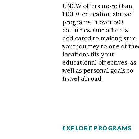
UNCW offers more than
1,000+ education abroad
programs in over 50+
countries. Our office is
dedicated to making sure
your journey to one of the
locations fits your
educational objectives, as
well as personal goals to
travel abroad.
EXPLORE PROGRAMS