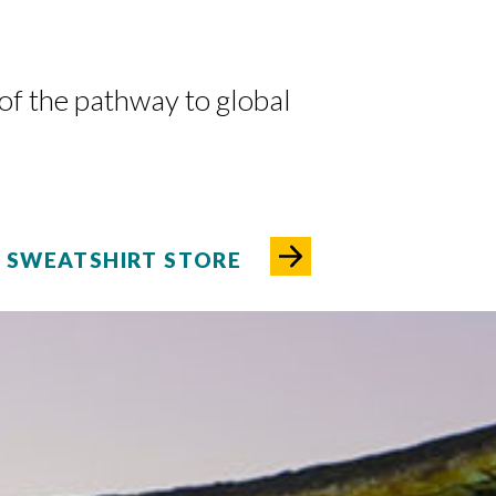
 of the pathway to global
SWEATSHIRT STORE