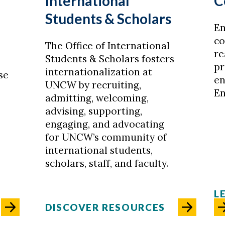
International
C
Students & Scholars
En
co
The Office of International
re
Students & Scholars fosters
pr
internationalization at
se
en
UNCW by recruiting,
En
admitting, welcoming,
advising, supporting,
engaging, and advocating
for UNCW’s community of
international students,
scholars, staff, and faculty.
L
DISCOVER RESOURCES