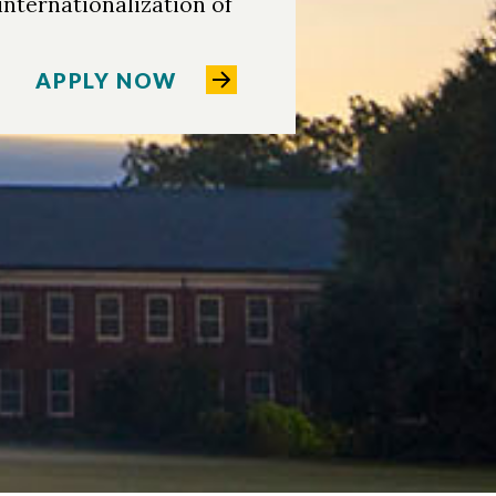
 internationalization of
APPLY NOW