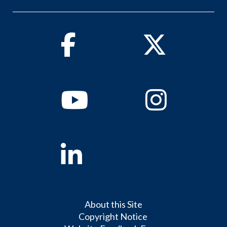
Facebook
Twitter
Youtube
Instagram
Linkedin
About this Site
Copyright Notice