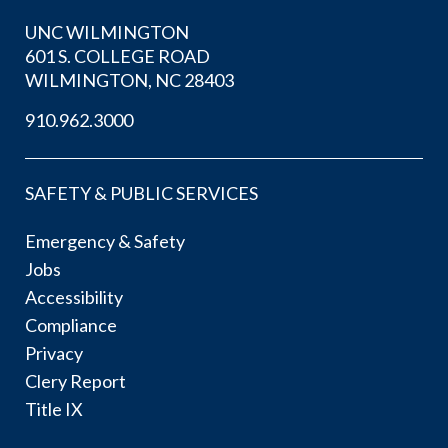
UNC WILMINGTON
601 S. COLLEGE ROAD
WILMINGTON, NC 28403
910.962.3000
SAFETY & PUBLIC SERVICES
Emergency & Safety
Jobs
Accessibility
Compliance
Privacy
Clery Report
Title IX