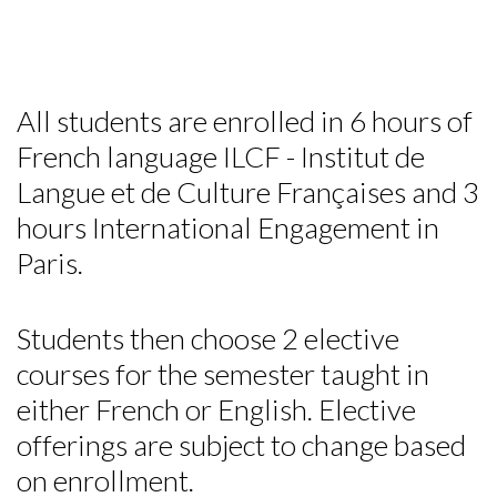
All students are enrolled in 6 hours of
French language ILCF - Institut de
Langue et de Culture Françaises and 3
hours International Engagement in
Paris.
Students then choose 2 elective
courses for the semester taught in
either French or English. Elective
offerings are subject to change based
on enrollment.