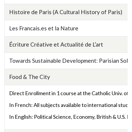
Histoire de Paris (A Cultural History of Paris)
Les Francais.es et la Nature
Écriture Créative et Actualité de L’art
Towards Sustainable Development: Parisian Solut
Food & The City
Direct Enrollment in 1 course at the Catholic Univ. of 
In French: All subjects available to international stud
In English:
Political Science, Economy, British & U.S. H