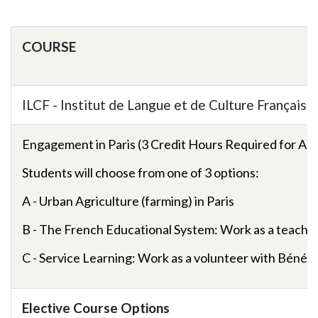
Skip to header
Skip to Content
Skip to Footer
COURSE
ILCF - Institut de Langue et de Culture Françaises
Engagement in Paris (3 Credit Hours Required for All 
Students will choose from one of 3 options:
A - Urban Agriculture (farming) in Paris
B - The French Educational System: Work as a teaching
C - Service Learning: Work as a volunteer with
Bénén
Elective Course Options