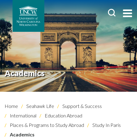
Academics
Home
Seahawk Life
Support & Success
International
Education Abroad
Places & Programs to Study Abroad
Study In Paris
Academics