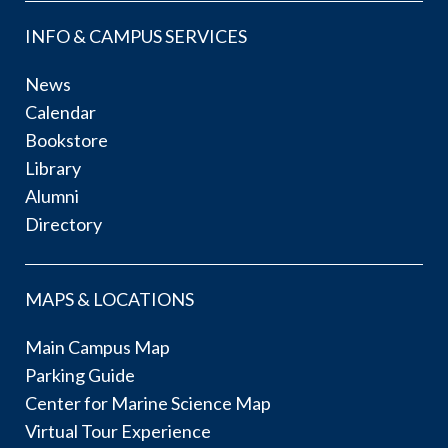
INFO & CAMPUS SERVICES
News
Calendar
Bookstore
Library
Alumni
Directory
MAPS & LOCATIONS
Main Campus Map
Parking Guide
Center for Marine Science Map
Virtual Tour Experience