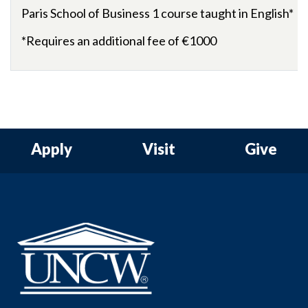
Paris
School
of
Business 1 course taught in English*
*Requires an additional fee of
€
1000
Apply
Visit
Give