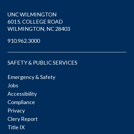
UNC WILMINGTON
601 S. COLLEGE ROAD
WILMINGTON, NC 28403
910.962.3000
SAFETY & PUBLIC SERVICES
Emergency & Safety
Jobs
Accessibility
Compliance
Privacy
Clery Report
Title IX