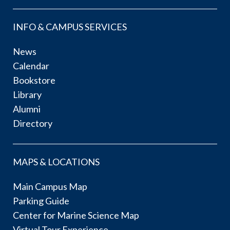
INFO & CAMPUS SERVICES
News
Calendar
Bookstore
Library
Alumni
Directory
MAPS & LOCATIONS
Main Campus Map
Parking Guide
Center for Marine Science Map
Virtual Tour Experience