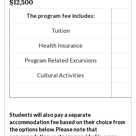
$12,500
Skip to header
Skip to Content
Skip to Footer
The program fee includes:
Tuition
Health Insurance
Program Related Excursions
Cultural Activities
Students will also pay a separate
accommodation fee based on their choice from
the options below. Please note that