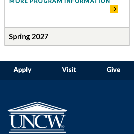
MORE PROGRAM INFORMATION
Spring 2027
Apply
Visit
Give