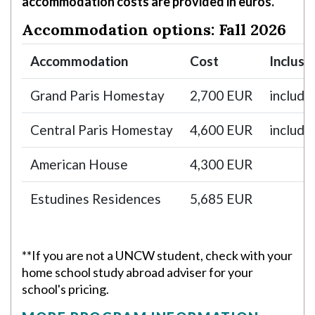
accommodation costs are provided in euros.
Accommodation options: Fall 2026
Accommodation
Cost
Inclusi
Grand Paris Homestay
2,700 EUR
include
Central Paris Homestay
4,600 EUR
include
American House
4,300 EUR
Estudines Residences
5,685 EUR
**If you are not a UNCW student, check with your
home school study abroad adviser for your
school's pricing.