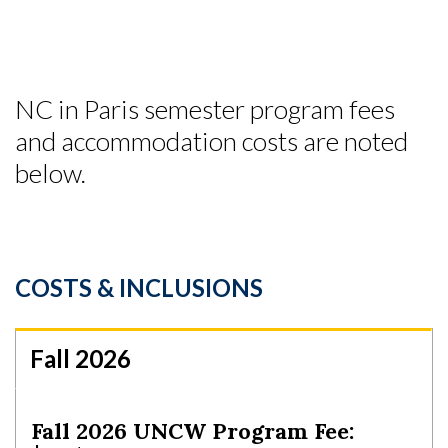
NC in Paris semester program fees
and accommodation costs are noted
below.
COSTS & INCLUSIONS
Fall 2026
Fall 2026 UNCW Program Fee: