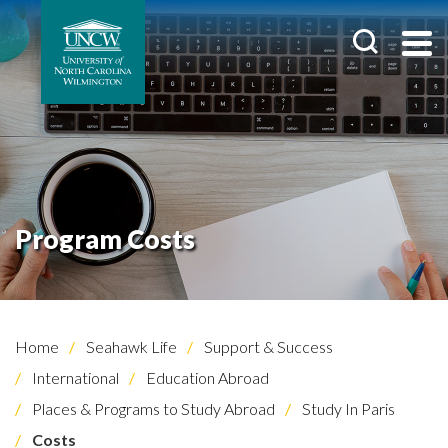
Program Costs
Home
Seahawk Life
Support & Success
International
Education Abroad
Places & Programs to Study Abroad
Study In Paris
Costs