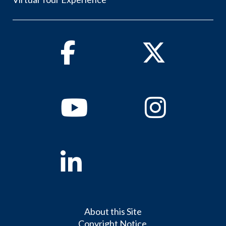
Facebook
Twitter
Youtube
Instagram
Linkedin
About this Site
Copyright Notice