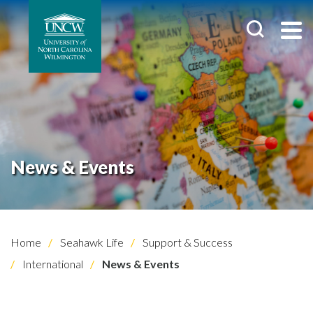
News & Events
Home
Seahawk Life
Support & Success
International
News & Events