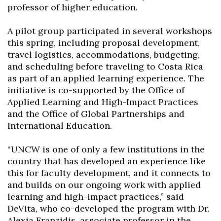
professor of higher education.
A pilot group participated in several workshops
this spring, including proposal development,
travel logistics, accommodations, budgeting,
Skip to header
Skip to Content
Skip to Footer
and scheduling before traveling to Costa Rica
as part of an applied learning experience. The
initiative is co-supported by the Office of
Applied Learning and High-Impact Practices
and the Office of Global Partnerships and
International Education.
“UNCW is one of only a few institutions in the
country that has developed an experience like
this for faculty development, and it connects to
and builds on our ongoing work with applied
learning and high-impact practices,” said
DeVita, who co-developed the program with Dr.
Alexia Franzidis, associate professor in the