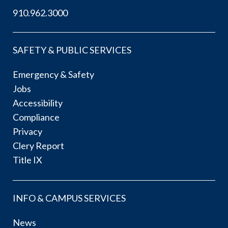
910.962.3000
SAFETY & PUBLIC SERVICES
Emergency & Safety
Jobs
Accessibility
Compliance
Privacy
Clery Report
Title IX
INFO & CAMPUS SERVICES
News