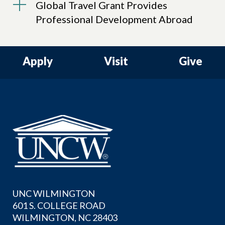
Global Travel Grant Provides
Professional Development Abroad
Apply
Visit
Give
UNC WILMINGTON
601 S. COLLEGE ROAD
WILMINGTON, NC 28403