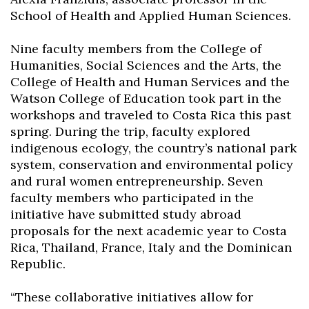
School of Health and Applied Human Sciences.
Nine faculty members from the College of
Humanities, Social Sciences and the Arts, the
College of Health and Human Services and the
Watson College of Education took part in the
workshops and traveled to Costa Rica this past
spring. During the trip, faculty explored
indigenous ecology, the country’s national park
system, conservation and environmental policy
and rural women entrepreneurship. Seven
faculty members who participated in the
initiative have submitted study abroad
proposals for the next academic year to Costa
Rica, Thailand, France, Italy and the Dominican
Republic.
“These collaborative initiatives allow for