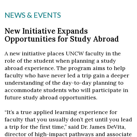
NEWS & EVENTS
New Initiative Expands
Opportunities for Study Abroad
A new initiative places UNCW faculty in the
role of the student when planning a study
abroad experience. The program aims to help
faculty who have never led a trip gain a deeper
understanding of the day-to-day planning to
accommodate students who will participate in
future study abroad opportunities.
“It’s a true applied learning experience for
faculty that you usually don’t get until you lead
a trip for the first time,” said Dr. James DeVita,
director of high-impact pathways and associate