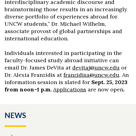
interdisciplinary academic discourse and
brainstorming those results in an increasingly
diverse portfolio of experiences abroad for
UNCW students,” Dr. Michael Wilhelm,
associate provost of global partnerships and
international education.
Individuals interested in participating in the
faculty-focused study abroad initiative can
email Dr. James DeVita at
devitaj@uncw.edu
or
Dr. Alexia Franzidis at
franzidisa@uncw.edu
. A
n
information session is slated for
Sept. 25, 2023
from noon
-1 p.m.
Applications
are now open
.
NEWS