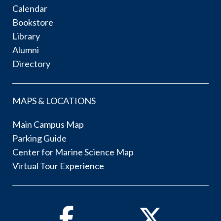
Calendar
Bookstore
Library
Alumni
Directory
MAPS & LOCATIONS
Main Campus Map
Parking Guide
Center for Marine Science Map
Virtual Tour Experience
Facebook
Twitter