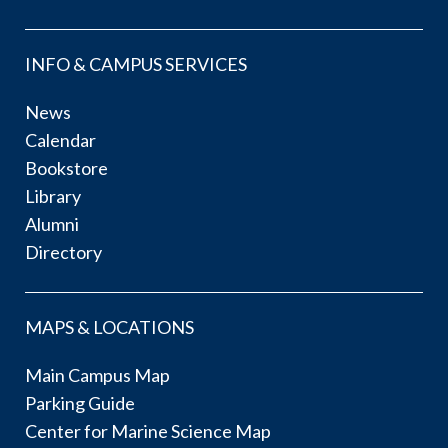
INFO & CAMPUS SERVICES
News
Calendar
Bookstore
Library
Alumni
Directory
MAPS & LOCATIONS
Main Campus Map
Parking Guide
Center for Marine Science Map