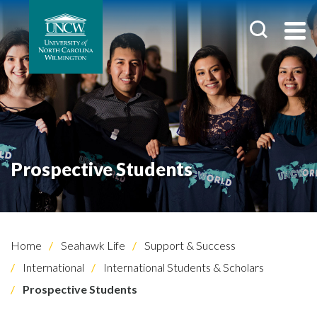
Prospective Students
Home
Seahawk Life
Support & Success
International
International Students & Scholars
Prospective Students