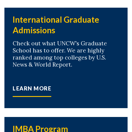
International Graduate
Admissions
Check out what UNCW's Graduate
School has to offer. We are highly
ranked among top colleges by U.S.
News & World Report.
LEARN MORE
IMBA Program