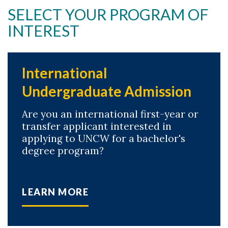
SELECT YOUR PROGRAM OF
Skip to header
Skip to Content
Skip to Footer
INTEREST
International
Undergraduate Admission
Are you an international first-year or
transfer applicant interested in
applying to UNCW for a bachelor's
degree program?
LEARN MORE