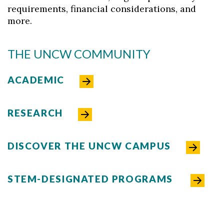
requirements, financial considerations, and
more.
THE UNCW COMMUNITY
ACADEMIC
RESEARCH
DISCOVER THE UNCW CAMPUS
STEM-DESIGNATED PROGRAMS