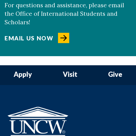
For questions and assistance, please email
the Office of International Students and
Scholars!
EMAIL US NOW
Apply
Visit
Give