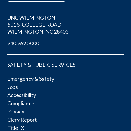
UNC WILMINGTON
601 S. COLLEGE ROAD
WILMINGTON, NC 28403
910.962.3000
SAFETY & PUBLIC SERVICES
Emergency & Safety
Jobs
Accessibility
Compliance
Privacy
Clery Report
Title IX