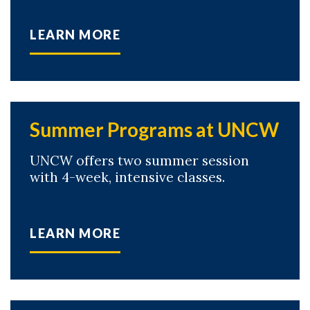
LEARN MORE
Summer Programs at UNCW
UNCW offers two summer session
with 4-week, intensive classes.
LEARN MORE