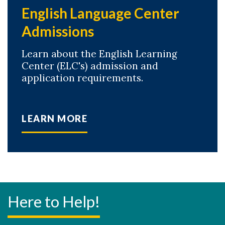
English Language Center
Admissions
Learn about the English Learning
Center (ELC's) admission and
application requirements.
LEARN MORE
Here to Help!