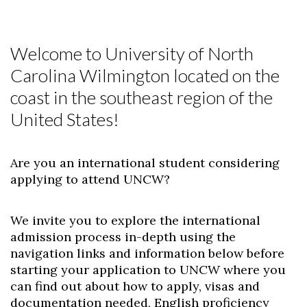
Welcome to University of North
Carolina Wilmington located on the
coast in the southeast region of the
United States!
Are you an international student considering
applying to attend UNCW?
We invite you to explore the international
admission process in-depth using the
navigation links and information below before
starting your application to UNCW where you
can find out about how to apply, visas and
documentation needed, English proficiency