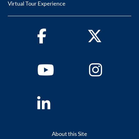
Virtual Tour Experience
Facebook
Twitter
Youtube
Instagram
Linkedin
About this Site