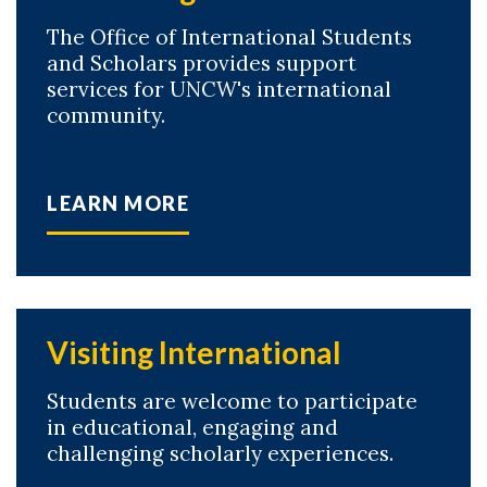
The Office of International Students
and Scholars provides support
services for UNCW's international
community.
LEARN MORE
Visiting International
Students are welcome to participate
in educational, engaging and
challenging scholarly experiences.