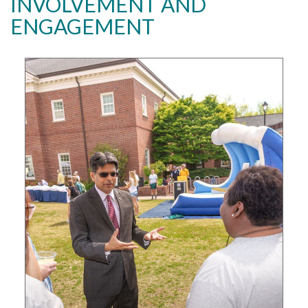
INVOLVEMENT AND
ENGAGEMENT