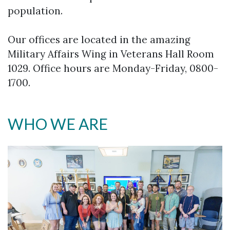
population.
Our offices are located in the amazing
Military Affairs Wing in Veterans Hall Room
1029. Office hours are Monday-Friday, 0800-
1700.
WHO WE ARE