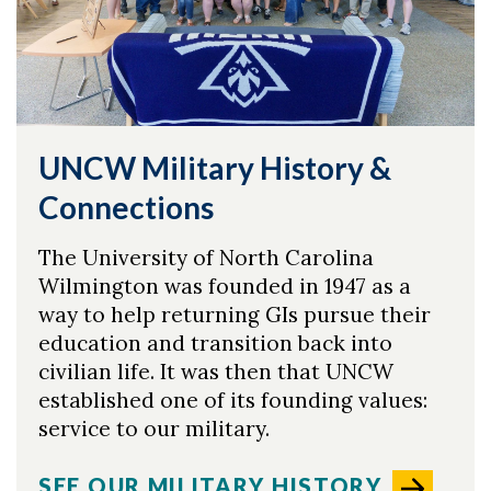
UNCW Military History &
Connections
The University of North Carolina
Wilmington was founded in 1947 as a
way to help returning GIs pursue their
education and transition back into
civilian life. It was then that UNCW
Skip to header
Skip to Content
Skip to Footer
established one of its founding values:
service to our military.
SEE OUR MILITARY HISTORY