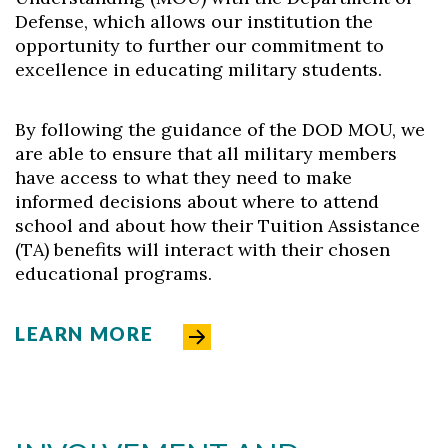
Defense, which allows our institution the
opportunity to further our commitment to
excellence in educating military students.
By following the guidance of the DOD MOU, we
are able to ensure that all military members
have access to what they need to make
informed decisions about where to attend
school and about how their Tuition Assistance
(TA) benefits will interact with their chosen
educational programs.
LEARN MORE