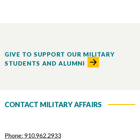
GIVE TO SUPPORT OUR MILITARY
STUDENTS AND ALUMNI
CONTACT MILITARY AFFAIRS
Phone: 910.962.2933