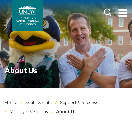
About Us
Home
Seahawk Life
Support & Success
Military & Veterans
About Us