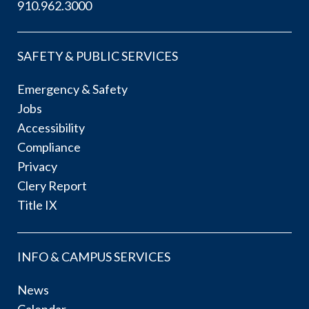
910.962.3000
SAFETY & PUBLIC SERVICES
Emergency & Safety
Jobs
Accessibility
Compliance
Privacy
Clery Report
Title IX
INFO & CAMPUS SERVICES
News