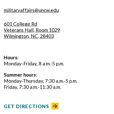
militaryaffairs@uncw.edu
601 College Rd
Veterans Hall, Room 1029
Wilmington, NC, 28403
Hours:
Monday-Friday, 8 a.m.-5 p.m.
Summer hours:
Monday-Thursday, 7:30 a.m.-5 p.m.
Friday, 7:30 a.m.-11:30 a.m.
GET DIRECTIONS