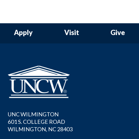
Apply
Visit
Give
UNC WILMINGTON
601 S. COLLEGE ROAD
WILMINGTON, NC 28403