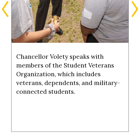
Chancellor Volety speaks with
members of the Student Veterans
Organization, which includes
veterans, dependents, and military-
connected students.