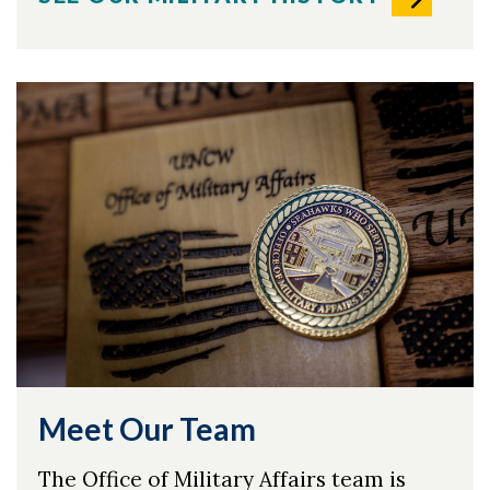
Meet Our Team
The Office of Military Affairs team is