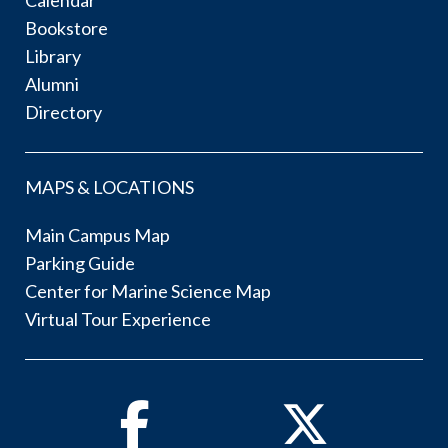
Calendar
Bookstore
Library
Alumni
Directory
MAPS & LOCATIONS
Main Campus Map
Parking Guide
Center for Marine Science Map
Virtual Tour Experience
Facebook
Twitter