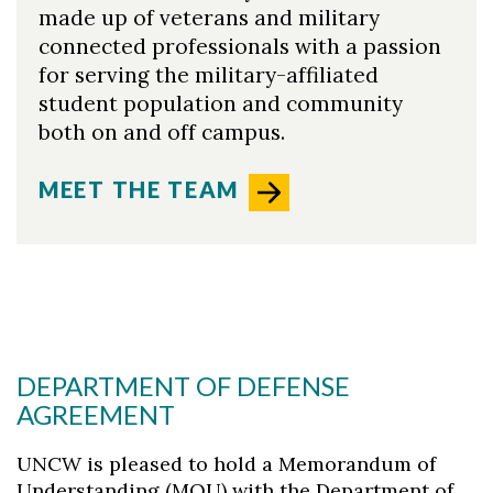
made up of veterans and military
connected professionals with a passion
for serving the military-affiliated
student population and community
both on and off campus.
MEET THE TEAM
DEPARTMENT OF DEFENSE
AGREEMENT
UNCW is pleased to hold a Memorandum of
Understanding (MOU) with the Department of