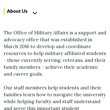
About Us
The Office of Military Affairs is a support and
advocacy office that was established in
March 2016 to develop and coordinate
resources to help military affiliated students
- those currently serving, veterans, and their
family members - achieve their academic
and career goals.
Our staff members help students and their
families learn how to navigate the university
while helping faculty and staff understand
and serve this important student