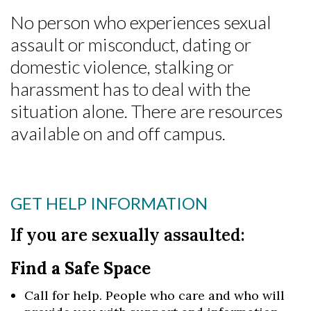
No person who experiences sexual
assault or misconduct, dating or
domestic violence, stalking or
harassment has to deal with the
situation alone. There are resources
available on and off campus.
GET HELP INFORMATION
If you are sexually assaulted:
Find a Safe Space
Call for help. People who care and who will