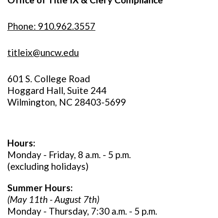
Phone: 910.962.3557
titleix@uncw.edu
601 S. College Road
Hoggard Hall, Suite 244
Wilmington, NC 28403-5699
Hours:
Monday - Friday, 8 a.m. - 5 p.m.
(excluding holidays)
Summer Hours:
(May 11th - August 7th)
Monday - Thursday, 7:30 a.m. - 5 p.m.