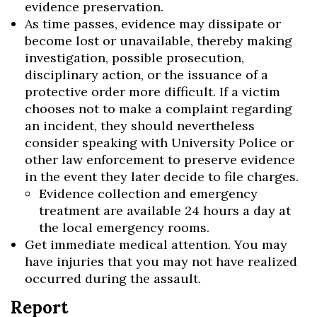
evidence preservation.
As time passes, evidence may dissipate or
become lost or unavailable, thereby making
investigation, possible prosecution,
disciplinary action, or the issuance of a
protective order more difficult. If a victim
chooses not to make a complaint regarding
an incident, they should nevertheless
consider speaking with University Police or
other law enforcement to preserve evidence
in the event they later decide to file charges.
Evidence collection and emergency
treatment are available 24 hours a day at
the local emergency rooms.
Get immediate medical attention. You may
have injuries that you may not have realized
occurred during the assault.
Report