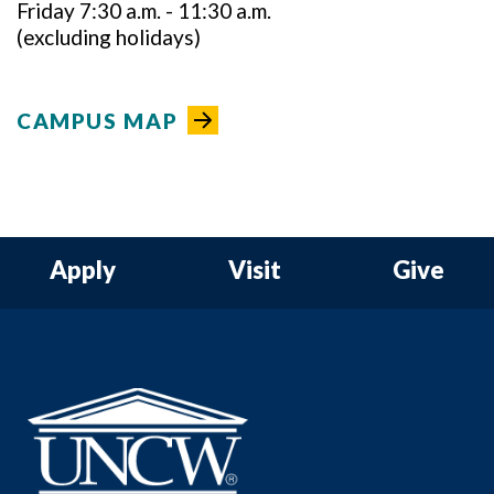
Friday 7:30 a.m. - 11:30 a.m.
(excluding holidays)
CAMPUS MAP
Apply
Visit
Give