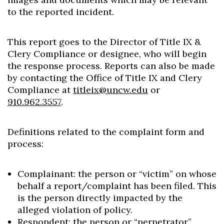
to the reported incident.
This report goes to the Director of Title IX &
Clery Compliance or designee, who will begin
the response process. Reports can also be made
by contacting the Office of Title IX and Clery
Compliance at
titleix@uncw.edu
or
910.962.3557
.
Definitions related to the complaint form and
process:
Complainant: the person or “victim” on whose
behalf a report/complaint has been filed. This
is the person directly impacted by the
alleged violation of policy.
Respondent: the person or “perpetrator”