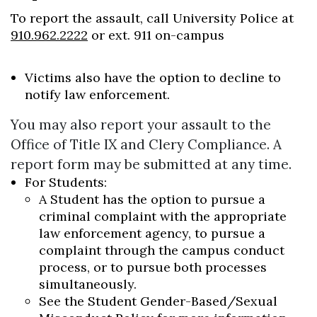
To report the assault, call University Police at
910.962.2222
or ext. 911 on-campus
Victims also have the option to decline to
notify law enforcement.
Skip to header
Skip to Content
Skip to Footer
You may also report your assault to the
Office of Title IX and Clery Compliance. A
report form may be submitted at any time.
For Students:
A Student has the option to pursue a
criminal complaint with the appropriate
law enforcement agency, to pursue a
complaint through the campus conduct
process, or to pursue both processes
simultaneously.
See the Student Gender-Based/Sexual