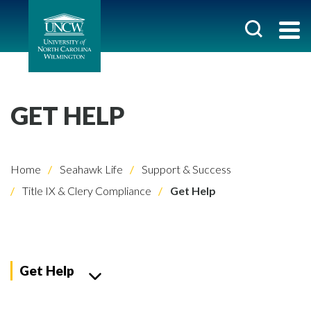
GET HELP
Home
Seahawk Life
Support & Success
Title IX & Clery Compliance
Get Help
Get Help