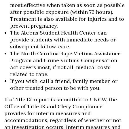
most effective when taken as soon as possible
after possible exposure (within 72 hours).
Treatment is also available for injuries and to
prevent pregnancy.
The Abrons Student Health Center can
provide students with immediate needs or
subsequent follow-care.
The North Carolina Rape Victims Assistance
Program and Crime Victims Compensation
Act covers most, if not all, medical costs
related to rape.
If you wish, call a friend, family member, or
other trusted person to be with you.
If a Title IX report is submitted to UNCW, the
Office of Title IX and Clery Compliance
provides for interim measures and
accommodations, regardless of whether or not
an investigation occurs. Interim measures and