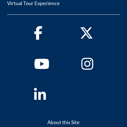
Virtual Tour Experience
Facebook
Twitter
Youtube
Instagram
Linkedin
About this Site