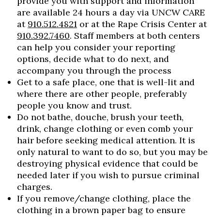
provide you with support and information
are available 24 hours a day via UNCW CARE
at
910.512.4821
or at the Rape Crisis Center at
910.392.7460
. Staff members at both centers
can help you consider your reporting
options, decide what to do next, and
accompany you through the process
Get to a safe place, one that is well-lit and
where there are other people, preferably
people you know and trust.
Do not bathe, douche, brush your teeth,
drink, change clothing or even comb your
hair before seeking medical attention. It is
only natural to want to do so, but you may be
destroying physical evidence that could be
needed later if you wish to pursue criminal
charges.
If you remove/change clothing, place the
clothing in a brown paper bag to ensure