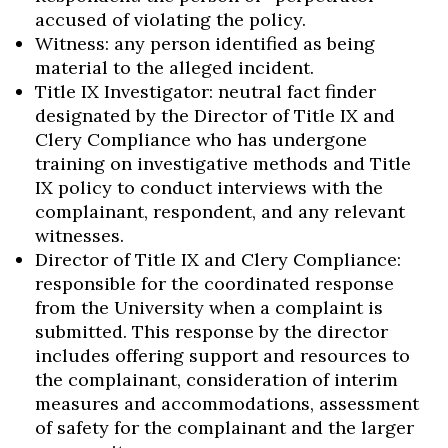
accused of violating the policy.
Witness: any person identified as being
material to the alleged incident.
Title IX Investigator: neutral fact finder
designated by the Director of Title IX and
Clery Compliance who has undergone
training on investigative methods and Title
IX policy to conduct interviews with the
complainant, respondent, and any relevant
witnesses.
Director of Title IX and Clery Compliance:
responsible for the coordinated response
from the University when a complaint is
submitted. This response by the director
includes offering support and resources to
the complainant, consideration of interim
measures and accommodations, assessment
of safety for the complainant and the larger