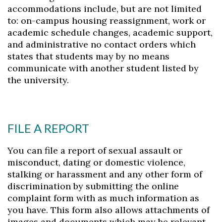
accommodations include, but are not limited
to: on-campus housing reassignment, work or
academic schedule changes, academic support,
and administrative no contact orders which
states that students may by no means
communicate with another student listed by
the university.
FILE A REPORT
You can file a report of sexual assault or
misconduct, dating or domestic violence,
stalking or harassment and any other form of
discrimination by submitting the online
complaint form with as much information as
you have. This form also allows attachments of
images and documents which may be relevant