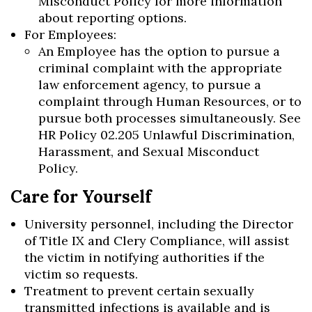
Misconduct Policy for more information
about reporting options.
For Employees:
An Employee has the option to pursue a
criminal complaint with the appropriate
law enforcement agency, to pursue a
complaint through Human Resources, or to
pursue both processes simultaneously. See
HR Policy 02.205 Unlawful Discrimination,
Harassment, and Sexual Misconduct
Policy.
Care for Yourself
University personnel, including the Director
of Title IX and Clery Compliance, will assist
the victim in notifying authorities if the
victim so requests.
Treatment to prevent certain sexually
transmitted infections is available and is