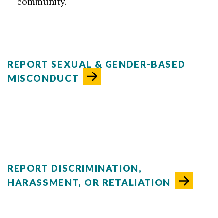
community.
REPORT SEXUAL & GENDER-BASED
MISCONDUCT
REPORT DISCRIMINATION,
HARASSMENT, OR RETALIATION