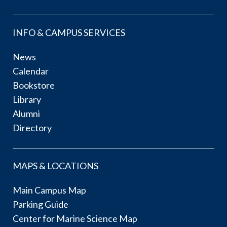
INFO & CAMPUS SERVICES
News
Calendar
Bookstore
Library
Alumni
Directory
MAPS & LOCATIONS
Main Campus Map
Parking Guide
Center for Marine Science Map