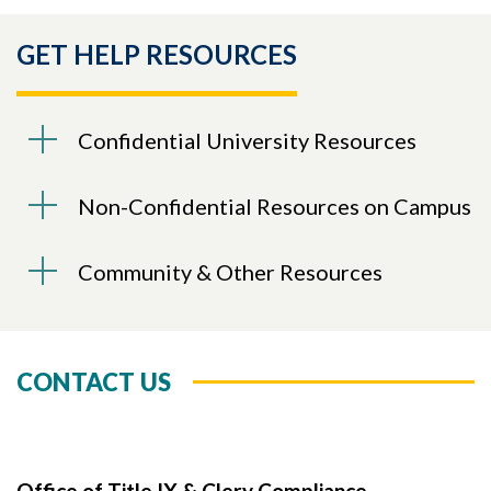
GET HELP RESOURCES
Confidential University Resources
Non-Confidential Resources on Campus
Community & Other Resources
CONTACT US
Office of Title IX & Clery Compliance