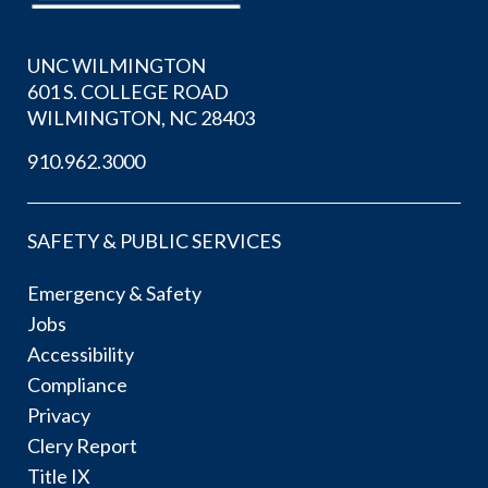
UNC WILMINGTON
601 S. COLLEGE ROAD
WILMINGTON, NC 28403
910.962.3000
SAFETY & PUBLIC SERVICES
Emergency & Safety
Jobs
Accessibility
Compliance
Privacy
Clery Report
Title IX