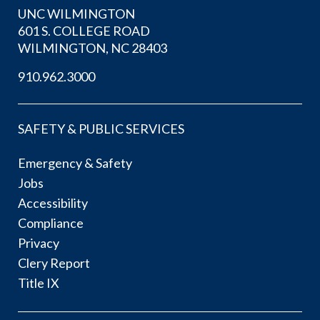
UNC WILMINGTON
601 S. COLLEGE ROAD
WILMINGTON, NC 28403
910.962.3000
SAFETY & PUBLIC SERVICES
Emergency & Safety
Jobs
Accessibility
Compliance
Privacy
Clery Report
Title IX