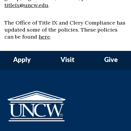
titleix@uncw.edu
.
The Office of Title IX and Clery Compliance has
updated some of the policies. These policies
can be found
here
.
Apply
Visit
Give