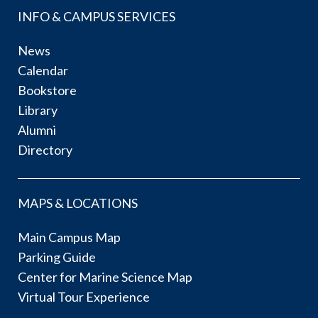
INFO & CAMPUS SERVICES
News
Calendar
Bookstore
Library
Alumni
Directory
MAPS & LOCATIONS
Main Campus Map
Parking Guide
Center for Marine Science Map
Virtual Tour Experience