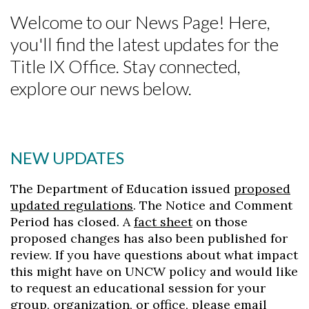
Welcome to our News Page! Here,
you'll find the latest updates for the
Title IX Office. Stay connected,
explore our news below.
NEW UPDATES
Skip to header
Skip to Content
Skip to Footer
The Department of Education issued
proposed
updated regulations
. The Notice and Comment
Period has closed. A
fact sheet
on those
proposed changes has also been published for
review. If you have questions about what impact
this might have on UNCW policy and would like
to request an educational session for your
group, organization, or office, please email