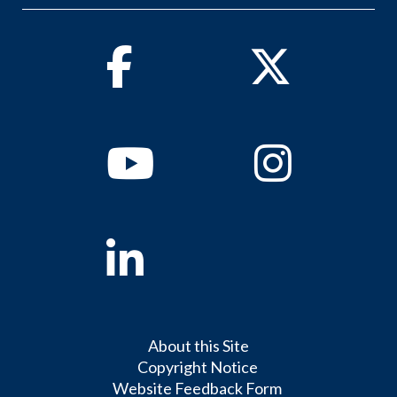
Facebook
Twitter
Youtube
Instagram
Linkedin
About this Site
Copyright Notice
Website Feedback Form