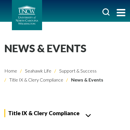
NEWS & EVENTS
Home
Seahawk Life
Support & Success
Title IX & Clery Compliance
News & Events
Title IX & Clery Compliance