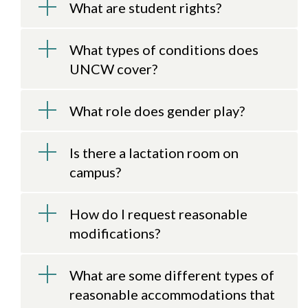
What are student rights?
What types of conditions does
UNCW cover?
What role does gender play?
Is there a lactation room on
campus?
How do I request reasonable
modifications?
What are some different types of
reasonable accommodations that