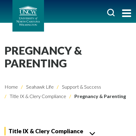
PREGNANCY &
PARENTING
Home
Seahawk Life
Support & Success
Title IX & Clery Compliance
Pregnancy & Parenting
Title IX & Clery Compliance