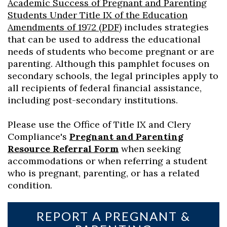
Academic Success of Pregnant and Parenting
Students Under Title IX of the Education
Amendments of 1972 (PDF)
includes strategies
that can be used to address the educational
needs of students who become pregnant or are
parenting. Although this pamphlet focuses on
secondary schools, the legal principles apply to
all recipients of federal financial assistance,
including post-secondary institutions.
Please use the Office of Title IX and Clery
Compliance's
Pregnant and Parenting
Resource Referral Form
when seeking
accommodations or when referring a student
who is pregnant, parenting, or has a related
condition.
REPORT A PREGNANT &