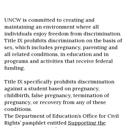
UNCW is committed to creating and
maintaining an environment where all
individuals enjoy freedom from discrimination.
Title IX prohibits discrimination on the basis of
sex, which includes pregnancy, parenting and
all related conditions, in education and in
programs and activities that receive federal
funding.
Title IX specifically prohibits discrimination
against a student based on pregnancy,
childbirth, false pregnancy, termination of
pregnancy, or recovery from any of these
conditions.
The Department of Education’s Office for Civil
Rights’ pamphlet entitled
Supporting the