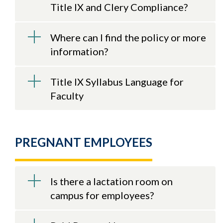
Title IX and Clery Compliance?
Where can I find the policy or more
information?
Title IX Syllabus Language for
Faculty
PREGNANT EMPLOYEES
Is there a lactation room on
campus for employees?