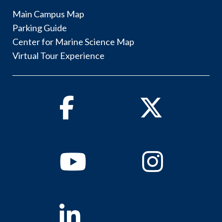
Main Campus Map
Parking Guide
Center for Marine Science Map
Virtual Tour Experience
Facebook
Twitter
Youtube
Instagram
Linkedin