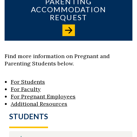
PARENTING
ACCOMMODATION
REQUEST
Skip to header
Skip to Content
Skip to Footer
Find more information on Pregnant and
Parenting Students below.
For Students
For Faculty
For Pregnant Employees
Additional Resources
STUDENTS