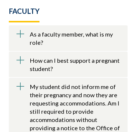
FACULTY
As a faculty member, what is my
role?
How can I best support a pregnant
student?
My student did not inform me of
their pregnancy and now they are
requesting accommodations. Am I
still required to provide
accommodations without
providing a notice to the Office of