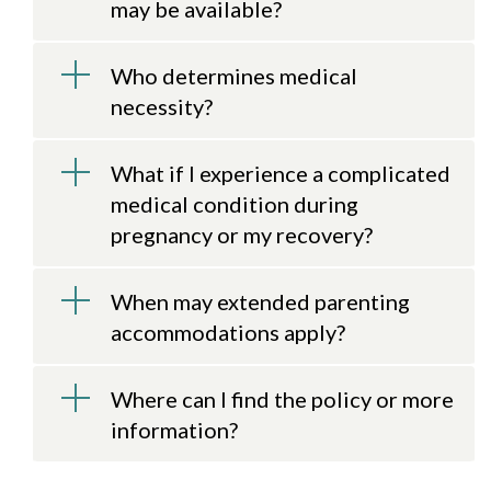
may be available?
Who determines medical
necessity?
What if I experience a complicated
medical condition during
pregnancy or my recovery?
When may extended parenting
accommodations apply?
Where can I find the policy or more
information?