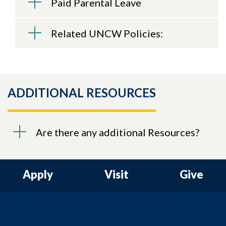
Paid Parental Leave
Related UNCW Policies:
ADDITIONAL RESOURCES
Are there any additional Resources?
Apply
Visit
Give