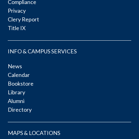
Compliance
Privacy
Clery Report
Title IX
INFO & CAMPUS SERVICES
News
Calendar
Bookstore
Library
Alumni
Directory
MAPS & LOCATIONS