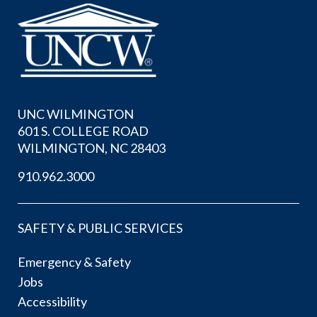
UNC WILMINGTON
601 S. COLLEGE ROAD
WILMINGTON, NC 28403
910.962.3000
SAFETY & PUBLIC SERVICES
Emergency & Safety
Jobs
Accessibility