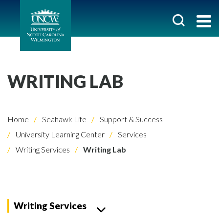
WRITING LAB
Home
Seahawk Life
Support & Success
University Learning Center
Services
Writing Services
Writing Lab
Writing Services