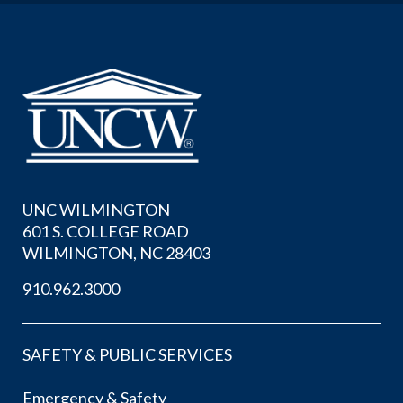
UNC WILMINGTON
601 S. COLLEGE ROAD
WILMINGTON, NC 28403
910.962.3000
SAFETY & PUBLIC SERVICES
Emergency & Safety