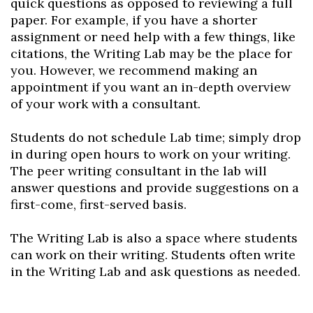
quick questions as opposed to reviewing a full
paper. For example, if you have a shorter
assignment or need help with a few things, like
citations, the Writing Lab may be the place for
you. However, we recommend making an
appointment if you want an in-depth overview
of your work with a consultant.
Skip to header
Skip to Content
Skip to Footer
Students do not schedule Lab time; simply drop
in during open hours to work on your writing.
The peer writing consultant in the lab will
answer questions and provide suggestions on a
first-come, first-served basis.
The Writing Lab is also a space where students
can work on their writing. Students often write
in the Writing Lab and ask questions as needed.