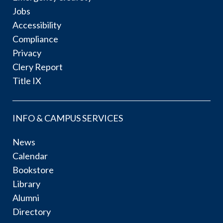
Jobs
Accessibility
Compliance
Privacy
Clery Report
Title IX
INFO & CAMPUS SERVICES
News
Calendar
Bookstore
Library
Alumni
Directory