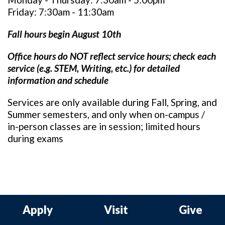
Friday: 7:30am - 11:30am
Fall hours begin August 10th
Office hours do NOT reflect service hours; c
heck each
service (e.g. STEM, Writing, etc.) for detailed
information and schedule
Services are only available during Fall, Spring, and
Summer semesters, and only when on-campus /
in-person classes are in session; limited hours
during exams
Apply
Visit
Give