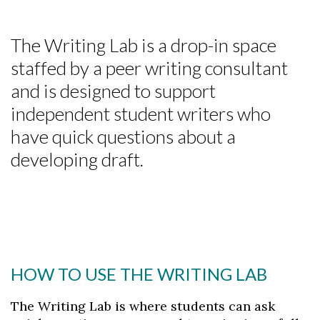
The Writing Lab is a drop-in space
staffed by a peer writing consultant
and is designed to support
independent student writers who
have quick questions about a
developing draft.
HOW TO USE THE WRITING LAB
The Writing Lab is where students can ask