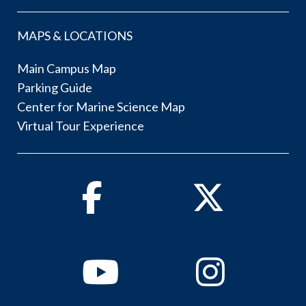
MAPS & LOCATIONS
Main Campus Map
Parking Guide
Center for Marine Science Map
Virtual Tour Experience
Facebook
Twitter
Youtube
Instagram