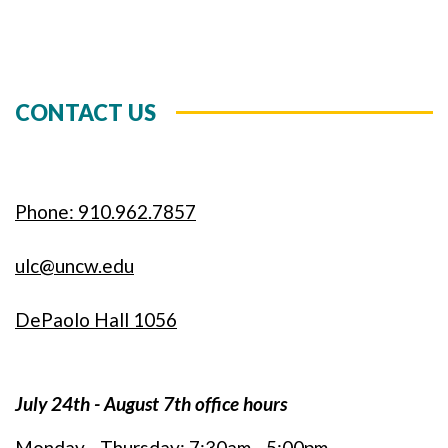
CONTACT US
Phone: 910.962.7857
ulc@uncw.edu
DePaolo Hall 1056
July 24th - August 7th office hours
Monday - Thursday: 7:30am - 5:00pm