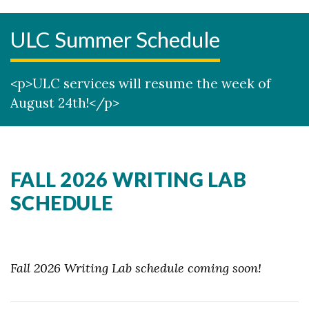
ULC Summer Schedule
<p>ULC services will resume the week of
August 24th!</p>
FALL 2026 WRITING LAB
SCHEDULE
Fall 2026 Writing Lab schedule coming soon!