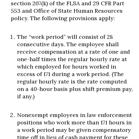
section 207(k) of the FLSA and 29 CFR Part
553 and Office of State Human Resources
policy. The following provisions apply:
The “work period” will consist of 28
consecutive days. The employee shall
receive compensation at a rate of one and
one-half times the regular hourly rate at
which employed for hours worked in
excess of 171 during a work period. (The
regular hourly rate is the rate computed
on a 40-hour basis plus shift premium pay,
if any.)
Nonexempt employees in law enforcement
positions who work more than 171 hours in
a work period may be given compensatory
time off in lieu of cash payment for these