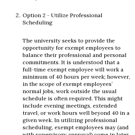
Option 2 - Utilize Professional
Scheduling
The university seeks to provide the
opportunity for exempt employees to
balance their professional and personal
commitments. It is understood that a
full-time exempt employee will work a
minimum of 40 hours per week; however,
in the scope of exempt employees’
normal jobs, work outside the usual
schedule is often required. This might
include evening meetings, extended
travel, or work hours well beyond 40 in a
given week. In utilizing professional
scheduling, exempt employees may (and
with supervisory approval) come in later