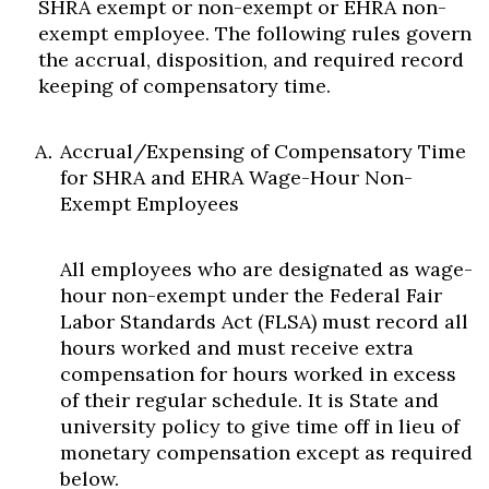
SHRA exempt or non-exempt or EHRA non-
exempt employee. The following rules govern
the accrual, disposition, and required record
keeping of compensatory time.
Accrual/Expensing of Compensatory Time
for SHRA and EHRA Wage-Hour Non-
Exempt Employees
All employees who are designated as wage-
hour non-exempt under the Federal Fair
Labor Standards Act (FLSA) must record all
hours worked and must receive extra
compensation for hours worked in excess
of their regular schedule. It is State and
university policy to give time off in lieu of
monetary compensation except as required
below.