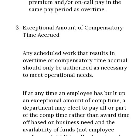
premium and/or on-call pay in the
same pay period as overtime.
Exceptional Amount of Compensatory
Time Accrued
Any scheduled work that results in
overtime or compensatory time accrual
should only be authorized as necessary
to meet operational needs.
If at any time an employee has built up
an exceptional amount of comp time, a
department may elect to pay all or part
of the comp time rather than award time
off based on business need and the
availability of funds (not employee