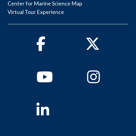
Center for Marine Science Map
Virtual Tour Experience
Facebook
Twitter
Youtube
Instagram
Linkedin