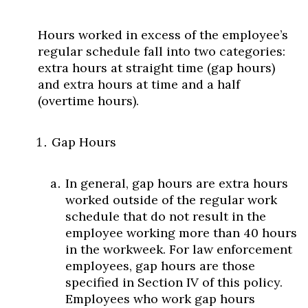
Hours worked in excess of the employee’s
regular schedule fall into two categories:
extra hours at straight time (gap hours)
and extra hours at time and a half
(overtime hours).
Skip to header
Skip to Content
Skip to Footer
Gap Hours
In general, gap hours are extra hours
worked outside of the regular work
schedule that do not result in the
employee working more than 40 hours
in the workweek. For law enforcement
employees, gap hours are those
specified in Section IV of this policy.
Employees who work gap hours