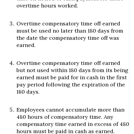
overtime hours worked.
Overtime compensatory time off earned
must be used no later than 180 days from
the date the compensatory time off was
earned.
Overtime compensatory time off earned
but not used within 180 days from its being
earned must be paid for in cash in the first
pay period following the expiration of the
180 days.
Employees cannot accumulate more than
480 hours of compensatory time. Any
compensatory time earned in excess of 480
hours must be paid in cash as earned.