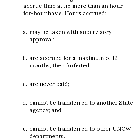
accrue time at no more than an hour-
for-hour basis. Hours accrued:
may be taken with supervisory
approval;
are accrued for a maximum of 12
months, then forfeited;
are never paid;
cannot be transferred to another State
agency; and
cannot be transferred to other UNCW
departments.