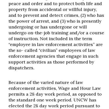
peace and order and to protect both life and
property from accidental or willful injury,
and to prevent and detect crimes, (2) who has
the power of arrest, and (3) who is presently
undergoing or has undergone or will
undergo on-the-job training and/or a course
of instruction. Not included in the term
“employee in law enforcement activities” are
the so- called “civilian” employees of law
enforcement agencies that engage in such
support activities as those performed by
dispatchers.
Because of the varied nature of law
enforcement activities, Wage and Hour Law
permits a 28 day work period, as opposed to
the standard one week period. UNCW has
elected the 28 day work period pursuant to