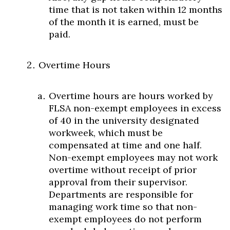
time that is not taken within 12 months
of the month it is earned, must be
paid.
Overtime Hours
Overtime hours are hours worked by
FLSA non-exempt employees in excess
of 40 in the university designated
workweek, which must be
compensated at time and one half.
Non-exempt employees may not work
overtime without receipt of prior
approval from their supervisor.
Departments are responsible for
managing work time so that non-
exempt employees do not perform