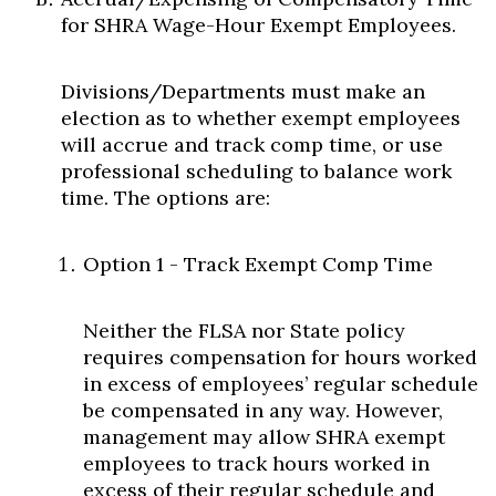
for SHRA Wage-Hour Exempt Employees.
Divisions/Departments must make an
election as to whether exempt employees
will accrue and track comp time, or use
professional scheduling to balance work
time. The options are:
Option 1 - Track Exempt Comp Time
Neither the FLSA nor State policy
requires compensation for hours worked
in excess of employees’ regular schedule
be compensated in any way. However,
management may allow SHRA exempt
employees to track hours worked in
excess of their regular schedule and