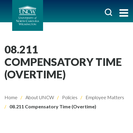
08.211
COMPENSATORY TIME
(OVERTIME)
Home
About UNCW
Policies
Employee Matters
08.211 Compensatory Time (Overtime)