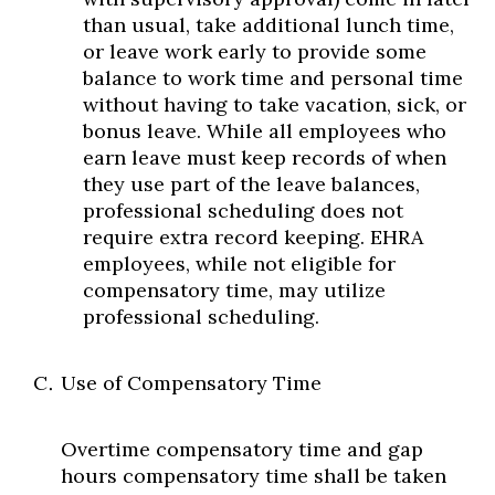
than usual, take additional lunch time,
or leave work early to provide some
balance to work time and personal time
without having to take vacation, sick, or
bonus leave. While all employees who
earn leave must keep records of when
they use part of the leave balances,
professional scheduling does not
require extra record keeping. EHRA
employees, while not eligible for
compensatory time, may utilize
professional scheduling.
Use of Compensatory Time
Overtime compensatory time and gap
hours compensatory time shall be taken