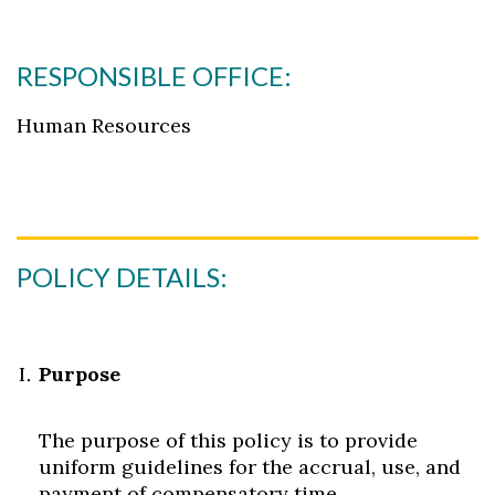
RESPONSIBLE OFFICE:
Human Resources
POLICY DETAILS:
Purpose
The purpose of this policy is to provide
uniform guidelines for the accrual, use, and
payment of compensatory time.