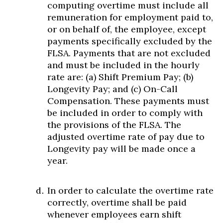
computing overtime must include all
remuneration for employment paid to,
or on behalf of, the employee, except
payments specifically excluded by the
FLSA. Payments that are not excluded
and must be included in the hourly
rate are: (a) Shift Premium Pay; (b)
Longevity Pay; and (c) On-Call
Compensation. These payments must
be included in order to comply with
the provisions of the FLSA. The
adjusted overtime rate of pay due to
Longevity pay will be made once a
year.
In order to calculate the overtime rate
correctly, overtime shall be paid
whenever employees earn shift