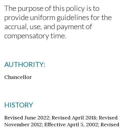
The purpose of this policy is to
provide uniform guidelines for the
accrual, use, and payment of
compensatory time.
AUTHORITY:
Chancellor
HISTORY
Revised June 2022; Revised April 2018; Revised
November 2012; Effective April 5, 2002; Revised