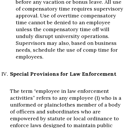
before any vacation or bonus leave. All use
of compensatory time requires supervisory
approval. Use of overtime compensatory
time cannot be denied to an employee
unless the compensatory time off will
unduly disrupt university operations.
Supervisors may also, based on business
needs, schedule the use of comp time for
employees.
Special Provisions for Law Enforcement
The term “employee in law enforcement
activities” refers to any employee (1) who is a
uniformed or plainclothes member of a body
of officers and subordinates who are
empowered by statute or local ordinance to
enforce laws designed to maintain public