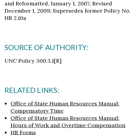
and Reformatted, January 1, 2007; Revised
December 1, 2009; Supersedes former Policy No.
HR 2.10a
SOURCE OF AUTHORITY:
UNC Policy 300.3.1[R]
RELATED LINKS:
Office of State Human Resources Manual:
Compensatory Time
Office of State Human Resources Manual:
Hours of Work and Overtime Compensation
HR Forms