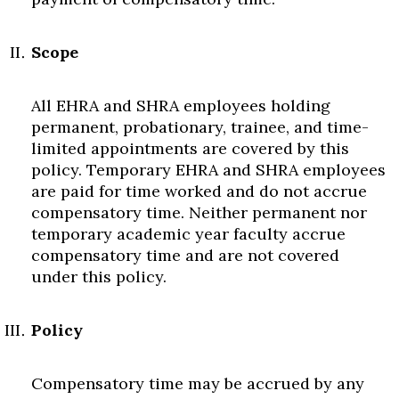
Scope
All EHRA and SHRA employees holding
permanent, probationary, trainee, and time-
limited appointments are covered by this
policy. Temporary EHRA and SHRA employees
are paid for time worked and do not accrue
compensatory time. Neither permanent nor
temporary academic year faculty accrue
compensatory time and are not covered
under this policy.
Policy
Compensatory time may be accrued by any