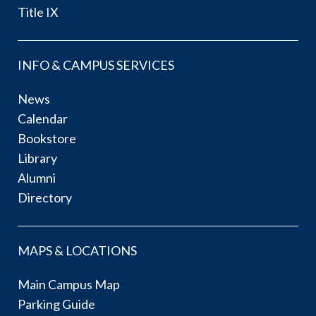
Title IX
INFO & CAMPUS SERVICES
News
Calendar
Bookstore
Library
Alumni
Directory
MAPS & LOCATIONS
Main Campus Map
Parking Guide