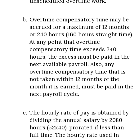
unscheduled overtime work.
Overtime compensatory time may be
accrued for a maximum of 12 months
or 240 hours (160 hours straight time).
At any point that overtime
compensatory time exceeds 240
hours, the excess must be paid in the
next available payroll. Also, any
overtime compensatory time that is
not taken within 12 months of the
month it is earned, must be paid in the
next payroll cycle.
The hourly rate of pay is obtained by
dividing the annual salary by 2080
hours (52x40), prorated if less than
full time. The hourly rate used in