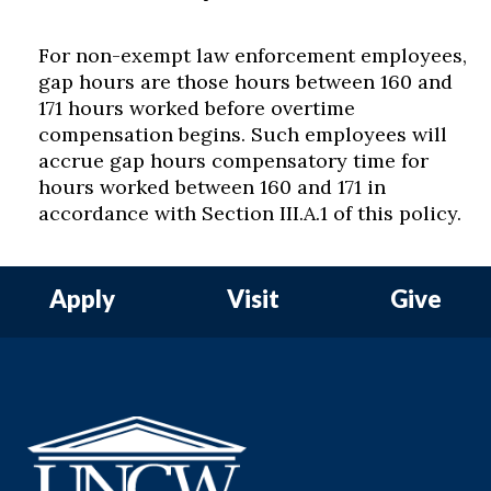
For non-exempt law enforcement employees,
gap hours are those hours between 160 and
171 hours worked before overtime
compensation begins. Such employees will
accrue gap hours compensatory time for
hours worked between 160 and 171 in
accordance with Section III.A.1 of this policy.
Apply
Visit
Give