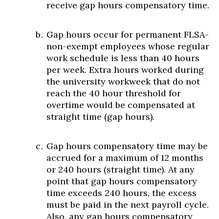
receive gap hours compensatory time.
Gap hours occur for permanent FLSA-
non-exempt employees whose regular
work schedule is less than 40 hours
per week. Extra hours worked during
the university workweek that do not
reach the 40 hour threshold for
overtime would be compensated at
straight time (gap hours).
Gap hours compensatory time may be
accrued for a maximum of 12 months
or 240 hours (straight time). At any
point that gap hours compensatory
time exceeds 240 hours, the excess
must be paid in the next payroll cycle.
Also, any gap hours compensatory