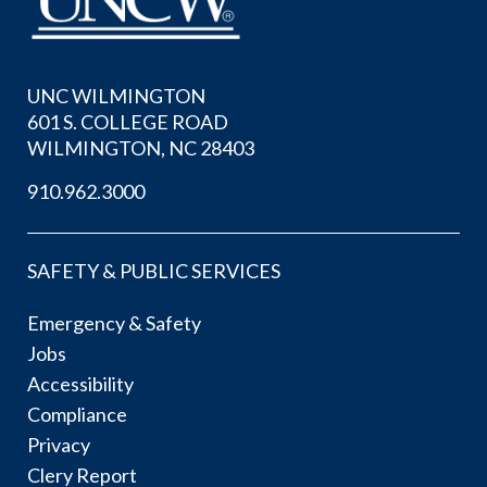
UNC WILMINGTON
601 S. COLLEGE ROAD
WILMINGTON, NC 28403
910.962.3000
SAFETY & PUBLIC SERVICES
Emergency & Safety
Jobs
Accessibility
Compliance
Privacy
Clery Report