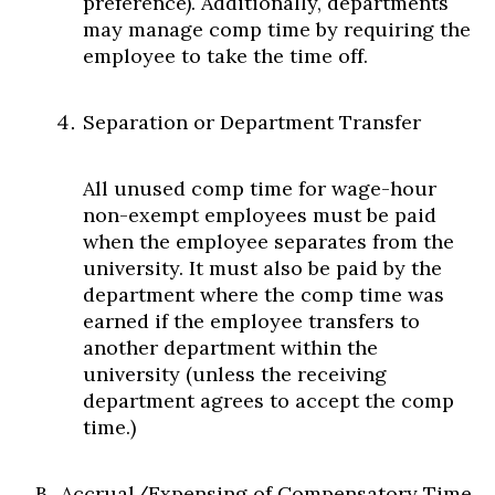
preference). Additionally, departments
may manage comp time by requiring the
employee to take the time off.
Separation or Department Transfer
All unused comp time for wage-hour
non-exempt employees must be paid
when the employee separates from the
university. It must also be paid by the
department where the comp time was
earned if the employee transfers to
another department within the
university (unless the receiving
department agrees to accept the comp
time.)
Accrual/Expensing of Compensatory Time