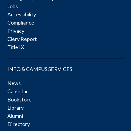
Jobs
Accessibility
Compliance
Privacy
Clery Report
Title IX
INFO & CAMPUS SERVICES
News
Calendar
Bookstore
Library
Alumni
Directory