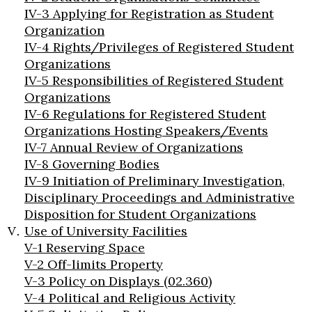
IV-3 Applying for Registration as Student
Organization
IV-4 Rights/Privileges of Registered Student
Organizations
IV-5 Responsibilities of Registered Student
Organizations
IV-6 Regulations for Registered Student
Organizations Hosting Speakers/Events
IV-7 Annual Review of Organizations
IV-8 Governing Bodies
IV-9 Initiation of Preliminary Investigation,
Disciplinary Proceedings and Administrative
Disposition for Student Organizations
Use of University Facilities
V-1 Reserving Space
V-2 Off-limits Property
V-3 Policy on Displays (02.360)
V-4 Political and Religious Activity