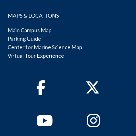
MAPS & LOCATIONS
Main Campus Map
Parking Guide
Center for Marine Science Map
Virtual Tour Experience
Facebook
Twitter
Youtube
Instagram