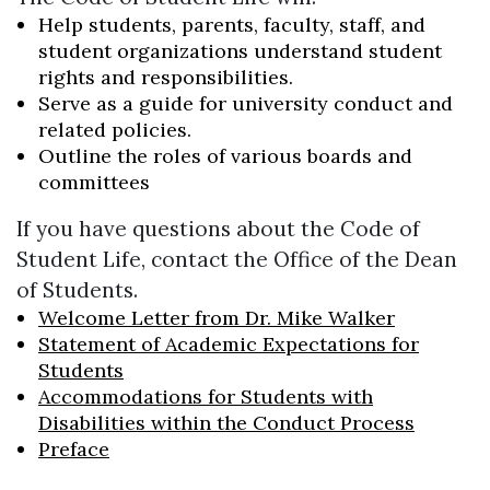
Help students, parents, faculty, staff, and
student organizations understand student
rights and responsibilities.
Serve as a guide for university conduct and
related policies.
Outline the roles of various boards and
committees
If you have questions about the Code of
Student Life, contact the Office of the Dean
of Students.
Welcome Letter from Dr. Mike Walker
Statement of Academic Expectations for
Students
Accommodations for Students with
Disabilities within the Conduct Process
Preface