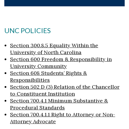
UNC POLICIES
Section 300.8.5 Equality Within the
University of North Carolina
Section 600 Freedom & Responsibility in
University Community
Section 608 Students’ Rights &
Responsibilities
Section 502 D (3) Relation of the Chancellor
to Constituent Institution
Section 700.4.1 Minimum Substantive &
Procedural Standards
Section 700.4.1.1 Right to Attorney or Non-
Attorney Advocate