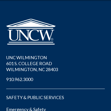
UNC WILMINGTON
601 S. COLLEGE ROAD
WILMINGTON, NC 28403
910.962.3000
SAFETY & PUBLIC SERVICES
Emergency & Safety