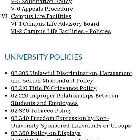
V-5 Solicitation Policy
V-6 Appeals Procedure
Campus Life Facilities
VI-1 Campus Life Advisory Board
VI-2 Campus Life Facilities - Policies
UNIVERSITY POLICIES
02.205 Unlawful Discrimination, Harassment,
and Sexual Misconduct Policy
02.210 Title IX Grievance Policy
02.220 Improper Relationships Between
Students and Employees
02.330 Tobacco Policy
02.340 Freedom Expression by Non-
University Sponsored Individuals or Groups
02.360 Policy on Displays