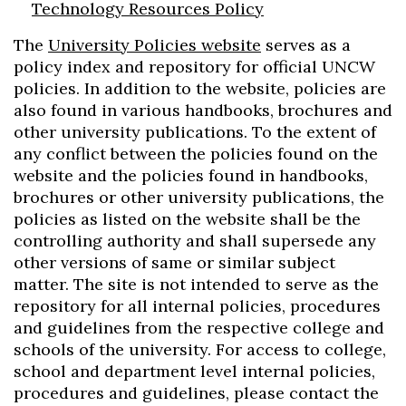
Technology Resources Policy
The
University Policies website
serves as a
policy index and repository for official UNCW
policies. In addition to the website, policies are
also found in various handbooks, brochures and
other university publications. To the extent of
any conflict between the policies found on the
website and the policies found in handbooks,
brochures or other university publications, the
policies as listed on the website shall be the
controlling authority and shall supersede any
other versions of same or similar subject
matter. The site is not intended to serve as the
repository for all internal policies, procedures
and guidelines from the respective college and
schools of the university. For access to college,
school and department level internal policies,
procedures and guidelines, please contact the