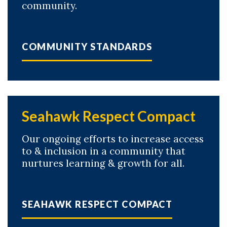
community.
COMMUNITY STANDARDS
Skip to header
Skip to Content
Skip to Footer
Seahawk Respect Compact
Our ongoing efforts to increase access
to & inclusion in a community that
nurtures learning & growth for all.
SEAHAWK RESPECT COMPACT