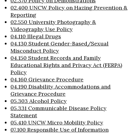
02.370 Policy on Demonstrations
02.400 UNCW Policy on Hazing Prevention &
Reporting
02.550 University Photography &
Videography Use Policy
04.110 Illegal Drugs
04.130 Student Gender-Based/Sexual
Misconduct Policy
04.150 Student Records and Family
Educational Rights and Privacy Act (FERPA)
Policy
04.160 Grievance Procedure
04.190 Disability Accommodations and
Grievance Procedure
05.303 Alcohol Policy
05.331 Communicable Disease Policy
Statement
05.410 UNCW Micro Mobility Policy
07.100 Responsible Use of Information