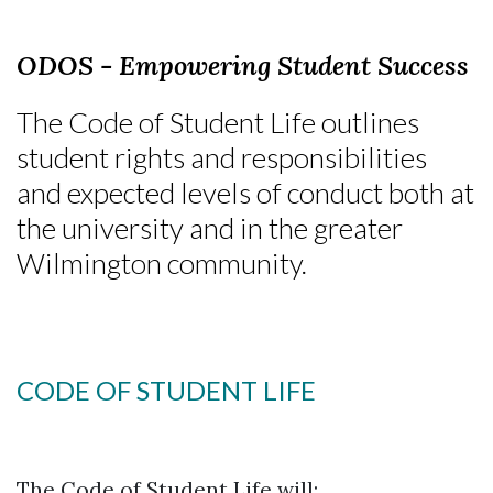
ODOS - Empowering Student Success
The Code of Student Life outlines
student rights and responsibilities
and expected levels of conduct both at
the university and in the greater
Wilmington community.
CODE OF STUDENT LIFE
The Code of Student Life will: