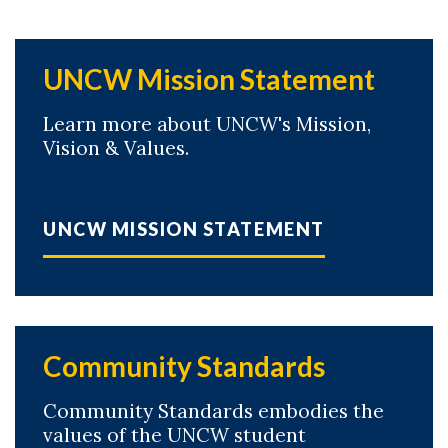
UNCW Mission Statement
Learn more about UNCW's Mission,
Vision & Values.
UNCW MISSION STATEMENT
Community Standards
Community Standards embodies the
values of the UNCW student