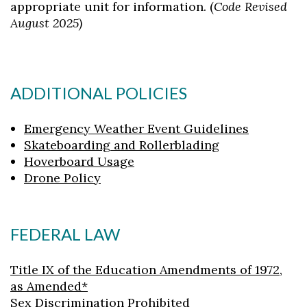
appropriate unit for information. (
Code Revised
August 2025)
ADDITIONAL POLICIES
Emergency Weather Event Guidelines
Skateboarding and Rollerblading
Hoverboard Usage
Drone Policy
FEDERAL LAW
Title IX of the Education Amendments of 1972,
as Amended*
Sex Discrimination Prohibited