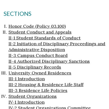
SECTIONS
Honor Code (Policy 03.100)
Student Conduct and Appeals
II-1 Student Standards of Conduct
II-2 Initiation of Disciplinary Proceedings and
Administrative Disposition
II-3 Campus Conduct Board
II-4 Authorized Disciplinary Sanctions
II-5 Disciplinary Records
University Owned Residences
III-1 Introduction
III-2 Housing & Residence Life Staff
III-3 Residence Life Policies
Student Organizations
IV-1 Introduction
IV-2 Student Organizations Committee