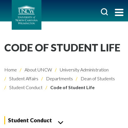
CODE OF STUDENT LIFE
Home
About UNCW
University Administration
Student Affairs
Departments
Dean of Students
Student Conduct
Code of Student Life
Student Conduct