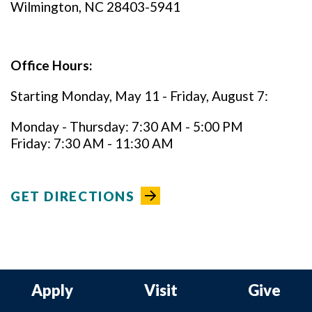
Wilmington, NC 28403-5941
Office Hours:
Starting Monday, May 11 - Friday, August 7:
Monday - Thursday: 7:30 AM - 5:00 PM
Friday: 7:30 AM - 11:30 AM
GET DIRECTIONS
Apply
Visit
Give