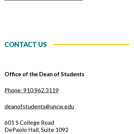
CONTACT US
Office of the Dean of Students
Phone: 910.962.3119
deanofstudents@uncw.edu
601 S College Road
DePaolo Hall, Suite 1092