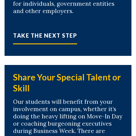
for individuals, government entities
and other employers.
TAKE THE NEXT STEP
Share Your Special Talent or
Skill
Our students will benefit from your
involvement on campus, whether it’s
doing the heavy lifting on Move-In Day
or coaching burgeoning executives
during Business Week. There are