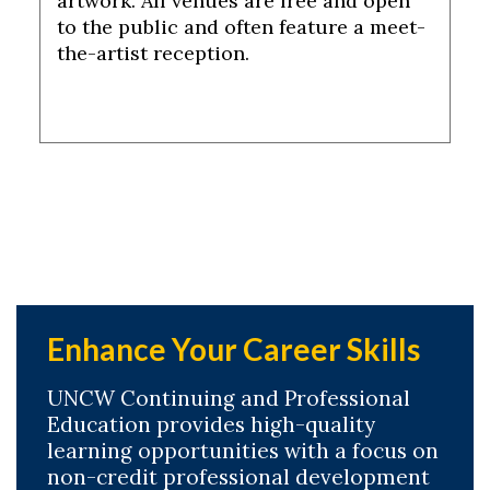
artwork. All venues are free and open
to the public and often feature a meet-
the-artist reception.
Enhance Your Career Skills
UNCW Continuing and Professional
Education provides high-quality
learning opportunities with a focus on
non-credit professional development