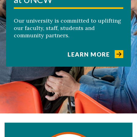
Our university is committed to uplifting
our faculty, staff, students and
community partners.
LEARN MORE