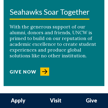
Seahawks Soar Together
With the generous support of our
alumni, donors and friends, UNCW is
primed to build on our reputation of
academic excellence to create student
experiences and produce global
solutions like no other institution.
GIVE NOW
Apply
Visit
Give