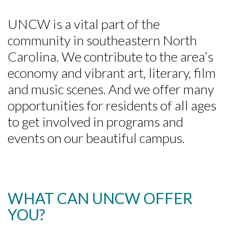
UNCW is a vital part of the
community in southeastern North
Carolina. We contribute to the area’s
economy and vibrant art, literary, film
and music scenes. And we offer many
opportunities for residents of all ages
to get involved in programs and
events on our beautiful campus.
WHAT CAN UNCW OFFER
YOU?