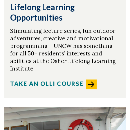
Lifelong Learning
Opportunities
Stimulating lecture series, fun outdoor
adventures, creative and motivational
programming – UNCW has something
for all 50+ residents’ interests and
abilities at the Osher Lifelong Learning
Institute.
TAKE AN OLLI COURSE