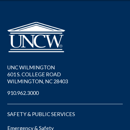
UNC WILMINGTON
601 S. COLLEGE ROAD
WILMINGTON, NC 28403
910.962.3000
SAFETY & PUBLIC SERVICES
Emergency & Safety