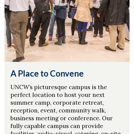
A Place to Convene
UNCW’s picturesque campus is the
Skip to header
Skip to Content
Skip to Footer
perfect location to host your next
summer camp, corporate retreat,
reception, event, community walk,
business meeting or conference. Our
fully capable campus can provide
facilities, audio-visual, catering, on-site