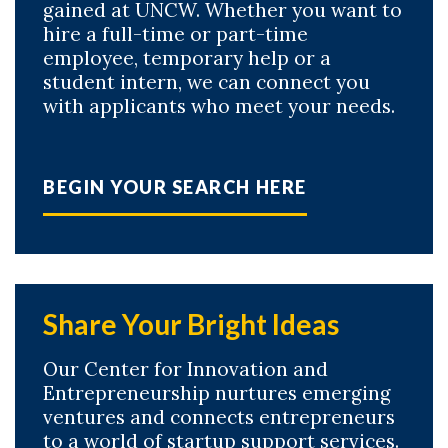
gained at UNCW. Whether you want to
hire a full-time or part-time
employee, temporary help or a
student intern, we can connect you
with applicants who meet your needs.
BEGIN YOUR SEARCH HERE
Share Your Bright Ideas
Our Center for Innovation and
Entrepreneurship nurtures emerging
ventures and connects entrepreneurs
to a world of startup support services.