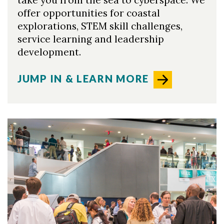
take you from the sea to cyberspace. We
offer opportunities for coastal
explorations, STEM skill challenges,
service learning and leadership
development.
JUMP IN & LEARN MORE