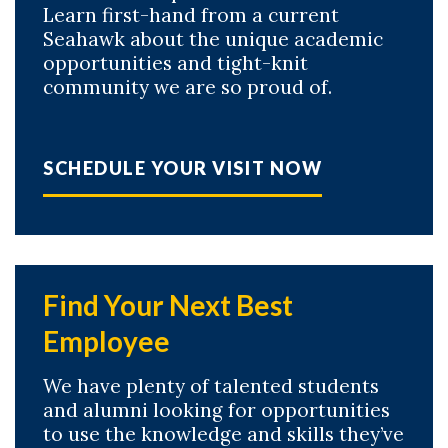
Learn first-hand from a current
Seahawk about the unique academic
opportunities and tight-knit
community we are so proud of.
SCHEDULE YOUR VISIT NOW
Find Your Next Best
Employee
We have plenty of talented students
and alumni looking for opportunities
to use the knowledge and skills they’ve