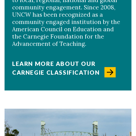
to local, regional, national and global
community engagement. Since 2008,
UNCW has been recognized as a
community engaged institution by the
American Council on Education and
the Carnegie Foundation for the
Advancement of Teaching.
LEARN MORE ABOUT OUR
CARNEGIE CLASSIFICATION