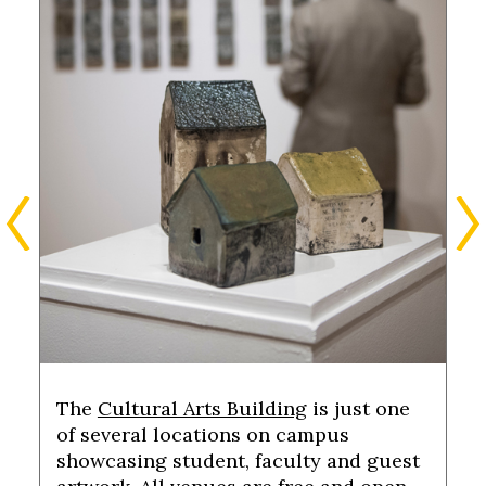
The
Cultural Arts Building
is just one
of several locations on campus
showcasing student, faculty and guest