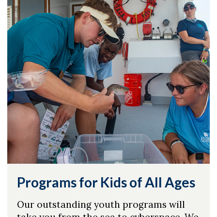
Programs for Kids of All Ages
Our outstanding youth programs will