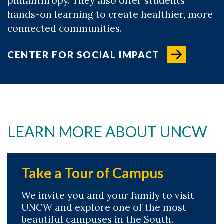
philanthropy. They also offer students
hands-on learning to create healthier, more
connected communities.
CENTER FOR SOCIAL IMPACT
LEARN MORE ABOUT UNCW
Take a Tour of Campus
We invite you and your family to visit
UNCW and explore one of the most
beautiful campuses in the South.