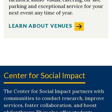
parking and exceptional service for your
next event any time of year.
LEARN ABOUT VENUES
Center for Social Impact
The Center for Social Impact partners with
communities to conduct research, improve
services, foster collaboration, and boost