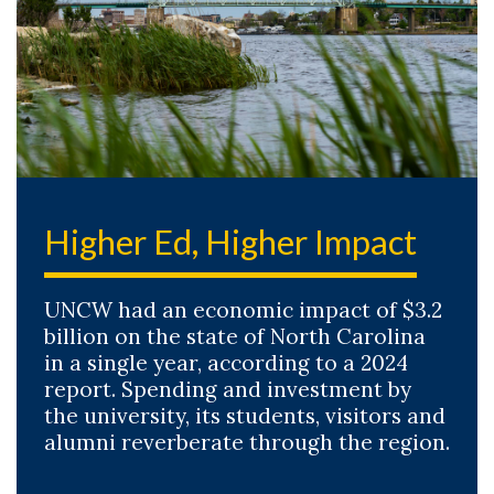
Higher Ed, Higher Impact
UNCW had an economic impact of $3.2
billion on the state of North Carolina
in a single year, according to a 2024
report. Spending and investment by
the university, its students, visitors and
alumni reverberate through the region.