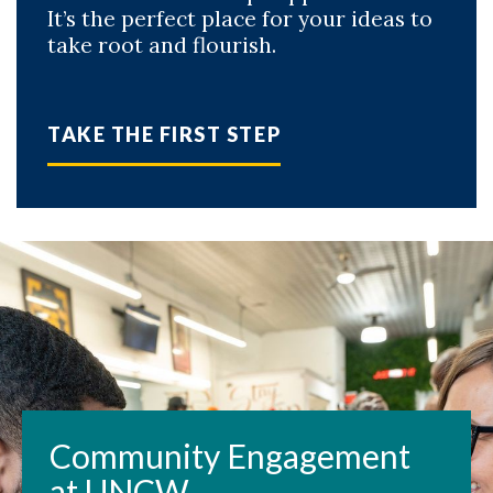
It’s the perfect place for your ideas to
take root and flourish.
TAKE THE FIRST STEP
Community Engagement
at UNCW