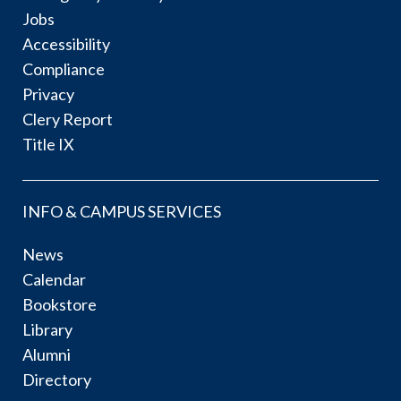
Jobs
Accessibility
Compliance
Privacy
Clery Report
Title IX
INFO & CAMPUS SERVICES
News
Calendar
Bookstore
Library
Alumni
Directory