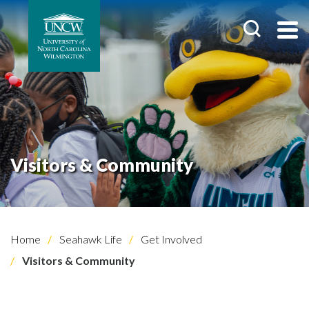
Visitors & Community
Home
Seahawk Life
Get Involved
Visitors & Community