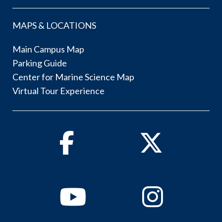
MAPS & LOCATIONS
Main Campus Map
Parking Guide
Center for Marine Science Map
Virtual Tour Experience
Facebook
Twitter
Youtube
Instagram