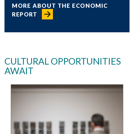
MORE ABOUT THE ECONOMIC
REPORT
CULTURAL OPPORTUNITIES
AWAIT