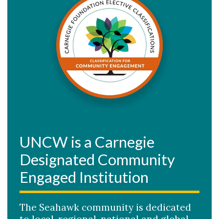
UNCW is a Carnegie
Designated Community
Engaged Institution
The Seahawk community is dedicated