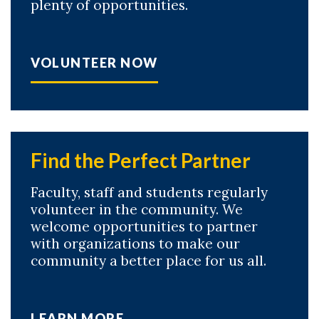
plenty of opportunities.
VOLUNTEER NOW
Find the Perfect Partner
Faculty, staff and students regularly
volunteer in the community. We
welcome opportunities to partner
with organizations to make our
community a better place for us all.
LEARN MORE