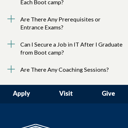
Each Boot camp?
Are There Any Prerequisites or
Entrance Exams?
Can I Secure a Job in IT After I Graduate
from Boot camp?
Are There Any Coaching Sessions?
Apply
Visit
Give