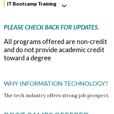
IT Bootcamp Training
PLEASE CHECK BACK FOR UPDATES.
All programs offered are non-credit
and do not provide academic credit
toward a degree
WHY INFORMATION TECHNOLOGY?
The tech industry offers strong job prospect.