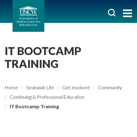
IT BOOTCAMP
TRAINING
Home
Seahawk Life
Get Involved
Community
Continuing & Professional Education
IT Bootcamp Training