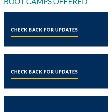
BOOT CAMPS OFFERED
Skip to header
Skip to Content
Skip to Footer
CHECK BACK FOR UPDATES
CHECK BACK FOR UPDATES