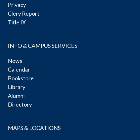
Privacy
Clery Report
Title IX
INFO & CAMPUS SERVICES
News
Calendar
Bookstore
Library
Alumni
Directory
MAPS & LOCATIONS