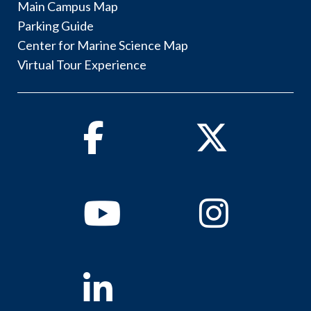
Main Campus Map
Parking Guide
Center for Marine Science Map
Virtual Tour Experience
Facebook
Twitter
Youtube
Instagram
Linkedin