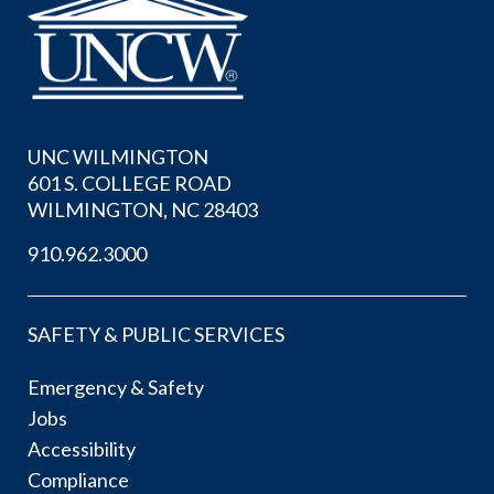
UNC WILMINGTON
601 S. COLLEGE ROAD
WILMINGTON, NC 28403
910.962.3000
SAFETY & PUBLIC SERVICES
Emergency & Safety
Jobs
Accessibility
Compliance