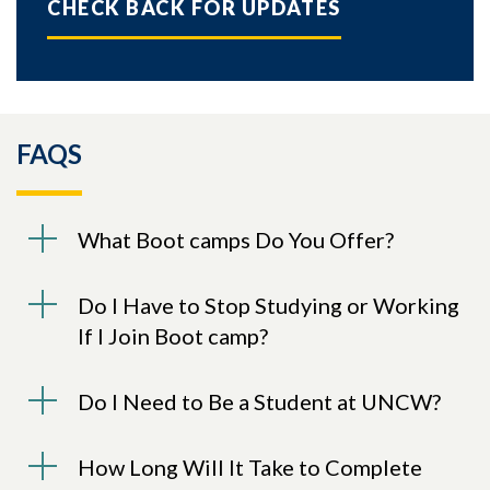
CHECK BACK FOR UPDATES
FAQS
What Boot camps Do You Offer?
Do I Have to Stop Studying or Working
If I Join Boot camp?
Do I Need to Be a Student at UNCW?
How Long Will It Take to Complete