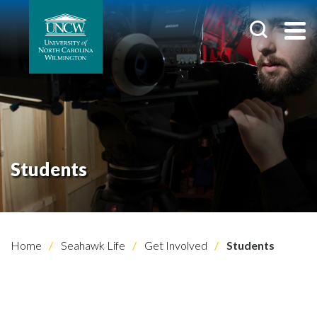
Students
Home
Seahawk Life
Get Involved
Students