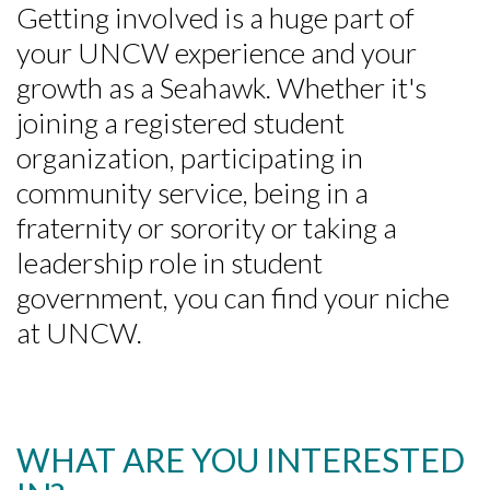
Getting involved is a huge part of
your UNCW experience and your
growth as a Seahawk. Whether it's
joining a registered student
organization, participating in
community service, being in a
fraternity or sorority or taking a
leadership role in student
government, you can find your niche
at UNCW.
WHAT ARE YOU INTERESTED