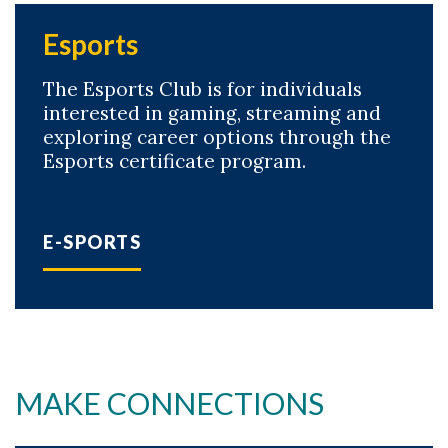
Esports
The Esports Club is for individuals
interested in gaming, streaming and
exploring career options through the
Esports certificate program.
E-SPORTS
MAKE CONNECTIONS