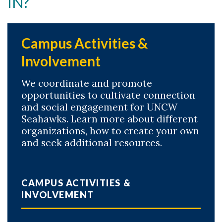
IN?
Campus Activities &
Involvement
We coordinate and promote
opportunities to cultivate connection
and social engagement for UNCW
Seahawks. Learn more about different
organizations, how to create your own
and seek additional resources.
CAMPUS ACTIVITIES &
INVOLVEMENT