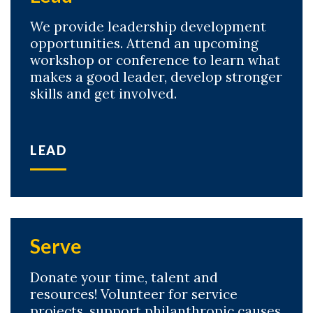
We provide leadership development
opportunities. Attend an upcoming
workshop or conference to learn what
makes a good leader, develop stronger
skills and get involved.
LEAD
Skip to header
Skip to Content
Skip to Footer
Serve
Donate your time, talent and
resources! Volunteer for service
projects, support philanthropic causes