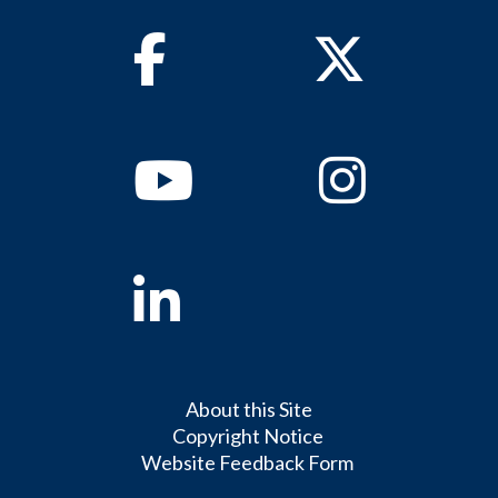
Facebook
Twitter
Youtube
Instagram
Linkedin
About this Site
Copyright Notice
Website Feedback Form