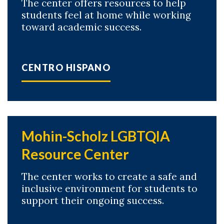
The center offers resources to help
students feel at home while working
toward academic success.
CENTRO HISPANO
Mohin-Scholz LGBTQIA
Resource Center
The center works to create a safe and
inclusive environment for students to
support their ongoing success.