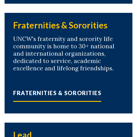
Fraternities & Sororities
UNCW's fraternity and sorority life
community is home to 30+ national
and international organizations,
dedicated to service, academic
excellence and lifelong friendships.
FRATERNITIES & SORORITIES
Lead