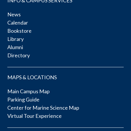
INFO & CAMPUS SERVICES
News
Calendar
Bookstore
Library
Alumni
Directory
MAPS & LOCATIONS
Main Campus Map
Parking Guide
Center for Marine Science Map
Virtual Tour Experience