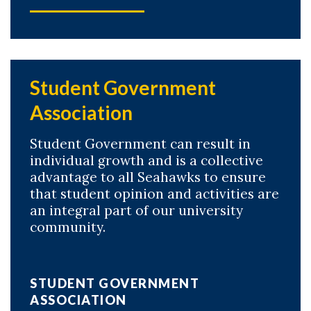
Student Government
Association
Student Government can result in
individual growth and is a collective
advantage to all Seahawks to ensure
that student opinion and activities are
an integral part of our university
community.
STUDENT GOVERNMENT
ASSOCIATION