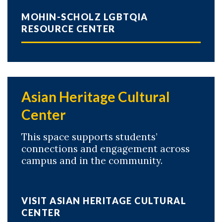
MOHIN-SCHOLZ LGBTQIA
RESOURCE CENTER
Asian Heritage Cultural
Center
This space supports students’
connections and engagement across
campus and in the community.
VISIT ASIAN HERITAGE CULTURAL
CENTER