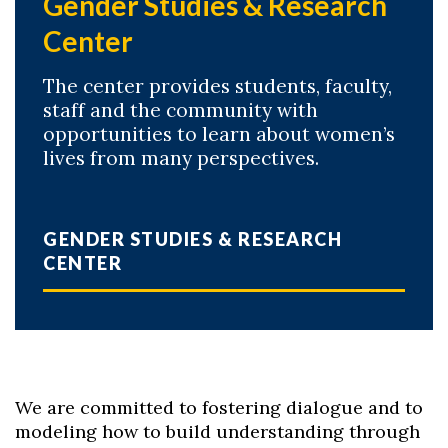
Gender Studies & Research
Center
The center provides students, faculty,
staff and the community with
opportunities to learn about women’s
lives from many perspectives.
GENDER STUDIES & RESEARCH
CENTER
We are committed to fostering dialogue and to
modeling how to build understanding through