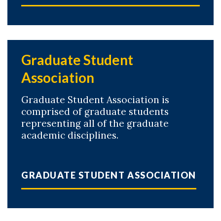
Graduate Student
Association
Graduate Student Association is
comprised of graduate students
representing all of the graduate
academic disciplines.
GRADUATE STUDENT ASSOCIATION