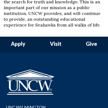
the search for truth and knowledge. This is an
important part of our mission as a public
institution. UNCW provides, and will continue
to provide, an outstanding educational
experience for Seahawks from all walks of life.
Apply
Visit
Give
UNC WILMINGTON