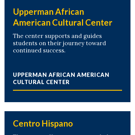
Upperman African
American Cultural Center
The center supports and guides
students on their journey toward
continued success.
UPPERMAN AFRICAN AMERICAN
CULTURAL CENTER
Centro Hispano