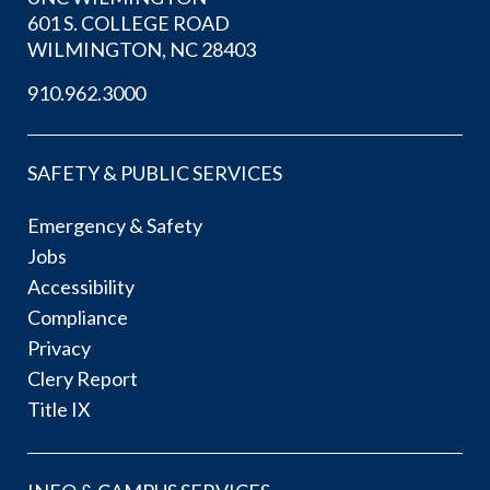
601 S. COLLEGE ROAD
WILMINGTON, NC 28403
910.962.3000
SAFETY & PUBLIC SERVICES
Emergency & Safety
Jobs
Accessibility
Compliance
Privacy
Clery Report
Title IX