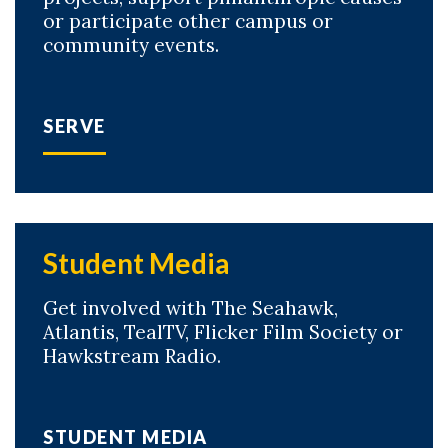
or participate other campus or
community events.
SERVE
Student Media
Get involved with The Seahawk,
Atlantis, TealTV, Flicker Film Society or
Hawkstream Radio.
STUDENT MEDIA