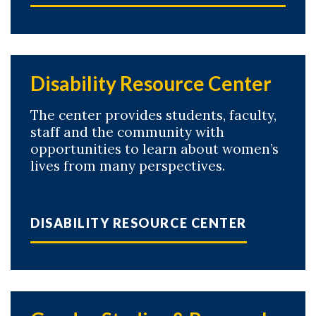
Disability Resource Center
The center provides students, faculty,
staff and the community with
opportunities to learn about women’s
lives from many perspectives.
DISABILITY RESOURCE CENTER