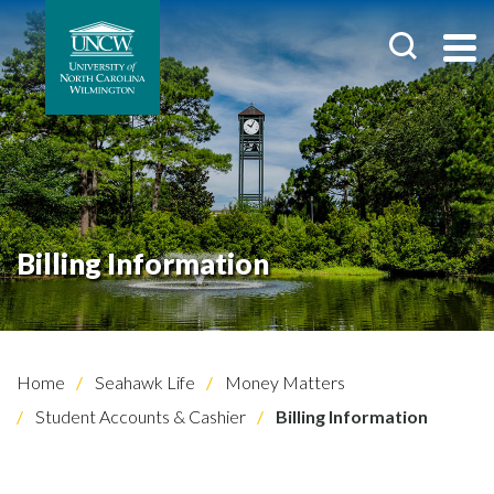
Billing Information
Home
Seahawk Life
Money Matters
Student Accounts & Cashier
Billing Information