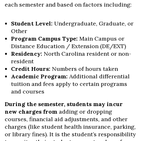
each semester and based on factors including:
Student Level:
Undergraduate, Graduate, or
Other
Program Campus Type:
Main Campus or
Distance Education / Extension (DE/EXT)
Residency:
North Carolina resident or non-
resident
Credit Hours:
Numbers of hours taken
Academic Program:
Additional differential
tuition and fees apply to certain programs
and courses
During the semester, students may incur
new charges from
adding or dropping
courses, financial aid adjustments, and other
charges (like student health insurance, parking,
or library fines). It is the student’s responsibility