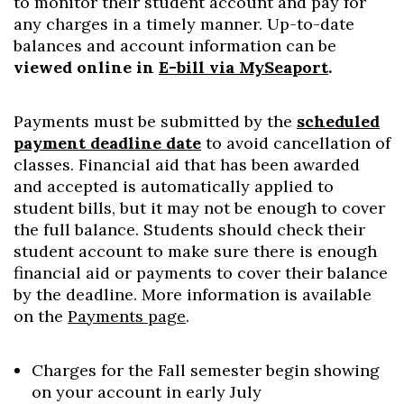
to monitor their student account and pay for
any charges in a timely manner. Up-to-date
balances and account information can be
viewed online in
E-bill via MySeaport
.
Payments must be submitted by the
scheduled
payment deadline date
to avoid cancellation of
classes. Financial aid that has been awarded
and accepted is automatically applied to
student bills, but it may not be enough to cover
the full balance. Students should check their
student account to make sure there is enough
financial aid or payments to cover their balance
Skip to header
Skip to Content
Skip to Footer
by the deadline. More information is available
on the
Payments page
.
Charges for the Fall semester begin showing
on your account in early July