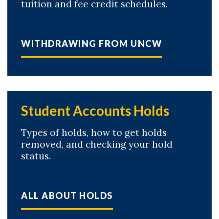
tuition and fee credit schedules.
WITHDRAWING FROM UNCW
Student Accounts Holds
Types of holds, how to get holds
removed, and checking your hold
status.
ALL ABOUT HOLDS