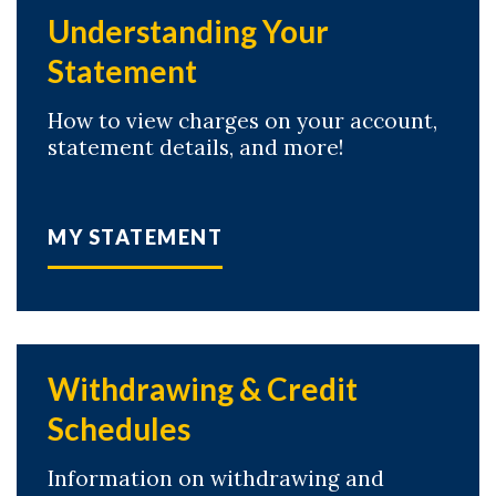
Understanding Your
Statement
How to view charges on your account,
statement details, and more!
MY STATEMENT
Withdrawing & Credit
Schedules
Information on withdrawing and