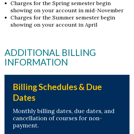
Charges for the Spring semester begin
showing on your account in mid-November
Charges for the Summer semester begin
showing on your account in April
ADDITIONAL BILLING
INFORMATION
Billing Schedules & Due
Dates
Monthly billing dates, due dates, and
cancellation of courses for non-
payment.