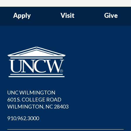
Apply
Visit
Give
UNC WILMINGTON
601 S. COLLEGE ROAD
WILMINGTON, NC 28403
910.962.3000