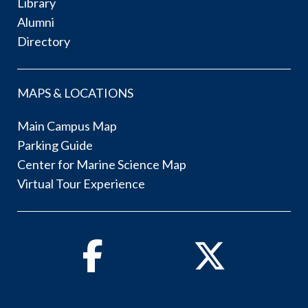
Library
Alumni
Directory
MAPS & LOCATIONS
Main Campus Map
Parking Guide
Center for Marine Science Map
Virtual Tour Experience
Facebook
Twitter