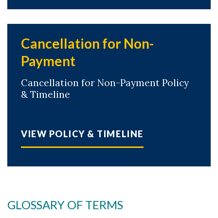
Cancellation for Non-
Payment
Cancellation for Non-Payment Policy
& Timeline
VIEW POLICY & TIMELINE
GLOSSARY OF TERMS