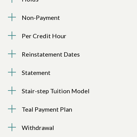
Non-Payment
Per Credit Hour
Reinstatement Dates
Statement
Stair-step Tuition Model
Teal Payment Plan
Withdrawal