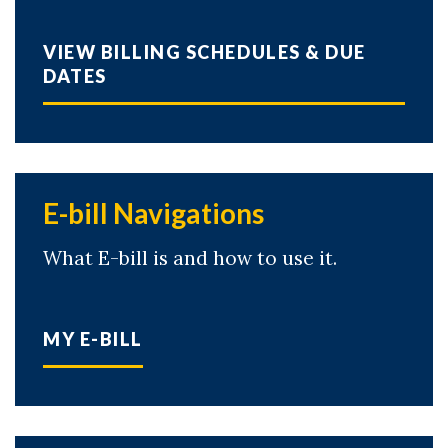
VIEW BILLING SCHEDULES & DUE
DATES
E-bill Navigations
What E-bill is and how to use it.
MY E-BILL