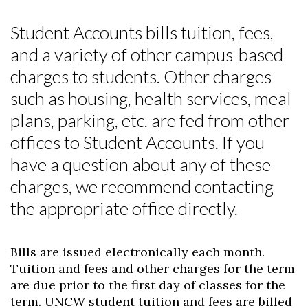
Student Accounts bills tuition, fees,
and a variety of other campus-based
charges to students. Other charges
such as housing, health services, meal
plans, parking, etc. are fed from other
offices to Student Accounts. If you
have a question about any of these
charges, we recommend contacting
the appropriate office directly.
Bills are issued electronically each month.
Tuition and fees and other charges for the term
are due prior to the first day of classes for the
term. UNCW student tuition and fees are billed