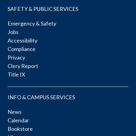
SAFETY & PUBLIC SERVICES
Emergency & Safety
Jobs
Accessibility
Compliance
Privacy
Clery Report
Title IX
INFO & CAMPUS SERVICES
News
Calendar
Bookstore