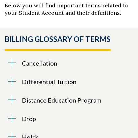
Below you will find important terms related to
your Student Account and their definitions.
BILLING GLOSSARY OF TERMS
Cancellation
Differential Tuition
Distance Education Program
Drop
Holds