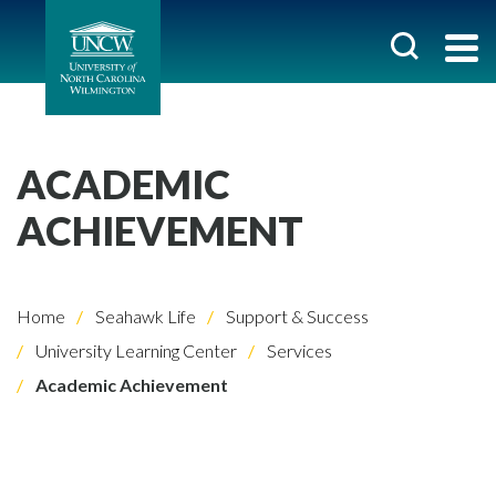
ACADEMIC
ACHIEVEMENT
Home
Seahawk Life
Support & Success
University Learning Center
Services
Academic Achievement