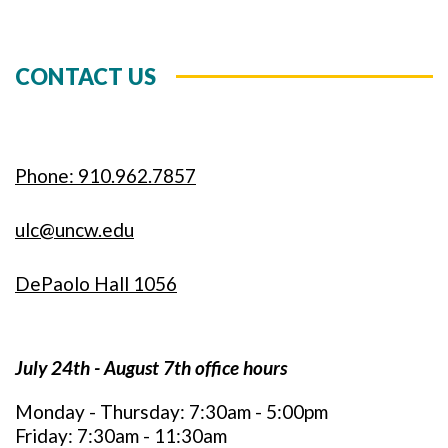
CONTACT US
Phone: 910.962.7857
ulc@uncw.edu
DePaolo Hall 1056
July 24th - August 7th office hours
Monday - Thursday: 7:30am - 5:00pm
Friday: 7:30am - 11:30am