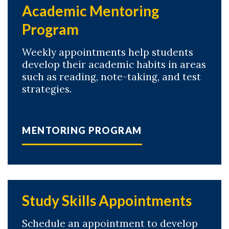
Academic Mentoring
Program
Weekly appointments help students
develop their academic habits in areas
such as reading, note-taking, and test
strategies.
Skip to header
Skip to Content
Skip to Footer
MENTORING PROGRAM
Study Skills Appointments
Schedule an appointment to develop