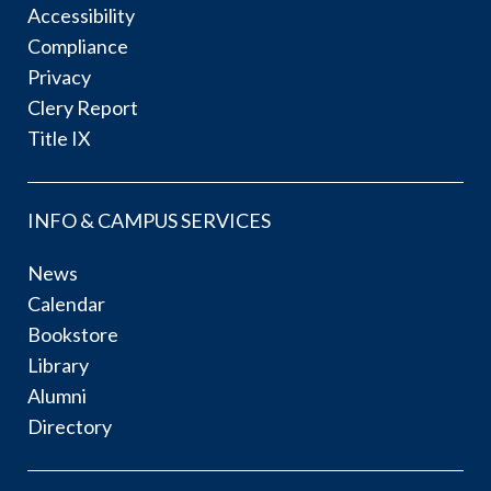
Accessibility
Compliance
Privacy
Clery Report
Title IX
INFO & CAMPUS SERVICES
News
Calendar
Bookstore
Library
Alumni
Directory