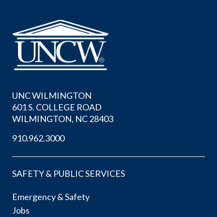
UNC WILMINGTON
601 S. COLLEGE ROAD
WILMINGTON, NC 28403
910.962.3000
SAFETY & PUBLIC SERVICES
Emergency & Safety
Jobs