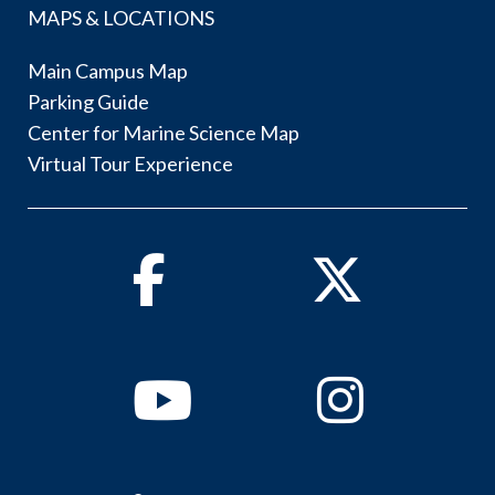
MAPS & LOCATIONS
Main Campus Map
Parking Guide
Center for Marine Science Map
Virtual Tour Experience
Facebook
Twitter
Youtube
Instagram