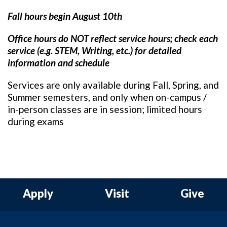
Fall hours begin August 10th
Office hours do NOT reflect service hours; c
heck each
service (e.g. STEM, Writing, etc.) for detailed
information and schedule
Services are only available during Fall, Spring, and
Summer semesters, and only when on-campus /
in-person classes are in session; limited hours
during exams
Apply
Visit
Give