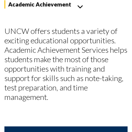
Academic Achievement
UNCW offers students a variety of
exciting educational opportunities.
Academic Achievement Services helps
students make the most of those
opportunities with training and
support for skills such as note-taking,
test preparation, and time
management.