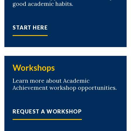
good academic habits.
START HERE
Workshops
Learn more about Academic
Achievement workshop opportunities.
REQUEST A WORKSHOP