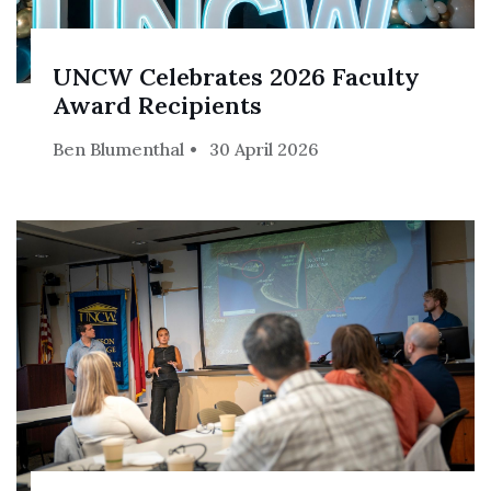
UNCW Celebrates 2026 Faculty
Award Recipients
Ben Blumenthal
30 April 2026