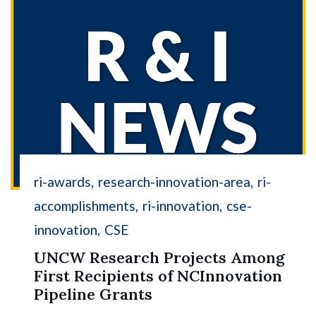
ri-awards
research-innovation-area
ri-
accomplishments
ri-innovation
cse-
innovation
CSE
UNCW Research Projects Among
First Recipients of NCInnovation
Pipeline Grants