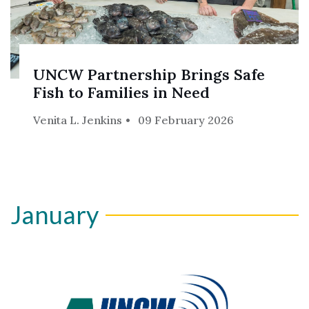
UNCW Partnership Brings Safe
Fish to Families in Need
Venita L. Jenkins
09 February 2026
January