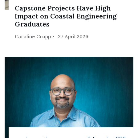
Capstone Projects Have High
Impact on Coastal Engineering
Graduates
Caroline Cropp
27 April 2026