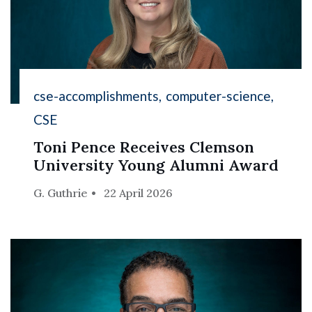
cse-accomplishments
computer-science
CSE
Toni Pence Receives Clemson
University Young Alumni Award
G. Guthrie
22 April 2026