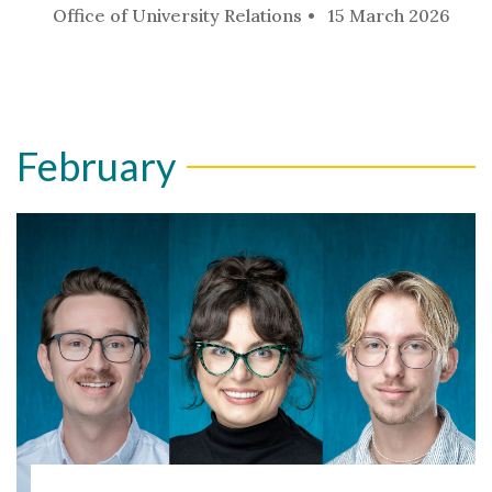
Office of University Relations
15 March 2026
February