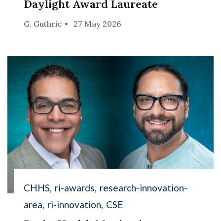
Daylight Award Laureate
G. Guthrie
27 May 2026
CHHS
ri-awards
research-innovation-
area
ri-innovation
CSE