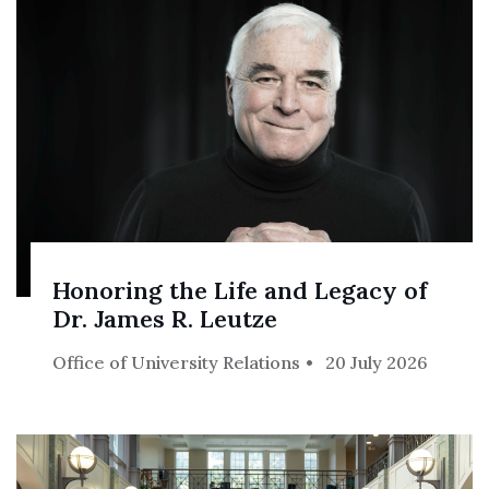
Honoring the Life and Legacy of
Dr. James R. Leutze
Office of University Relations
20 July 2026