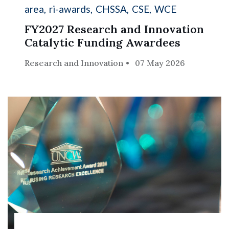
area
ri-awards
CHSSA
CSE
WCE
FY2027 Research and Innovation
Catalytic Funding Awardees
Research and Innovation
07 May 2026