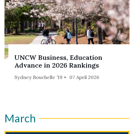
UNCW Business, Education
Advance in 2026 Rankings
Sydney Bouchelle ’19
07 April 2026
March