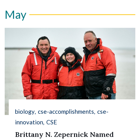
May
biology
cse-accomplishments
cse-
innovation
CSE
Brittany N. Zepernick Named