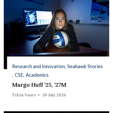
Research and Innovation
Seahawk Stories
CSE
Academics
Margo Huff ’25, ’27M
Trlcia Vance
30 July 2026