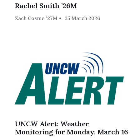
Rachel Smith ’26M
Zach Cosme '27M
25 March 2026
UNCW Alert: Weather
Monitoring for Monday, March 16