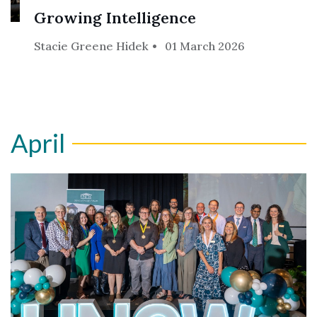
Growing Intelligence
Stacie Greene Hidek
01 March 2026
April