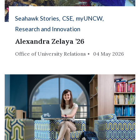
Seahawk Stories
CSE
myUNCW
Research and Innovation
Alexandra Zelaya ’26
Office of University Relations
04 May 2026