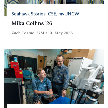
Seahawk Stories
CSE
myUNCW
Mika Collins ’26
Zach Cosme ’27M
01 May 2026