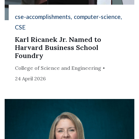
cse-accomplishments
computer-science
CSE
Karl Ricanek Jr. Named to
Harvard Business School
Foundry
College of Science and Engineering
24 April 2026