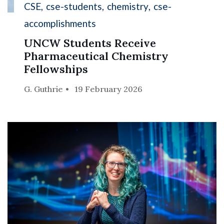
CSE
cse-students
chemistry
cse-
accomplishments
UNCW Students Receive
Pharmaceutical Chemistry
Fellowships
G. Guthrie
19 February 2026