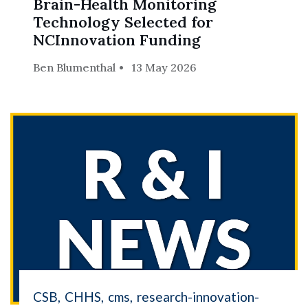
Brain-Health Monitoring
Skip to header
Skip to Content
Skip to Footer
Technology Selected for
NCInnovation Funding
Ben Blumenthal
13 May 2026
CSB
CHHS
cms
research-innovation-