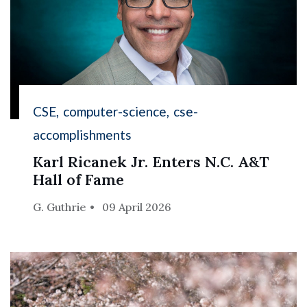
CSE
computer-science
cse-
accomplishments
Karl Ricanek Jr. Enters N.C. A&T
Hall of Fame
G. Guthrie
09 April 2026