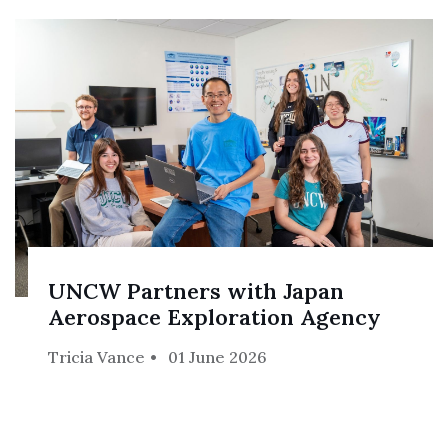
UNCW Partners with Japan
Aerospace Exploration Agency
Tricia Vance
01 June 2026