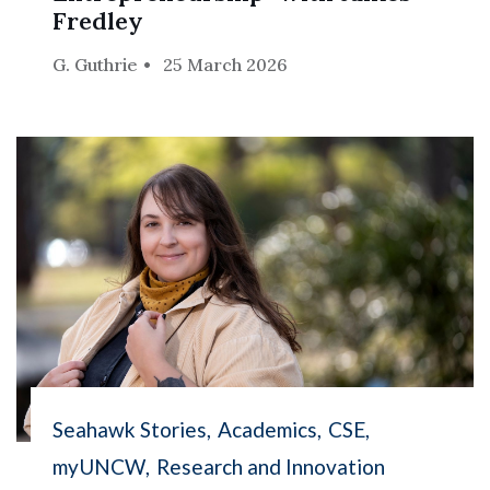
Fredley
G. Guthrie
25 March 2026
Seahawk Stories
Academics
CSE
myUNCW
Research and Innovation