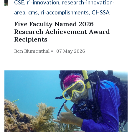
CSE
ri-innovation
research-innovation-
area
cms
ri-accomplishments
CHSSA
Five Faculty Named 2026
Research Achievement Award
Recipients
Ben Blumenthal
07 May 2026