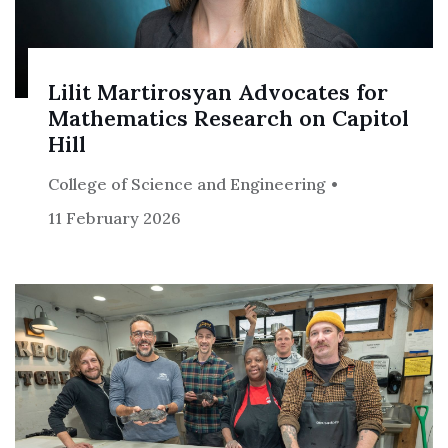
Lilit Martirosyan Advocates for
Mathematics Research on Capitol
Hill
College of Science and Engineering
11 February 2026