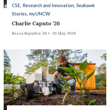
CSE
Research and Innovation
Seahawk
Stories
myUNCW
Charlie Caputo ’26
Becca Baysden ’26
01 May 2026