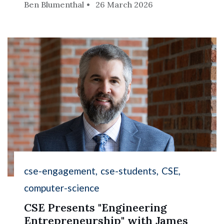
Ben Blumenthal
26 March 2026
cse-engagement
cse-students
CSE
computer-science
CSE Presents "Engineering
Entrepreneurship" with James