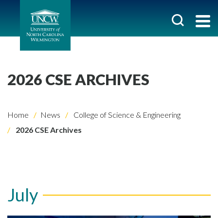
2026 CSE ARCHIVES
Home
News
College of Science & Engineering
2026 CSE Archives
July