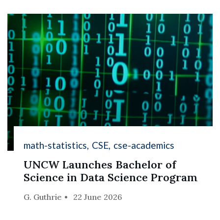
math-statistics
CSE
cse-academics
UNCW Launches Bachelor of
Science in Data Science Program
G. Guthrie
22 June 2026