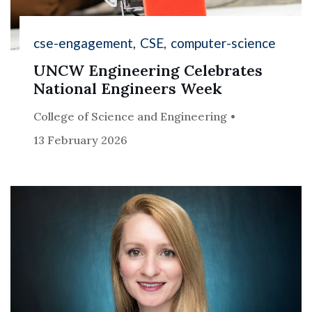
cse-engagement
CSE
computer-science
UNCW Engineering Celebrates
National Engineers Week
College of Science and Engineering
13 February 2026