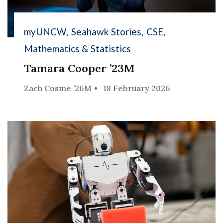
myUNCW
Seahawk Stories
CSE
Mathematics & Statistics
Tamara Cooper ’23M
Zach Cosme ’26M
18 February 2026