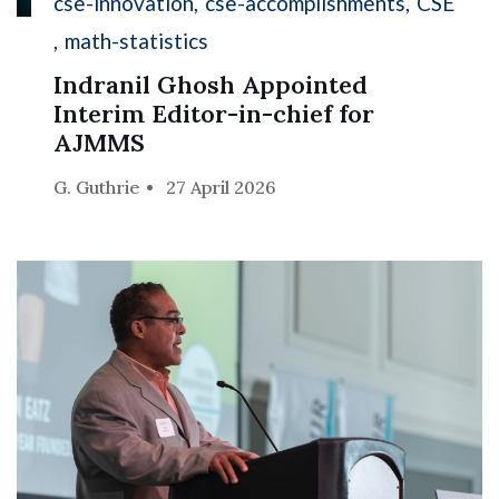
cse-innovation
cse-accomplishments
CSE
math-statistics
Indranil Ghosh Appointed
Interim Editor-in-chief for
AJMMS
G. Guthrie
27 April 2026