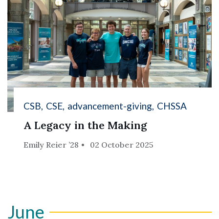
CSB
CSE
advancement-giving
CHSSA
A Legacy in the Making
Emily Reier ’28
02 October 2025
June