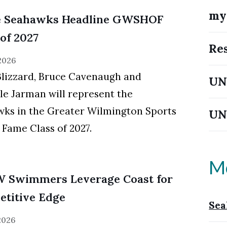
m
e Seahawks Headline GWSHOF
 of 2027
Re
 2026
Blizzard, Bruce Cavenaugh and
UN
le Jarman will represent the
ks in the Greater Wilmington Sports
UN
f Fame Class of 2027.
M
 Swimmers Leverage Coast for
titive Edge
Sea
 2026