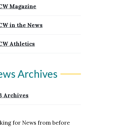
CW Magazine
W in the News
W Athletics
ews Archives
3 Archives
king for News from before