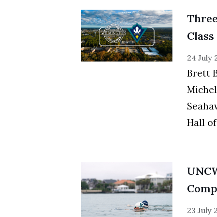
Thre
Class
24 July
Brett 
Michel
Seahaw
Hall o
UNCW
Compe
23 July