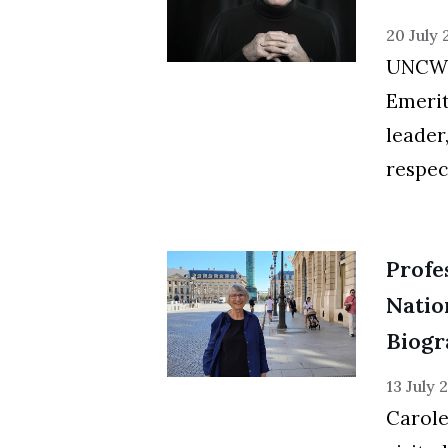
20 July
UNCW i
Emerit
leader
respec
Profe
Natio
Biogr
13 July 
Carole