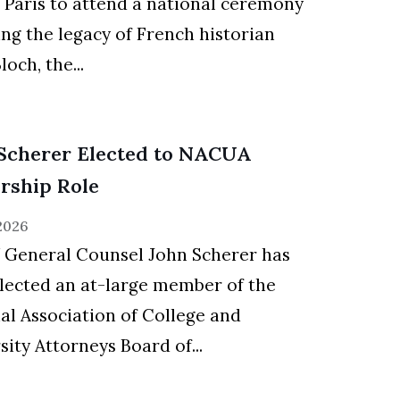
d Paris to attend a national ceremony
ng the legacy of French historian
och, the...
Scherer Elected to NACUA
rship Role
 2026
General Counsel John Scherer has
lected an at-large member of the
al Association of College and
sity Attorneys Board of...