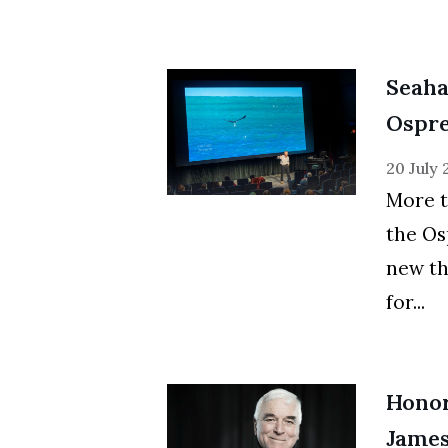
Seaha
Ospre
20 July
More t
the Os
new th
for...
Honor
James