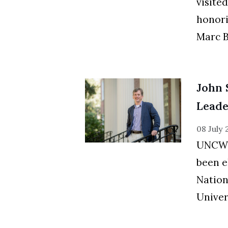
visite
honori
Marc Bl
John 
Leade
08 July
UNCW 
been e
Nation
Univer