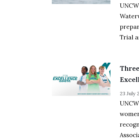
UNCW s
Waterw
prepar
Trial a
Thre
Excel
23 July
UNCW's
women
recogn
Associa