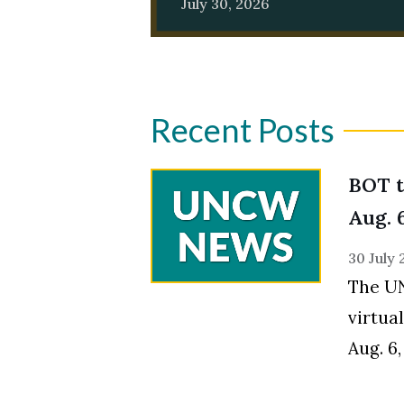
July 30, 2026
Recent Posts
BOT t
Skip to header
Skip to Content
Skip to Footer
Aug. 
30 July
The UN
virtua
Aug. 6