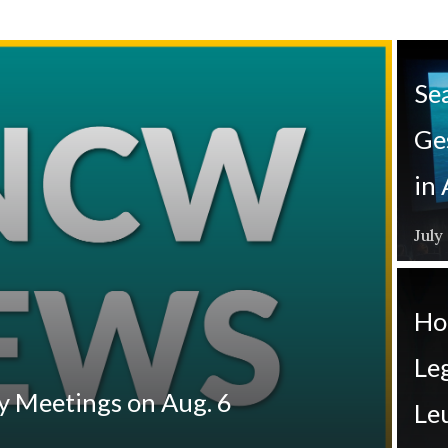
Se
Ge
in
July
Ho
Leg
y Meetings on Aug. 6
Le