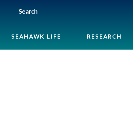
Search
SEAHAWK LIFE
RESEARCH