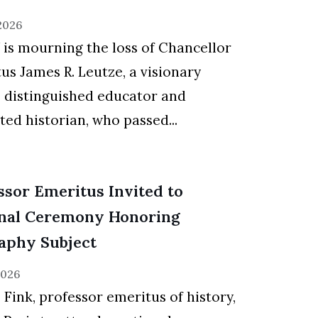
 2026
s mourning the loss of Chancellor
us James R. Leutze, a visionary
, distinguished educator and
ted historian, who passed...
ssor Emeritus Invited to
nal Ceremony Honoring
aphy Subject
2026
 Fink, professor emeritus of history,