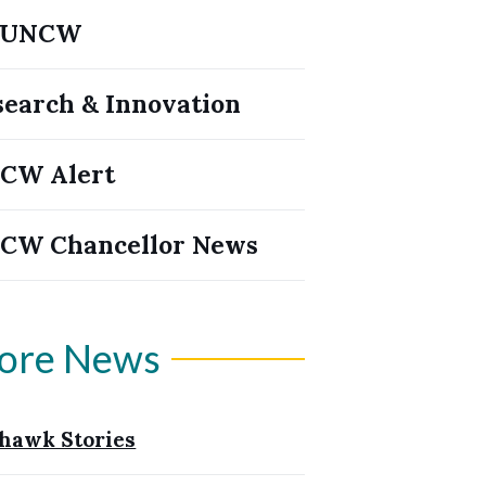
yUNCW
search & Innovation
CW Alert
CW Chancellor News
ore News
hawk Stories