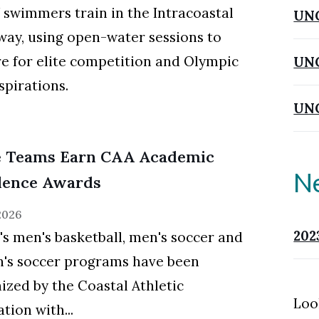
wimmers train in the Intracoastal
UN
ay, using open-water sessions to
e for elite competition and Olympic
UNC
spirations.
UNC
e Teams Earn CAA Academic
N
lence Awards
 2026
202
 men's basketball, men's soccer and
's soccer programs have been
ized by the Coastal Athletic
Loo
tion with...