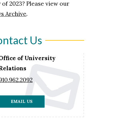
 of 2023? Please view our
s Archive
.
ntact Us
Office of University
Relations
910.962.2092
EMAIL US