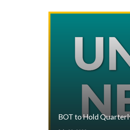
BOT to Hold Quarterl