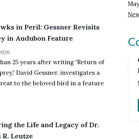
May
New
wks in Peril: Gessner Revisits
y in Audubon Feature
Co
 2026
han 25 years after writing "Return of
prey," David Gessner, investigates a
reat to the beloved bird in a feature
ing the Life and Legacy of Dr.
 R. Leutze