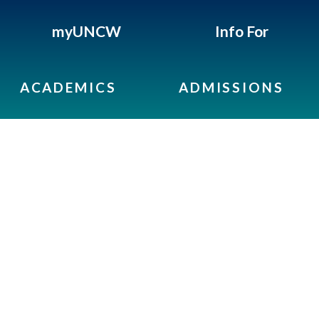
myUNCW
Info For
ACADEMICS
ADMISSIONS