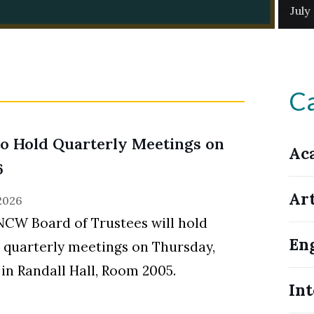
July
Ca
o Hold Quarterly Meetings on
Ac
6
Ar
 2026
CW Board of Trustees will hold
En
l quarterly meetings on Thursday,
, in Randall Hall, Room 2005.
Int