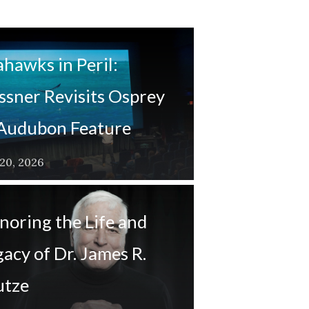
ahawks in Peril:
ssner Revisits Osprey
 Audubon Feature
 20, 2026
noring the Life and
acy of Dr. James R.
utze