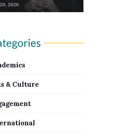
 20, 2026
tegories
ademics
ts & Culture
gagement
ernational