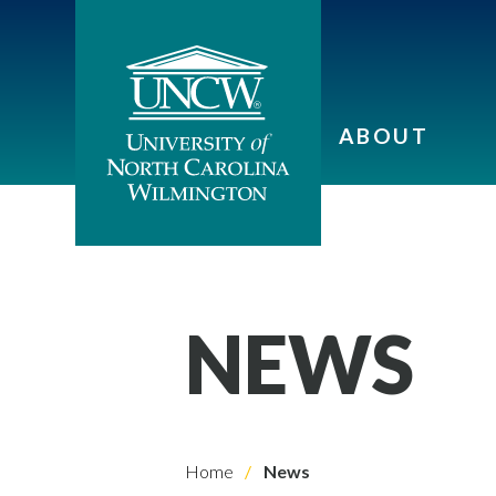
ABOUT
NEWS
Home
News